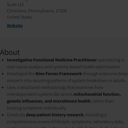
Suite 110
Christiana, Pennsylvania, 17509
United States
Website
About
Investigative Functional Medicine Practitioner
specializing in
root-cause analysis and systems-based health optimization.
Developed the
Nine Forces Framework
through extensive deep
research into recurring patterns of system breakdown in adults.
Uses a structured methodology that examines how
interdependent systems fail across
mitochondrial function,
genetic influences, and microbiome health
, rather than
treating symptoms individually.
Conducts
deep patient history research
, including a
comprehensive review of lifestyle, symptoms, laboratory data,