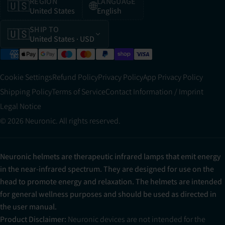
REGION
LANGUAGE
🇺🇸
🌐
United States
English
SHIP TO
🇺🇸
United States
· USD
Cookie Settings
Refund Policy
Privacy Policy
App Privacy Policy
Shipping Policy
Terms of Service
Contact Information / Imprint
Legal Notice
© 2026 Neuronic. All rights reserved.
Neuronic helmets are therapeutic infrared lamps that emit energy
in the near-infrared spectrum. They are designed for use on the
head to promote energy and relaxation. The helmets are intended
for general wellness purposes and should be used as directed in
the user manual.
Product Disclaimer:
Neuronic devices are not intended for the