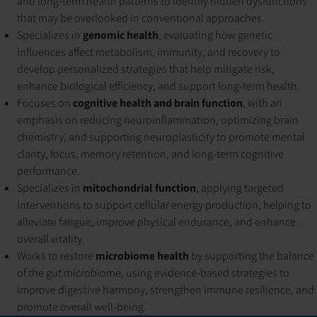
and long-term health patterns to identify hidden dysfunctions
that may be overlooked in conventional approaches.
Specializes in
genomic health
, evaluating how genetic
influences affect metabolism, immunity, and recovery to
develop personalized strategies that help mitigate risk,
enhance biological efficiency, and support long-term health.
Focuses on
cognitive health and brain function
, with an
emphasis on reducing neuroinflammation, optimizing brain
chemistry, and supporting neuroplasticity to promote mental
clarity, focus, memory retention, and long-term cognitive
performance.
Specializes in
mitochondrial function
, applying targeted
interventions to support cellular energy production, helping to
alleviate fatigue, improve physical endurance, and enhance
overall vitality.
Works to restore
microbiome health
by supporting the balance
of the gut microbiome, using evidence-based strategies to
improve digestive harmony, strengthen immune resilience, and
promote overall well-being.