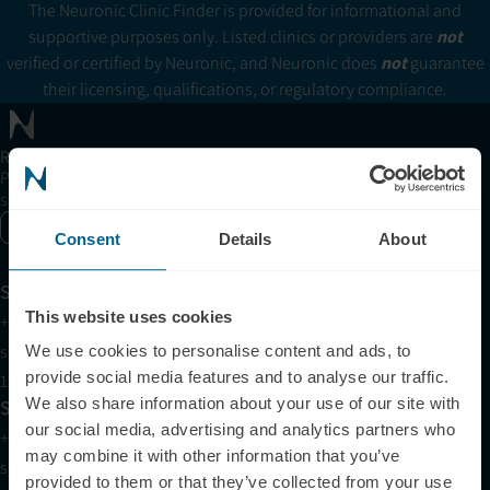
The Neuronic Clinic Finder is provided for informational and
supportive purposes only. Listed clinics or providers are
not
verified or certified by Neuronic, and Neuronic does
not
guarantee
their licensing, qualifications, or regulatory compliance.
Receive articles, tips, and offers from Neuronic
Please allow Marketing Cookies to see the newsletter
subscription form.
Enable marketing cookies
Consent
Details
About
Support
This website uses cookies
+1 (321) 340-6733
support@neuronic.com
We use cookies to personalise content and ads, to
provide social media features and to analyse our traffic.
11am EST to 7pm EST
We also share information about your use of our site with
Sales
our social media, advertising and analytics partners who
+1 (209) 268-7839
may combine it with other information that you’ve
sales@neuronic.com
provided to them or that they’ve collected from your use