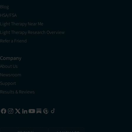
Blog
HSA/FSA
Light Therapy Near Me
Light Therapy Research Overview
Refer a Friend
Company
About Us
Newsroom
Support
Results & Reviews