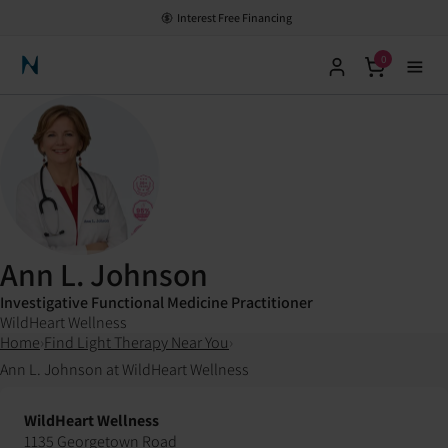
Interest Free Financing
0
Neuronic Home
Ann L. Johnson
Investigative Functional Medicine Practitioner
WildHeart Wellness
Home
›
Find Light Therapy Near You
›
Ann L. Johnson at WildHeart Wellness
WildHeart Wellness
1135 Georgetown Road