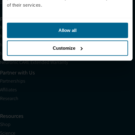
10am EST to 10pm EST
of their services.
Products
Neuradiant 1070
Allow all
Neuronic LIGHT
Neuronic LIGHT Consultation
Customize
Neuradiant 1070 Consultation
Neuronic CARE Extended Warranty
Partner with Us
Partnerships
Affiliates
Research
Resources
Shop
Science