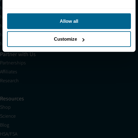
Neuradiant 1070
Neuronic LIGHT
Allow all
Neuronic LIGHT Consultation
Neuradiant 1070 Consultation
Customize
Neuronic CARE Extended Warranty
Partner with Us
Partnerships
Affiliates
Research
Resources
Shop
Science
Blog
HSA/FSA