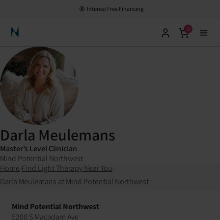
Interest Free Financing
0
Neuronic Home
Darla Meulemans
Master’s Level Clinician
Mind Potential Northwest
Home
›
Find Light Therapy Near You
›
Darla Meulemans at Mind Potential Northwest
Mind Potential Northwest
5200 S Macadam Ave