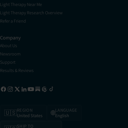
Light Therapy Near Me
Light Therapy Research Overview
Refer a Friend
Company
About Us
Newsroom
Support
Results & Reviews
REGION
LANGUAGE
🇺🇸
🌐
United States
English
SHIP TO