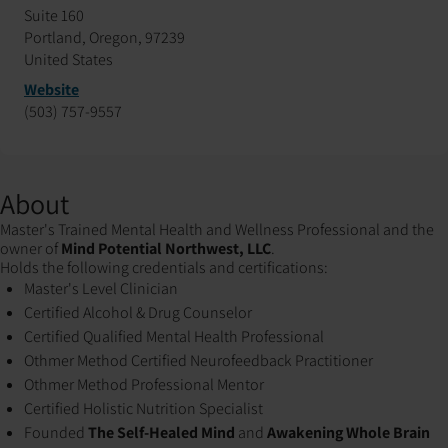
Suite 160
Portland, Oregon, 97239
United States
Website
(503) 757-9557
About
Master's Trained Mental Health and Wellness Professional and the
owner of
Mind Potential Northwest, LLC
.
Holds the following credentials and certifications:
Master's Level Clinician
Certified Alcohol & Drug Counselor
Certified Qualified Mental Health Professional
Othmer Method Certified Neurofeedback Practitioner
Othmer Method Professional Mentor
Certified Holistic Nutrition Specialist
Founded
The Self-Healed Mind
and
Awakening Whole Brain