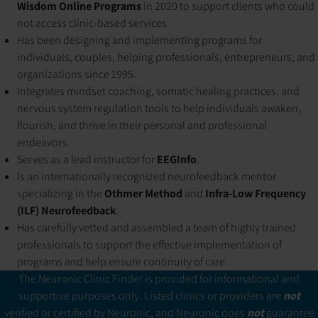
Wisdom Online Programs
in 2020 to support clients who could
not access clinic-based services.
Has been designing and implementing programs for
individuals, couples, helping professionals, entrepreneurs, and
organizations since 1995.
Integrates mindset coaching, somatic healing practices, and
nervous system regulation tools to help individuals awaken,
flourish, and thrive in their personal and professional
endeavors.
Serves as a lead instructor for
EEGInfo
.
Is an internationally recognized neurofeedback mentor
specializing in the
Othmer Method
and
Infra-Low Frequency
(ILF) Neurofeedback
.
Has carefully vetted and assembled a team of highly trained
professionals to support the effective implementation of
programs and help ensure continuity of care.
The Neuronic Clinic Finder is provided for informational and
supportive purposes only. Listed clinics or providers are
not
verified or certified by Neuronic, and Neuronic does
not
guarantee