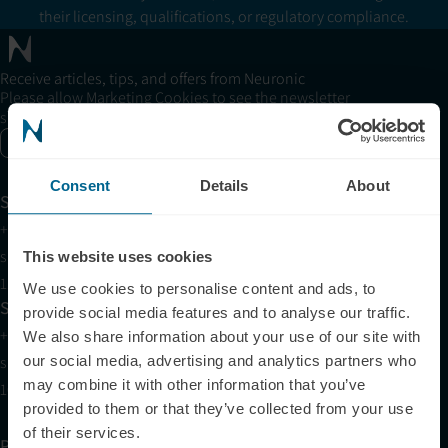
their licensing, qualifications, or regulatory compliance.
Receive articles, tips, and offers from Neuronic
Please allow Marketing Cookies to see the newsletter
subscription form.
Enable marketing cookies
Consent
Details
About
Support
+1 (321) 340-6733
support@neuronic.com
This website uses cookies
11am EST to 7pm EST
We use cookies to personalise content and ads, to
Sales
provide social media features and to analyse our traffic.
+1 (209) 268-7839
We also share information about your use of our site with
our social media, advertising and analytics partners who
sales@neuronic.com
may combine it with other information that you’ve
10am EST to 10pm EST
provided to them or that they’ve collected from your use
of their services.
Products