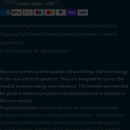
🇺🇸
United States
· USD
Cookie Settings
Refund Policy
Privacy Policy
App Privacy Policy
Shipping Policy
Terms of Service
Contact Information / Imprint
Legal Notice
© 2026 Neuronic. All rights reserved.
Neuronic helmets are therapeutic infrared lamps that emit energy
in the near-infrared spectrum. They are designed for use on the
head to promote energy and relaxation. The helmets are intended
for general wellness purposes and should be used as directed in
the user manual.
Product Disclaimer:
Neuronic devices are not intended for the
diagnosis or prevention of any medical condition. Neuronic does
not provide medical advice. Neuronic products are designed to
support wellness and should not replace professional medical