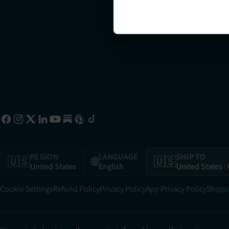
sa
10
REGION
LANGUAGE
SHIP TO
🇺🇸
🌐
🇺🇸
United States
English
United States
·
Cookie Settings
Refund Policy
Privacy Policy
App Privacy Policy
Shippi