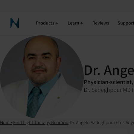
Products
Learn
Reviews
Suppor
Neuronic Home
Dr. Ang
Physician-scientist,
Dr. Sadeghpour MD 
Home
›
Find Light Therapy Near You
›
Dr. Angelo Sadeghpour (Los Ang