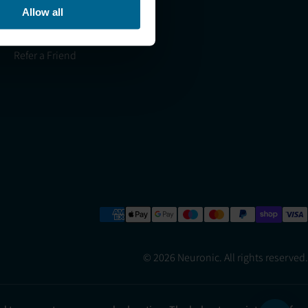
Allow all
Light Therapy Research
Overview
Refer a Friend
© 2026 Neuronic. All rights reserved.