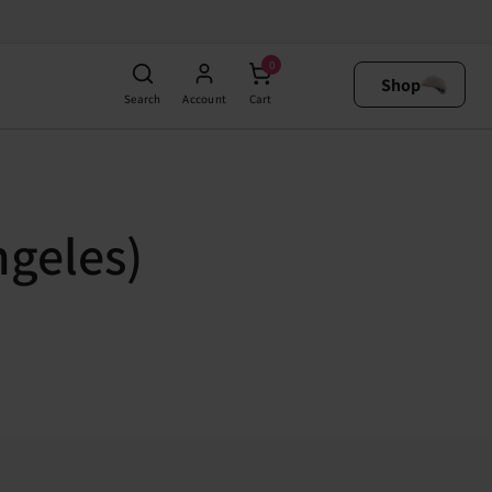
0
Shop
Search
Account
Cart
ngeles)