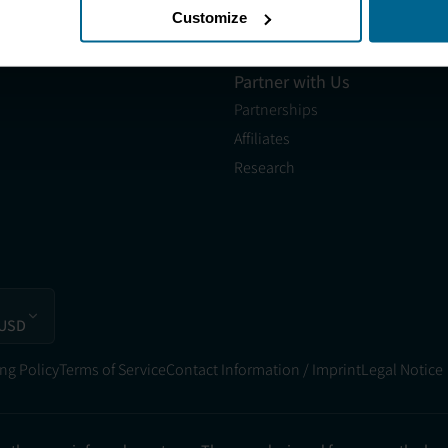
les@neuronic.com
Customize
Neuronic CARE Extended
am EST to 10pm EST
Warranty
Partner with Us
Partnerships
Affiliates
Research
 USD
ng Policy
Terms of Service
Contact Information / Imprint
Legal Notice