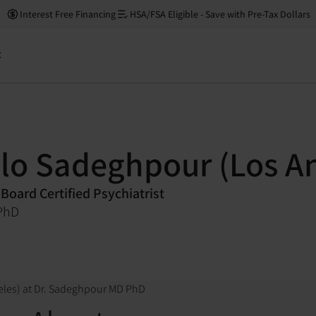
Interest Free Financing
HSA/FSA Eligible - Save with Pre-Tax Dollars
t
elo Sadeghpour (Los A
 Board Certified Psychiatrist
PhD
eles) at Dr. Sadeghpour MD PhD