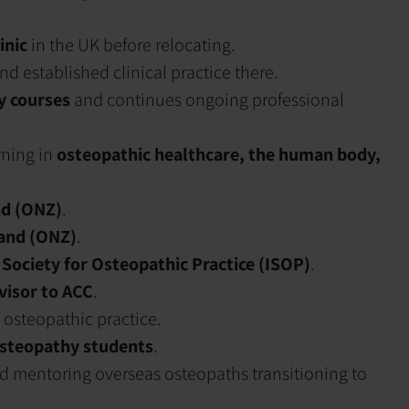
inic
in the UK before relocating.
nd established clinical practice there.
y courses
and continues ongoing professional
rning in
osteopathic healthcare, the human body,
d (ONZ)
.
and (ONZ)
.
 Society for Osteopathic Practice (ISOP)
.
dvisor to ACC
.
 osteopathic practice.
osteopathy students
.
nd mentoring overseas osteopaths transitioning to