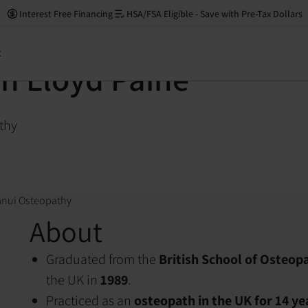
Interest Free Financing
HSA/FSA Eligible - Save with Pre-Tax Dollars
t
n Lloyd Paine
thy
anui Osteopathy
About
Graduated from the
British School of Osteop
the UK in
1989
.
Practiced as an
osteopath in the UK for 14 ye