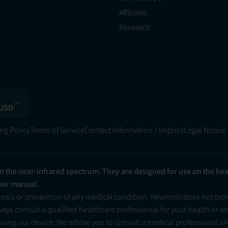
Affiliates
Research
 USD
ng Policy
Terms of Service
Contact Information / Imprint
Legal Notice
in the near-infrared spectrum. They are designed for use on the he
user manual.
nosis or prevention of any medical condition. Neuronic does not pr
ys consult a qualified healthcare professional for your health or a
 using our device. We advise you to consult a medical professional 