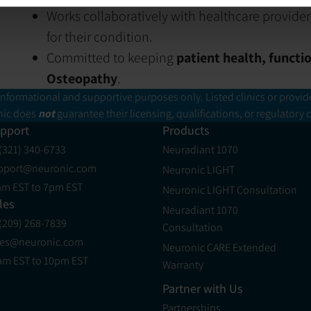
Works collaboratively with healthcare provider
for their condition.
Committed to keeping
patient health, functi
Osteopathy
.
informational and supportive purposes only. Listed clinics or provid
ic does
not
guarantee their licensing, qualifications, or regulatory
pport
Products
 (321) 340-6733
Neuradiant 1070
pport@neuronic.com
Neuronic LIGHT
am EST to 7pm EST
Neuronic LIGHT Consultation
les
Neuradiant 1070
 (209) 268-7839
Consultation
les@neuronic.com
Neuronic CARE Extended
am EST to 10pm EST
Warranty
Partner with Us
Partnerships