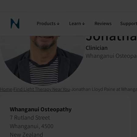
Products
Learn
Reviews
Suppor
Neuronic Home
Jonatha
Clinician
Whanganui Osteopa
Home
›
Find Light Therapy Near You
›
Jonathan Lloyd Paine at Whang
Whanganui Osteopathy
7 Rutland Street
Whanganui, 4500
New Zealand