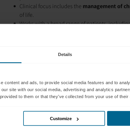
Clinical focus includes the
management of chr
of life.
Works with a broad range of patients, includin
diverse backgrounds
.
Helps patients improve
function, pain under
Expanded clinical skills with
Neurolinguistic
Details
management.
Integrates
clinical hypnotherapy
and
Accepta
patient care for chronic pain.
e content and ads, to provide social media features and to analy
Applies a
research-supported, multidiscipli
 our site with our social media, advertising and analytics partn
Has a personal interest in
mountain biking a
 provided to them or that they’ve collected from your use of their
prevention, rehabilitation, and maintaining an a
Has built collaborative relationships with
surg
general practitioners, rehabilitation teams,
Customize
Whanganui region.