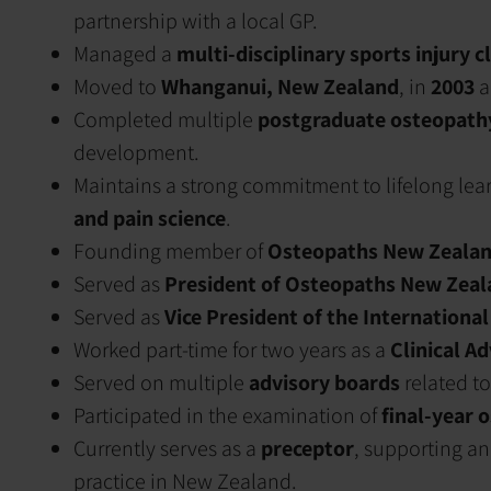
partnership with a local GP.
Managed a
multi-disciplinary sports injury cl
Moved to
Whanganui, New Zealand
, in
2003
a
Completed multiple
postgraduate osteopath
development.
Maintains a strong commitment to lifelong lea
and pain science
.
Founding member of
Osteopaths New Zealan
Served as
President of Osteopaths New Zeal
Served as
Vice President of the International
Worked part-time for two years as a
Clinical A
Served on multiple
advisory boards
related to
Participated in the examination of
final-year 
Currently serves as a
preceptor
, supporting a
practice in New Zealand.