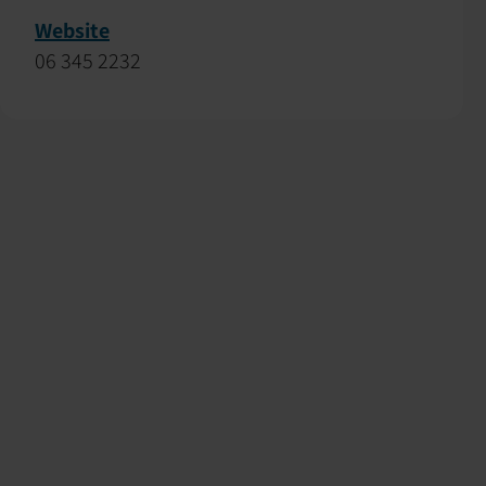
Website
06 345 2232