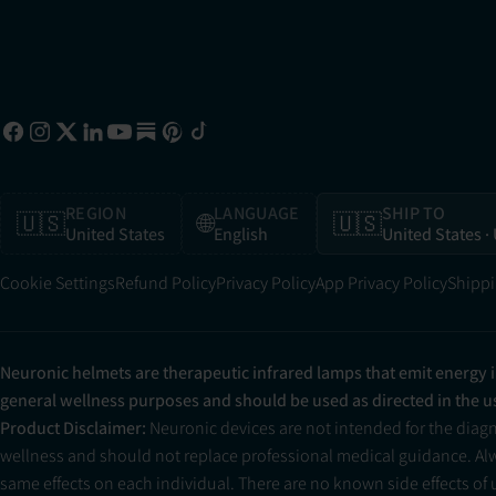
REGION
LANGUAGE
SHIP TO
🇺🇸
🌐
🇺🇸
United States
English
United States
·
Cookie Settings
Refund Policy
Privacy Policy
App Privacy Policy
Shippi
Neuronic helmets are therapeutic infrared lamps that emit energy 
general wellness purposes and should be used as directed in the 
Product Disclaimer:
Neuronic devices are not intended for the diag
wellness and should not replace professional medical guidance. Alwa
same effects on each individual. There are no known side effects of