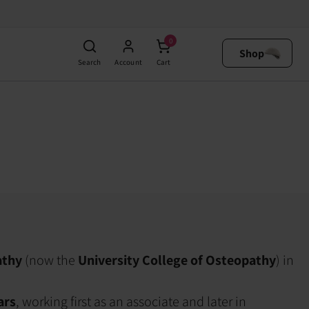
0
Shop
Search
Account
Cart
athy
(now the
University College of Osteopathy
) in
ars
, working first as an associate and later in