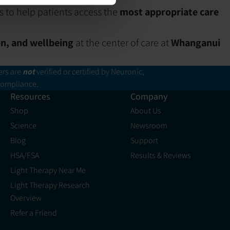
s to help patients access the
most appropriate care
on, and wellbeing
at the center of care at
Whanganui
ers are
not
verified or certified by Neuronic,
 compliance.
Resources
Company
Shop
About Us
Science
Newsroom
Blog
Support
HSA/FSA
Results & Reviews
Light Therapy Near Me
Light Therapy Research
Overview
Refer a Friend