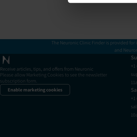
The Neuronic Clinic Finder is provided for 
and Neuron
Su
+1
Receive articles, tips, and offers from Neuronic
su
Please allow Marketing Cookies to see the newsletter
subscription form.
11
Sa
Enable marketing cookies
+1
sa
10