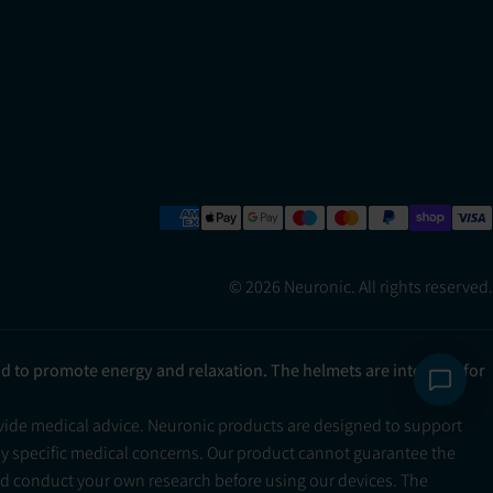
© 2026 Neuronic. All rights reserved.
ad to promote energy and relaxation. The helmets are intended for
ovide medical advice. Neuronic products are designed to support
ny specific medical concerns. Our product cannot guarantee the
and conduct your own research before using our devices. The