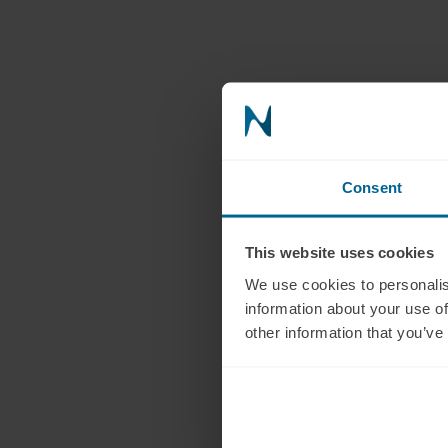
Consent
This website uses cookies
We use cookies to personalis
information about your use of
other information that you’ve