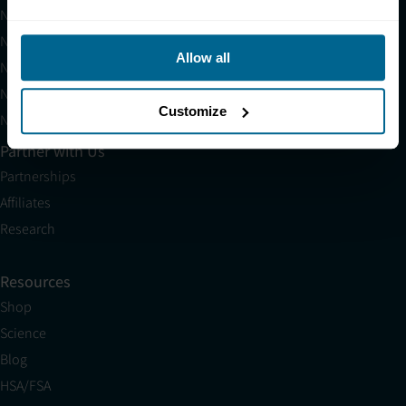
Neuradiant 1070
Neuronic LIGHT
Allow all
Neuronic LIGHT Consultation
Neuradiant 1070 Consultation
Customize
Neuronic CARE Extended Warranty
Partner with Us
Partnerships
Affiliates
Research
Resources
Shop
Science
Blog
HSA/FSA