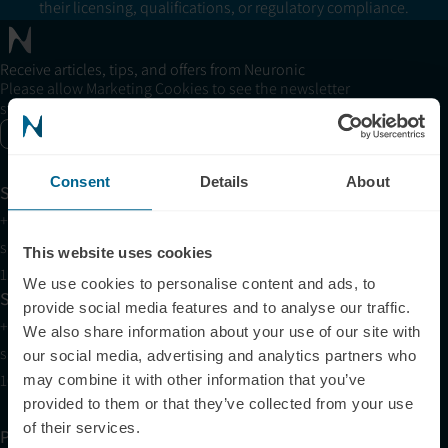
their licensing, qualifications, or regulatory compliance.
Receive articles, tips, and offers from Neuronic
Please allow Marketing Cookies to see the newsletter
subscription form.
Enable marketing cookies
Consent
Details
About
Support
+1 (321) 340-6733
support@neuronic.com
This website uses cookies
11am EST to 7pm EST
We use cookies to personalise content and ads, to
Sales
provide social media features and to analyse our traffic.
+1 (209) 268-7839
We also share information about your use of our site with
sales@neuronic.com
our social media, advertising and analytics partners who
10am EST to 10pm EST
may combine it with other information that you’ve
provided to them or that they’ve collected from your use
of their services.
Products