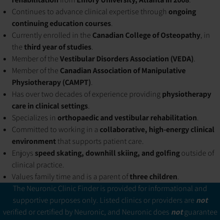
Continues to advance clinical expertise through
ongoing
continuing education courses
.
Currently enrolled in the
Canadian College of Osteopathy
, in
the
third year of studies
.
Member of the
Vestibular Disorders Association (VEDA)
.
Member of the
Canadian Association of Manipulative
Physiotherapy (CAMPT)
.
Has over two decades of experience providing
physiotherapy
care in clinical settings
.
Specializes in
orthopaedic and vestibular rehabilitation
.
Committed to working in a
collaborative, high-energy clinical
environment
that supports patient care.
Enjoys
speed skating, downhill skiing, and golfing
outside of
clinical practice.
Values family time and is a parent of
three children
.
The Neuronic Clinic Finder is provided for informational and
supportive purposes only. Listed clinics or providers are
not
verified or certified by Neuronic, and Neuronic does
not
guarantee