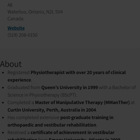
A8
Waterloo, Ontario, N2L 5V4
Canada
Website
(519) 208-0150
About
Registered
Physiotherapist with over 20 years of clinical
experience
.
Graduated from
Queen’s University in 1999
with a Bachelor of
Science in Physiotherapy (BScPT).
Completed a
Master of Manipulative Therapy (MManTher)
at
Curtin University, Perth, Australia in 2004
.
Has completed extensive
post-graduate training in
orthopaedic and vestibular rehabilitation
.
Received a
certificate of achievement in vestibular
rehabilitation
from
Emory University, Atlanta in 2008
.