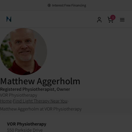
Interest Free Financing
0
Neuronic Home
Matthew Aggerholm
Registered Physiotherapist, Owner
VOR Physiotherapy
Home
›
Find Light Therapy Near You
›
Matthew Aggerholm at VOR Physiotherapy
VOR Physiotherapy
550 Parkside Drive