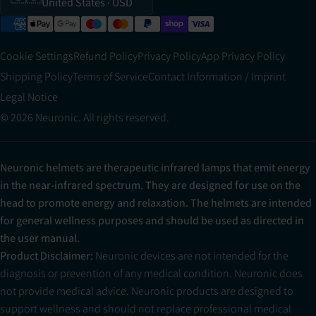
United States
· USD
Cookie Settings
Refund Policy
Privacy Policy
App Privacy Policy
Shipping Policy
Terms of Service
Contact Information / Imprint
Legal Notice
© 2026 Neuronic. All rights reserved.
Neuronic helmets are therapeutic infrared lamps that emit energy
in the near-infrared spectrum. They are designed for use on the
head to promote energy and relaxation. The helmets are intended
for general wellness purposes and should be used as directed in
the user manual.
Product Disclaimer:
Neuronic devices are not intended for the
diagnosis or prevention of any medical condition. Neuronic does
not provide medical advice. Neuronic products are designed to
support wellness and should not replace professional medical