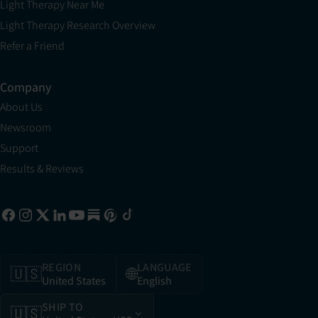
Light Therapy Near Me
Light Therapy Research Overview
Refer a Friend
Company
About Us
Newsroom
Support
Results & Reviews
REGION
LANGUAGE
🇺🇸
🌐
United States
English
SHIP TO
🇺🇸