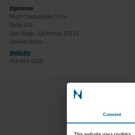
Optimize
9620 Chesapeake Drive
Suite 103
San Diego, California, 92123
United States
Website
858.859.5369
Consent
This website uses cookies