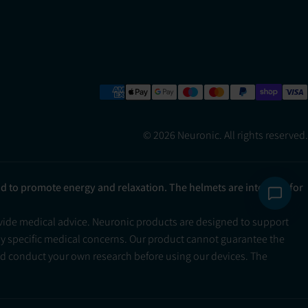
© 2026 Neuronic. All rights reserved.
ad to promote energy and relaxation. The helmets are intended for
ovide medical advice. Neuronic products are designed to support
ny specific medical concerns. Our product cannot guarantee the
and conduct your own research before using our devices. The