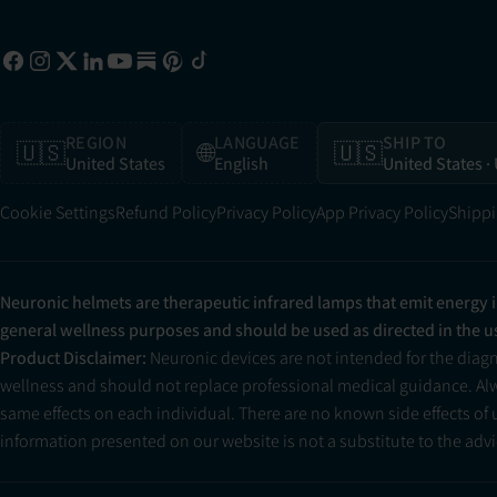
REGION
LANGUAGE
SHIP TO
🇺🇸
🌐
🇺🇸
United States
English
United States
·
Cookie Settings
Refund Policy
Privacy Policy
App Privacy Policy
Shippi
Neuronic helmets are therapeutic infrared lamps that emit energy 
general wellness purposes and should be used as directed in the 
Product Disclaimer:
Neuronic devices are not intended for the diag
wellness and should not replace professional medical guidance. Alwa
same effects on each individual. There are no known side effects of
information presented on our website is not a substitute to the advic