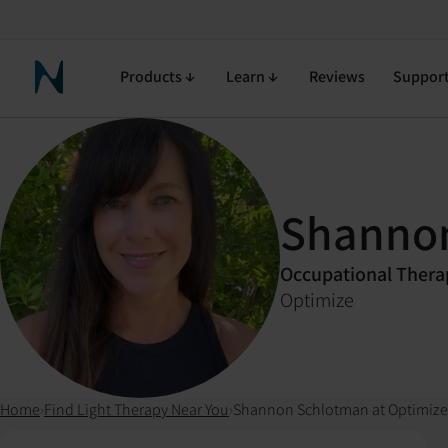
Products
Learn
Reviews
Suppor
Neuronic Home
Shanno
Occupational Thera
Optimize
Home
›
Find Light Therapy Near You
›
Shannon Schlotman at Optimize