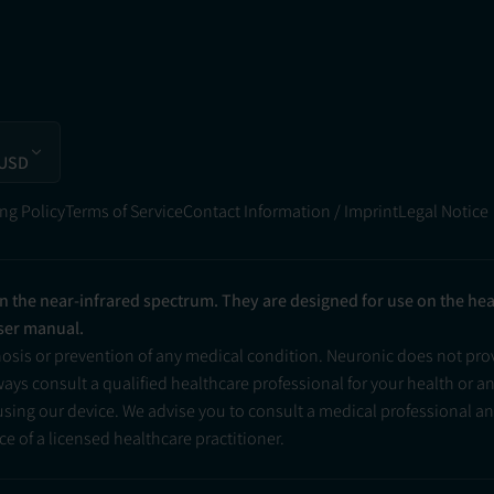
 USD
ng Policy
Terms of Service
Contact Information / Imprint
Legal Notice
in the near-infrared spectrum. They are designed for use on the he
user manual.
nosis or prevention of any medical condition. Neuronic does not pr
ys consult a qualified healthcare professional for your health or a
 using our device. We advise you to consult a medical professional 
e of a licensed healthcare practitioner.