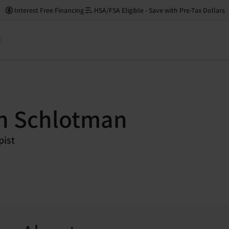
Interest Free Financing
HSA/FSA Eligible - Save with Pre-Tax Dollars
t
n Schlotman
pist