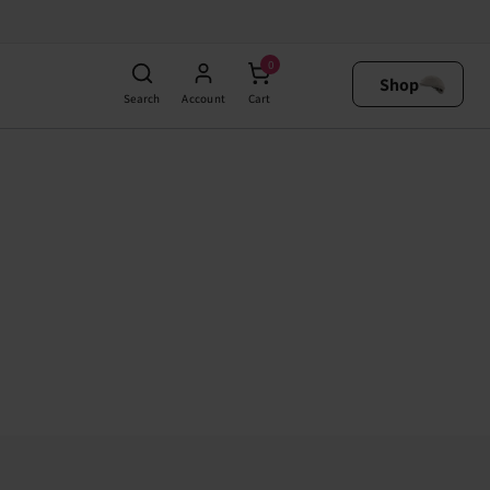
0
Shop
Search
Account
Cart