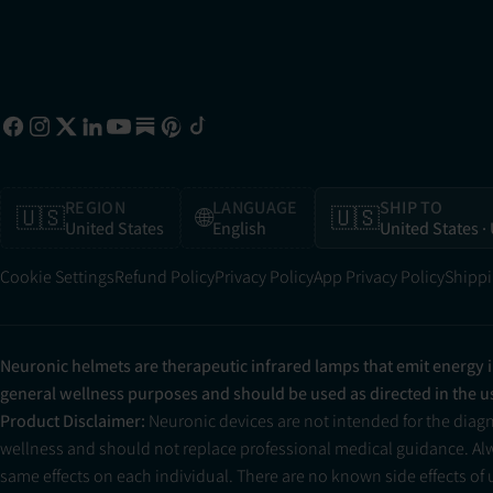
REGION
LANGUAGE
SHIP TO
🇺🇸
🌐
🇺🇸
United States
English
United States
·
Cookie Settings
Refund Policy
Privacy Policy
App Privacy Policy
Shippi
Neuronic helmets are therapeutic infrared lamps that emit energy 
general wellness purposes and should be used as directed in the 
Product Disclaimer:
Neuronic devices are not intended for the diag
wellness and should not replace professional medical guidance. Alwa
same effects on each individual. There are no known side effects of