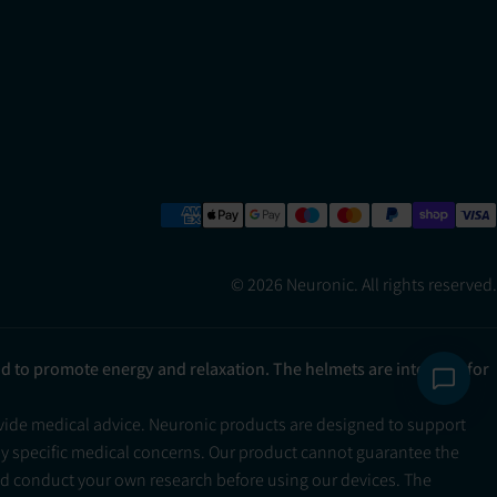
© 2026 Neuronic. All rights reserved.
ad to promote energy and relaxation. The helmets are intended for
ovide medical advice. Neuronic products are designed to support
ny specific medical concerns. Our product cannot guarantee the
and conduct your own research before using our devices. The