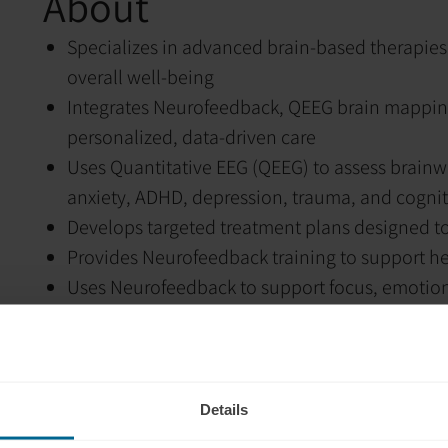
About
Specializes in advanced brain-based therapies
overall well-being
Integrates Neurofeedback, QEEG brain mappin
personalized, data-driven care
Uses Quantitative EEG (QEEG) to assess brainwa
anxiety, ADHD, depression, trauma, and cogniti
Develops targeted treatment plans designed to
Provides Neurofeedback training to support hea
Uses Neurofeedback to support focus, emotion
Incorporates Biofeedback to help clients deve
responses, including heart rate variability, str
Utilizes Photobiomodulation (light therapy) to 
neuroplasticity
Details
Focuses on helping the brain heal, regulate, a