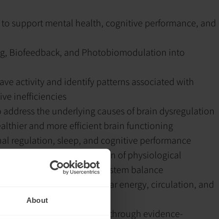
 to support mental health, cognitive performance, and
g, Biofeedback, and Photobiomodulation into
ve activity and identify patterns associated with
ve inefficiencies
 address the underlying causes of brain dysregulation
lthier and more efficient brain functioning
al regulation, sleep, and cognitive performance
lop awareness and regulation of physiological
ess reactivity, and nervous system balance
support brain health, cellular energy, circulation, and
About
nd function more efficiently through evidence-