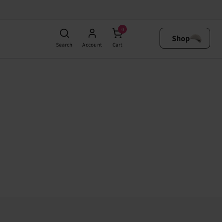
0
Shop
Search
Account
Cart