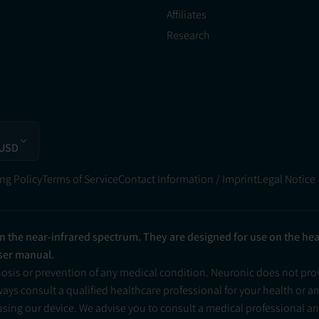
Affiliates
Research
 USD
ng Policy
Terms of Service
Contact Information / Imprint
Legal Notice
in the near-infrared spectrum. They are designed for use on the he
user manual.
nosis or prevention of any medical condition. Neuronic does not pr
ys consult a qualified healthcare professional for your health or a
 using our device. We advise you to consult a medical professional 