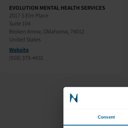
EVOLUTION MENTAL HEALTH SERVICES
2017 S Elm Place
Suite 104
Broken Arrow, Oklahoma, 74012
United States
Website
(918) 379-4431
Consent