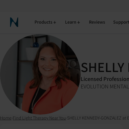
Products
Learn
Reviews
Suppor
Neuronic Home
SHELLY
Licensed Professio
EVOLUTION MENTAL
Home
›
Find Light Therapy Near You
›
SHELLY KENNEDY-GONZALEZ at 