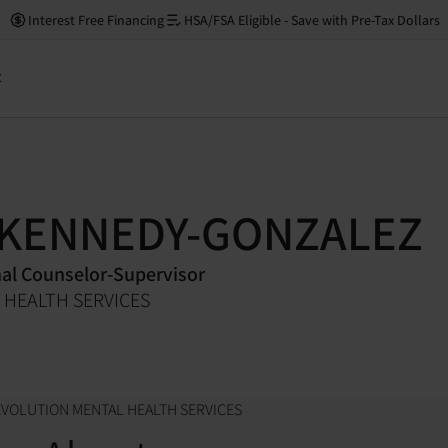
Interest Free Financing
HSA/FSA Eligible - Save with Pre-Tax Dollars
t
 KENNEDY-GONZALEZ
nal Counselor-Supervisor
 HEALTH SERVICES
EVOLUTION MENTAL HEALTH SERVICES