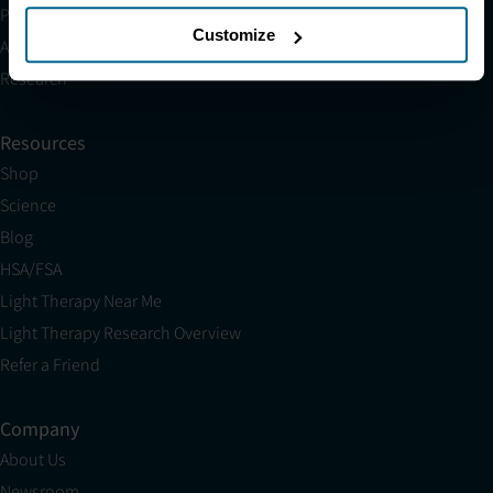
Partnerships
Customize
Affiliates
Research
Resources
Shop
Science
Blog
HSA/FSA
Light Therapy Near Me
Light Therapy Research Overview
Refer a Friend
Company
About Us
Newsroom