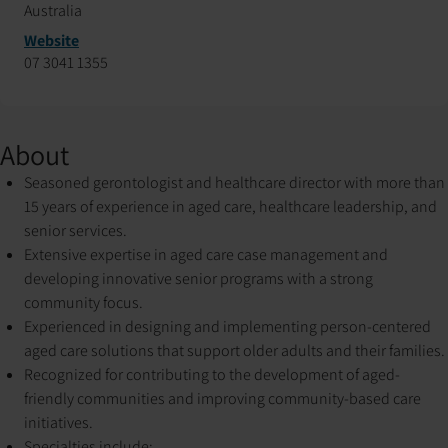
Australia
Website
07 3041 1355
About
Seasoned gerontologist and healthcare director with more than
15 years of experience in aged care, healthcare leadership, and
senior services.
Extensive expertise in aged care case management and
developing innovative senior programs with a strong
community focus.
Experienced in designing and implementing person-centered
aged care solutions that support older adults and their families.
Recognized for contributing to the development of aged-
friendly communities and improving community-based care
initiatives.
Specialties include: