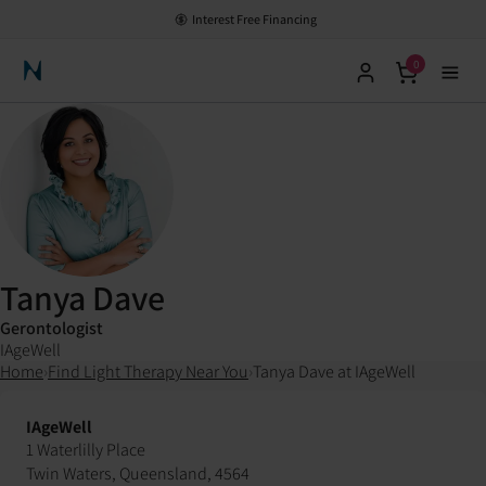
Interest Free Financing
0
Neuronic Home
Tanya Dave
Gerontologist
IAgeWell
Home
›
Find Light Therapy Near You
›
Tanya Dave at IAgeWell
IAgeWell
1 Waterlilly Place
Twin Waters, Queensland, 4564