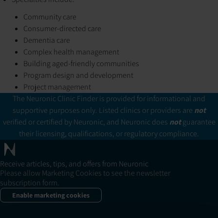
Community care
Consumer-directed care
Dementia care
Complex health management
Building aged-friendly communities
Program design and development
Project management
The Neuronic Clinic Finder is provided for informational and
supportive purposes only. Listed clinics or providers are
not
verified or certified by Neuronic, and Neuronic does
not
guarantee
their licensing, qualifications, or regulatory compliance.
Receive articles, tips, and offers from Neuronic
Please allow Marketing Cookies to see the newsletter
subscription form.
Enable marketing cookies