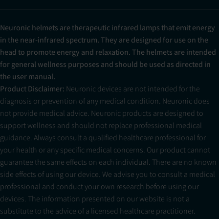
Neuronic helmets are therapeutic infrared lamps that emit energy
in the near-infrared spectrum. They are designed for use on the
head to promote energy and relaxation. The helmets are intended
for general wellness purposes and should be used as directed in
the user manual.
Product Disclaimer:
Neuronic devices are not intended for the
diagnosis or prevention of any medical condition. Neuronic does
not provide medical advice. Neuronic products are designed to
support wellness and should not replace professional medical
guidance. Always consult a qualified healthcare professional for
your health or any specific medical concerns. Our product cannot
guarantee the same effects on each individual. There are no known
side effects of using our device. We advise you to consult a medical
professional and conduct your own research before using our
devices. The information presented on our website is not a
substitute to the advice of a licensed healthcare practitioner.