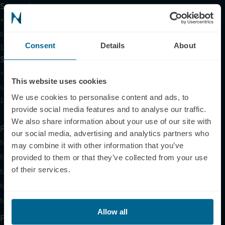
Support
+1 (321) 340-6733
support@neuronic.com
Consent
Details
About
11am EST to 7pm EST
Sales
+1 (209) 268-7839
This website uses cookies
sales@neuronic.com
We use cookies to personalise content and ads, to
10am EST to 10pm EST
provide social media features and to analyse our traffic.
We also share information about your use of our site with
Products
our social media, advertising and analytics partners who
Neuradiant 1070
may combine it with other information that you’ve
Neuronic LIGHT
provided to them or that they’ve collected from your use
of their services.
Neuronic LIGHT Consultation
Neuradiant 1070 Consultation
Neuronic CARE Extended Warranty
Allow all
Partner with Us