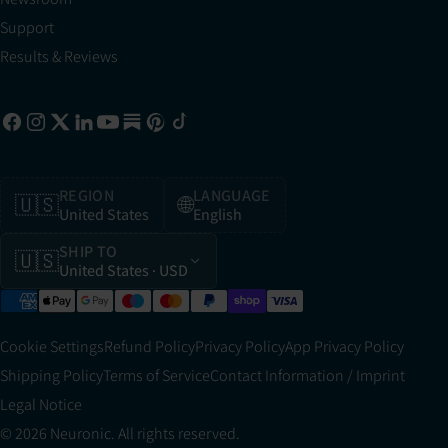
Support
Results & Reviews
REGION
LANGUAGE
🇺🇸
🌐
United States
English
SHIP TO
🇺🇸
United States
· USD
Cookie Settings
Refund Policy
Privacy Policy
App Privacy Policy
Shipping Policy
Terms of Service
Contact Information / Imprint
Legal Notice
© 2026 Neuronic. All rights reserved.