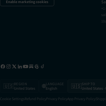
Sa
Enable marketing cookies
+1
sa
10
REGION
LANGUAGE
SHIP TO
🇺🇸
🌐
🇺🇸
United States
English
United States
·
Cookie Settings
Refund Policy
Privacy Policy
App Privacy Policy
Shippi