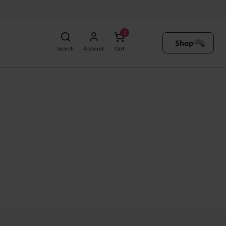
0
Shop
Search
Account
Cart