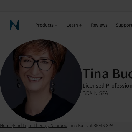
Products
Learn
Reviews
Suppor
Neuronic Home
Tina Bu
Licensed Professio
BRAIN SPA
Home
›
Find Light Therapy Near You
›
Tina Buck at BRAIN SPA