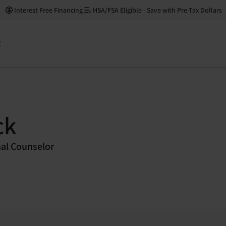
Interest Free Financing
HSA/FSA Eligible - Save with Pre-Tax Dollars
t
ck
nal Counselor