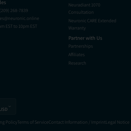
les
Neuradiant 1070
 (209) 268-7839
Consultation
les@neuronic.online
Neuronic CARE Extended
am EST to 10pm EST
Warranty
Partner with Us
Partnerships
Affiliates
Research
 USD
ng Policy
Terms of Service
Contact Information / Imprint
Legal Notice