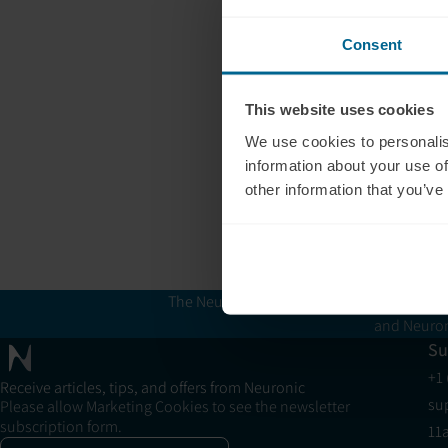
Consent
This website uses cookies
We use cookies to personalis
information about your use of
other information that you’ve
The Neuronic Clinic Finder is provided for 
and Neuron
Su
+1
Receive articles, tips, and offers from Neuronic
su
Please allow Marketing Cookies to see the newsletter
subscription form.
11