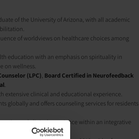
aduate of the University of Arizona, with all academic
ilitation.
nfluence of worldviews on healthcare choices among
h education with an emphasis on spirituality in
ve on wellness.
Counselor (LPC)
,
Board Certified in Neurofeedback
al
.
ith extensive clinical and educational experience.
ts globally and offers counseling services for residents
pertise and clinical experience within an integrative