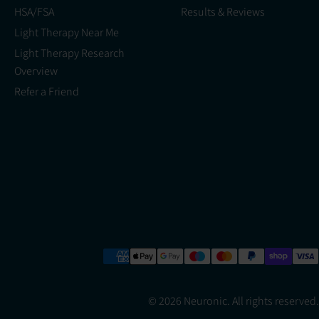
HSA/FSA
Results & Reviews
Light Therapy Near Me
Light Therapy Research
Overview
Refer a Friend
© 2026 Neuronic. All rights reserved.