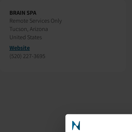
BRAIN SPA
Remote Services Only
Tucson, Arizona
United States
Website
(520) 227-3695