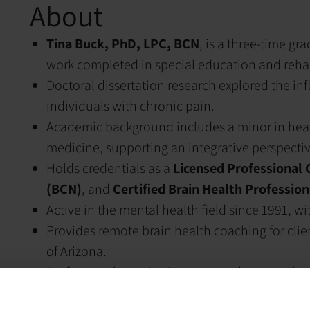
About
Tina Buck, PhD, LPC, BCN
, is a three-time gr
work completed in special education and rehab
Doctoral dissertation research explored the i
individuals with chronic pain.
Academic background includes a minor in healt
medicine, supporting an integrative perspecti
Holds credentials as a
Licensed Professional 
(BCN)
, and
Certified Brain Health Profession
Active in the mental health field since 1991, w
Provides remote brain health coaching for clien
of Arizona.
Professional practice integrates educational ex
health framework.