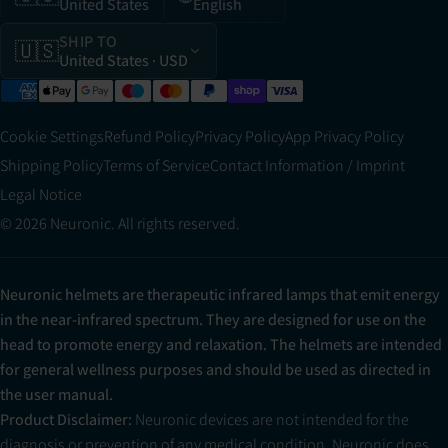
United States
English
SHIP TO
🇺🇸
United States
· USD
Cookie Settings
Refund Policy
Privacy Policy
App Privacy Policy
Shipping Policy
Terms of Service
Contact Information / Imprint
Legal Notice
© 2026 Neuronic. All rights reserved.
Neuronic helmets are therapeutic infrared lamps that emit energy
in the near-infrared spectrum. They are designed for use on the
head to promote energy and relaxation. The helmets are intended
for general wellness purposes and should be used as directed in
the user manual.
Product Disclaimer:
Neuronic devices are not intended for the
diagnosis or prevention of any medical condition. Neuronic does