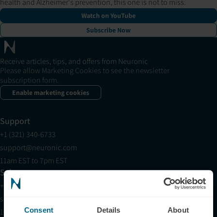
health and Alzheimer's prevention, this one is not to miss.
Watch on YouTube
Subscribe Now
Receive articles, tips, and offers from Neuronic
Please allow Marketing Cookies to see the newsletter
subscription form.
Enable marketing cookies
Support
+1 (321) 340-6733
support@neuronic.com
11am EST to 7pm EST
Sales
+1 (209) 268-7839
sales@neuronic.com
Consent
Details
About
10am EST to 10pm EST