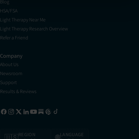
Blog
HSA/FSA
Light Therapy Near Me
Light Therapy Research Overview
Refer a Friend
Company
About Us
Newsroom
Support
Results & Reviews
REGION
LANGUAGE
🇺🇸
🌐