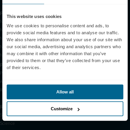
Products
This website uses cookies
Neuradiant 1070
We use cookies to personalise content and ads, to
Neuronic LIGHT
provide social media features and to analyse our traffic.
Neuronic LIGHT Consultation
We also share information about your use of our site with
Neuradiant 1070 Consultation
our social media, advertising and analytics partners who
may combine it with other information that you’ve
Neuronic CARE Extended Warranty
provided to them or that they’ve collected from your use
Partner with Us
of their services.
Partnerships
Affiliates
Research
Allow all
Resources
Customize
Shop
Science