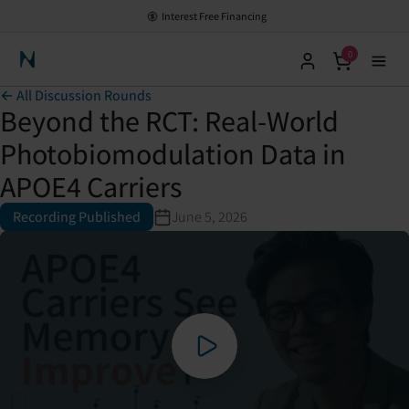
Interest Free Financing
0
Neuronic Home
← All Discussion Rounds
Beyond the RCT: Real-World
Photobiomodulation Data in
APOE4 Carriers
Recording Published
June 5, 2026