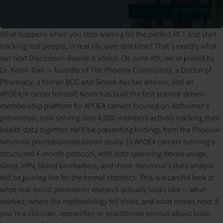
What happens when you stop waiting for the perfect RCT and start
Pressing play loads the video from YouTube. YouTube may set
tracking real people, in real life, over real time? That's exactly what
cookies and process your data per their privacy policy.
our next Discussion Round is about. On June 4th, we're joined by
Dr. Kevin Tran — founder of The Phoenix Community, a Doctor of
Pharmacy, a former BCG and Simon-Kucher advisor, and an
APOE4/4 carrier himself. Kevin has built the first science-driven
membership platform for APOE4 carriers focused on Alzheimer's
prevention, now serving over 4,000 members actively tracking their
health data together. He'll be presenting findings from the Phoenix-
Neuronic photobiomodulation study: 11 APOE4 carriers running a
structured 4-month protocol, with data spanning device usage,
sleep, HRV, blood biomarkers, and more. Neuronic's data analyst
will be joining live for the formal statistics. This is a candid look at
what real-world prevention research actually looks like — what
worked, where the methodology fell short, and what comes next. If
you're a clinician, researcher, or practitioner serious about brain