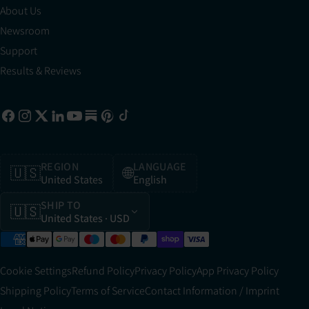
About Us
Newsroom
Support
Results & Reviews
REGION
LANGUAGE
🇺🇸
🌐
United States
English
SHIP TO
🇺🇸
United States
· USD
Cookie Settings
Refund Policy
Privacy Policy
App Privacy Policy
Shipping Policy
Terms of Service
Contact Information / Imprint