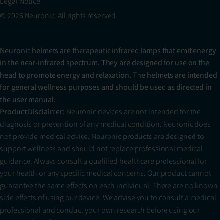
Legal Notice
© 2026 Neuronic. All rights reserved.
Neuronic helmets are therapeutic infrared lamps that emit energy
in the near-infrared spectrum. They are designed for use on the
head to promote energy and relaxation. The helmets are intended
for general wellness purposes and should be used as directed in
the user manual.
Product Disclaimer:
Neuronic devices are not intended for the
diagnosis or prevention of any medical condition. Neuronic does
not provide medical advice. Neuronic products are designed to
support wellness and should not replace professional medical
guidance. Always consult a qualified healthcare professional for
your health or any specific medical concerns. Our product cannot
guarantee the same effects on each individual. There are no known
side effects of using our device. We advise you to consult a medical
professional and conduct your own research before using our