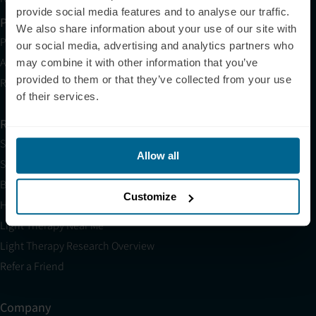
provide social media features and to analyse our traffic.
Partner with Us
We also share information about your use of our site with
Partnerships
our social media, advertising and analytics partners who
Affiliates
may combine it with other information that you’ve
provided to them or that they’ve collected from your use
Research
of their services.
Resources
Shop
Allow all
Science
Blog
Customize
HSA/FSA
Light Therapy Near Me
Light Therapy Research Overview
Refer a Friend
Company