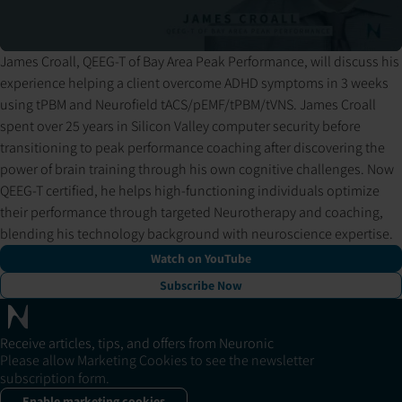
James Croall, QEEG-T of Bay Area Peak Performance, will discuss his
Pressing play loads the video from YouTube. YouTube may set
experience helping a client overcome ADHD symptoms in 3 weeks
cookies and process your data per their privacy policy.
using tPBM and Neurofield tACS/pEMF/tPBM/tVNS. James Croall
spent over 25 years in Silicon Valley computer security before
transitioning to peak performance coaching after discovering the
power of brain training through his own cognitive challenges. Now
QEEG-T certified, he helps high-functioning individuals optimize
their performance through targeted Neurotherapy and coaching,
blending his technology background with neuroscience expertise.
Watch on YouTube
Subscribe Now
Receive articles, tips, and offers from Neuronic
Please allow Marketing Cookies to see the newsletter
subscription form.
Enable marketing cookies