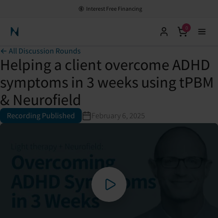
Interest Free Financing
0
Neuronic Home
← All Discussion Rounds
Helping a client overcome ADHD
symptoms in 3 weeks using tPBM
& Neurofield
Recording Published
February 6, 2025