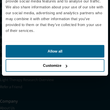
provide social media features and to analyse our traffic.
Partner with Us
We also share information about your use of our site with
Partnerships
our social media, advertising and analytics partners who
Affiliates
may combine it with other information that you’ve
Research
provided to them or that they’ve collected from your use
of their services.
Resources
Shop
Science
Allow all
Blog
HSA/FSA
Customize
Light Therapy Near Me
Light Therapy Research Overview
Refer a Friend
Company
About Us