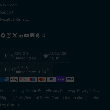
Newsroom
Support
Results & Reviews
REGION
LANGUAGE
🇺🇸
🌐
United States
English
SHIP TO
🇺🇸
United States
· USD
Cookie Settings
Refund Policy
Privacy Policy
App Privacy Policy
Shipping Policy
Terms of Service
Contact Information / Imprint
Legal Notice