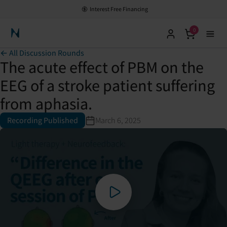
Interest Free Financing
0
Neuronic Home
← All Discussion Rounds
The acute effect of PBM on the
EEG of a stroke patient suffering
from aphasia.
Recording Published
March 6, 2025