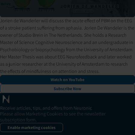
Jorien de Wanderler will discuss the acute effect of PBM on the EEG
Pressing play loads the video from YouTube. YouTube may set
of a stroke patient suffering from aphasia. Jorien De Wandeler is the
cookies and process your data per their privacy policy.
owner of Studio Brein in The Netherlands. She holds a Research
Master of Science Cognitive Neuroscience and an undergraduate in
Psychobiology or biopsychology from the University of Amsterdam.
Her Master Thesis was about EEG Neurofeedback and later worked
as a junior researcher at the University of Amsterdam to research
the effects of mindfulness on attention and stress.
Watch on YouTube
Subscribe Now
Receive articles, tips, and offers from Neuronic
Please allow Marketing Cookies to see the newsletter
subscription form.
Enable marketing cookies