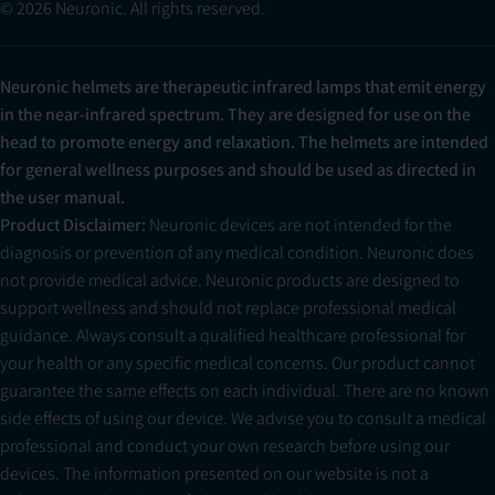
© 2026 Neuronic. All rights reserved.
Neuronic helmets are therapeutic infrared lamps that emit energy
in the near-infrared spectrum. They are designed for use on the
head to promote energy and relaxation. The helmets are intended
for general wellness purposes and should be used as directed in
the user manual.
Product Disclaimer:
Neuronic devices are not intended for the
diagnosis or prevention of any medical condition. Neuronic does
not provide medical advice. Neuronic products are designed to
support wellness and should not replace professional medical
guidance. Always consult a qualified healthcare professional for
your health or any specific medical concerns. Our product cannot
guarantee the same effects on each individual. There are no known
side effects of using our device. We advise you to consult a medical
professional and conduct your own research before using our
devices. The information presented on our website is not a