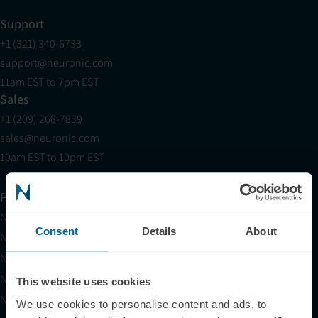
Support
+1 (321) 340-6733
support@neuronic.com
11am EST to 7pm EST
Sales
+1 (209) 268-7839
sales@neuronic.com
10am EST to 10pm EST
Products
Neuradiant 1070
Consent
Details
About
Neuronic LIGHT
Neuronic LIGHT Consultation
Neuradiant 1070 Consultation
This website uses cookies
Neuronic CARE Extended Warranty
We use cookies to personalise content and ads, to