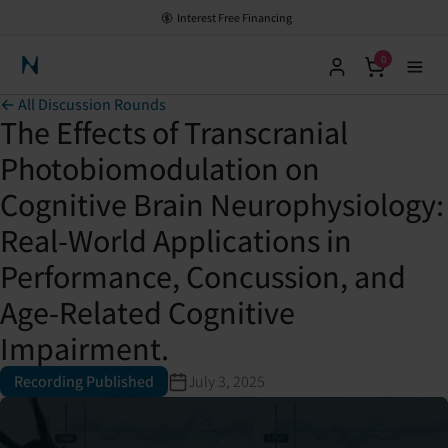
Interest Free Financing
0
Neuronic Home
← All Discussion Rounds
The Effects of Transcranial
Photobiomodulation on
Cognitive Brain Neurophysiology:
Real-World Applications in
Performance, Concussion, and
Age-Related Cognitive
Impairment.
Recording Published
July 3, 2025