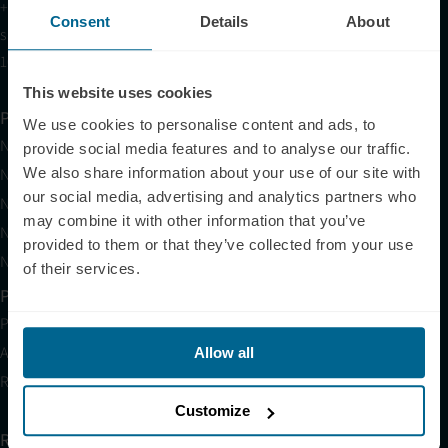
+1 (209) 268-7839
Consent
Details
About
sales@neuronic.com
10am EST to 10pm EST
This website uses cookies
Products
We use cookies to personalise content and ads, to
Neuradiant 1070
provide social media features and to analyse our traffic.
We also share information about your use of our site with
Neuronic LIGHT
our social media, advertising and analytics partners who
Neuronic LIGHT Consultation
may combine it with other information that you’ve
Neuradiant 1070 Consultation
provided to them or that they’ve collected from your use
Neuronic CARE Extended Warranty
of their services.
Partner with Us
Partnerships
Affiliates
Allow all
Research
Customize
Resources