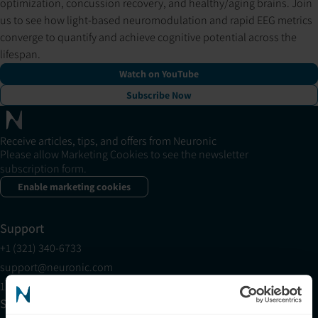
optimization, concussion recovery, and healthy/aging brains. Join
us to see how light-based neuromodulation and rapid EEG metrics
converge to quantify and achieve cognitive potential across the
lifespan.
Watch on YouTube
Subscribe Now
Receive articles, tips, and offers from Neuronic
Please allow Marketing Cookies to see the newsletter
subscription form.
Enable marketing cookies
Support
+1 (321) 340-6733
support@neuronic.com
11am EST to 7pm EST
Sales