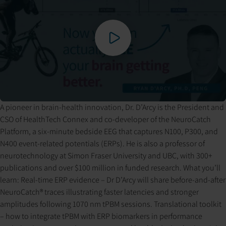
A pioneer in brain-health innovation, Dr. D’Arcy is the President and
Pressing play loads the video from YouTube. YouTube may set
CSO of HealthTech Connex and co-developer of the NeuroCatch
cookies and process your data per their privacy policy.
Platform, a six-minute bedside EEG that captures N100, P300, and
N400 event-related potentials (ERPs). He is also a professor of
neurotechnology at Simon Fraser University and UBC, with 300+
publications and over $100 million in funded research. What you’ll
learn: Real-time ERP evidence – Dr D’Arcy will share before-and-after
NeuroCatch® traces illustrating faster latencies and stronger
amplitudes following 1070 nm tPBM sessions. Translational toolkit
– how to integrate tPBM with ERP biomarkers in performance