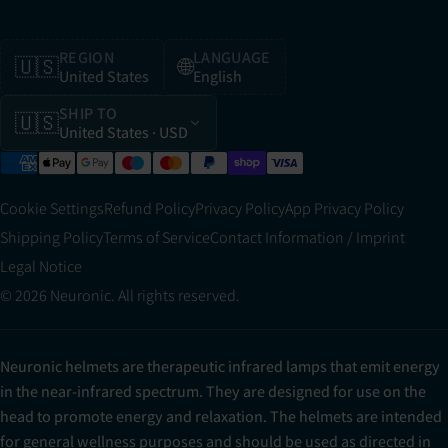
REGION
LANGUAGE
🇺🇸
🌐
United States
English
SHIP TO
🇺🇸
United States
· USD
Cookie Settings
Refund Policy
Privacy Policy
App Privacy Policy
Shipping Policy
Terms of Service
Contact Information / Imprint
Legal Notice
© 2026 Neuronic. All rights reserved.
Neuronic helmets are therapeutic infrared lamps that emit energy
in the near-infrared spectrum. They are designed for use on the
head to promote energy and relaxation. The helmets are intended
for general wellness purposes and should be used as directed in