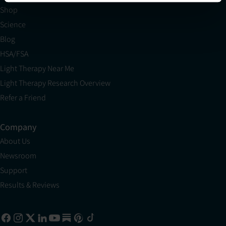
Shop
Science
Blog
HSA/FSA
Light Therapy Near Me
Light Therapy Research Overview
Refer a Friend
Company
About Us
Newsroom
Support
Results & Reviews