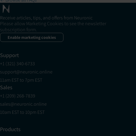
Receive articles, tips, and offers from Neuronic
Please allow Marketing Cookies to see the newsletter
subscription form.
Enable marketing cookies
Support
+1 (321) 340-6733
support@neuronic.online
11am EST to 7pm EST
Sales
+1 (209) 268-7839
sales@neuronic.online
10am EST to 10pm EST
Products