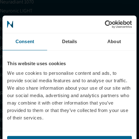
Neuradiant 1070
Neuronic LIGHT
Neuronic LIGHT Consultation
Neuradiant 1070 Consultation
Neuronic CARE Extended Warranty
Consent
Details
About
Partner with Us
Partnerships
This website uses cookies
Affiliates
We use cookies to personalise content and ads, to
Research
provide social media features and to analyse our traffic.
We also share information about your use of our site with
Resources
our social media, advertising and analytics partners who
Shop
may combine it with other information that you’ve
Science
provided to them or that they’ve collected from your use
of their services.
Blog
HSA/FSA
Light Therapy Near Me