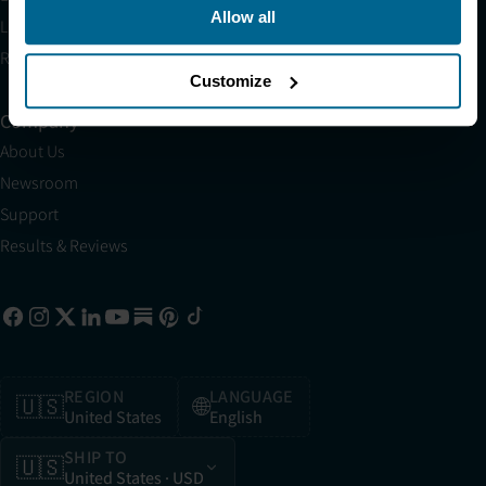
Allow all
Light Therapy Research Overview
Refer a Friend
Customize
Company
About Us
Newsroom
Support
Results & Reviews
REGION
LANGUAGE
🇺🇸
🌐
United States
English
SHIP TO
🇺🇸
United States
· USD