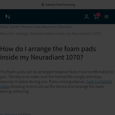
Interest Free Financing
0
Neuronic Home
Help Center
How to Use Neuronic Devices
How do I arrange the foam pads inside my Neuradiant 1070?
How do I arrange the foam pads
inside my Neuradiant 1070?
The foam pads can be arranged however feels most comfortable for
you. The key is to make sure the helmet fits snugly and stays
securely in place during use. If you need guidance,
here’s a helpful
video
showing how to set up the device and arrange the pads
during unboxing.
← Browse all FAQs