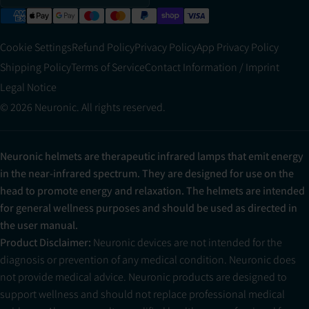
Cookie Settings
Refund Policy
Privacy Policy
App Privacy Policy
Shipping Policy
Terms of Service
Contact Information / Imprint
Legal Notice
© 2026 Neuronic. All rights reserved.
Neuronic helmets are therapeutic infrared lamps that emit energy
in the near-infrared spectrum. They are designed for use on the
head to promote energy and relaxation. The helmets are intended
for general wellness purposes and should be used as directed in
the user manual.
Product Disclaimer:
Neuronic devices are not intended for the
diagnosis or prevention of any medical condition. Neuronic does
not provide medical advice. Neuronic products are designed to
support wellness and should not replace professional medical