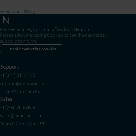
← Browse all FAQs
Receive articles, tips, and offers from Neuronic
Please allow Marketing Cookies to see the newsletter
subscription form.
Enable marketing cookies
Support
+1 (321) 340-6733
support@neuronic.com
11am EST to 7pm EST
Sales
+1 (209) 268-7839
sales@neuronic.com
10am EST to 10pm EST