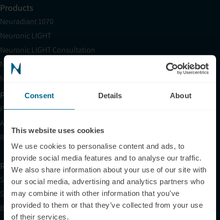
Products
Neuradiant 1070
Neuronic LIGHT
Neuronic LIGHT Consultation
Neuradiant 1070 Consultation
Neuronic CARE Extended Warranty
Partner with Us
Consent
Details
About
Partnerships
Affiliates
This website uses cookies
Research
We use cookies to personalise content and ads, to
provide social media features and to analyse our traffic.
Resources
We also share information about your use of our site with
Shop
our social media, advertising and analytics partners who
Science
may combine it with other information that you’ve
provided to them or that they’ve collected from your use
Blog
of their services.