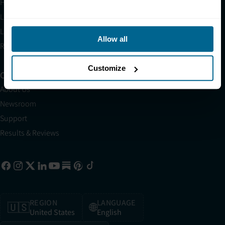
HSA/FSA
Light Therapy Near Me
Light Therapy Research Overview
Allow all
Refer a Friend
Customize
Company
About Us
Newsroom
Support
Results & Reviews
REGION
LANGUAGE
🇺🇸
🌐
United States
English