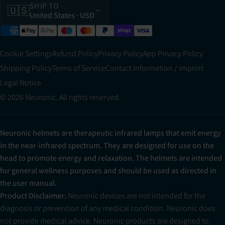
SHIP TO
🇺🇸
United States
· USD
Cookie Settings
Refund Policy
Privacy Policy
App Privacy Policy
Shipping Policy
Terms of Service
Contact Information / Imprint
Legal Notice
© 2026 Neuronic. All rights reserved.
Neuronic helmets are therapeutic infrared lamps that emit energy
in the near-infrared spectrum. They are designed for use on the
head to promote energy and relaxation. The helmets are intended
for general wellness purposes and should be used as directed in
the user manual.
Product Disclaimer:
Neuronic devices are not intended for the
diagnosis or prevention of any medical condition. Neuronic does
not provide medical advice. Neuronic products are designed to