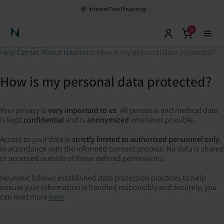
Interest Free Financing
0
Neuronic Home
Help Center
About Neuronic
How is my personal data protected?
How is my personal data protected?
Your privacy is
very important to us
. All personal and medical data
is kept
confidential
and is
anonymized
whenever possible.
Access to your data is
strictly limited to authorized personnel only
,
in accordance with the informed consent process. No data is shared
or accessed outside of these defined permissions.
Neuronic follows established data protection practices to help
ensure your information is handled responsibly and securely, you
can read more
here
.