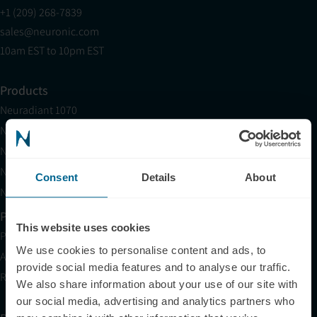
+1 (209) 268-7839
sales@neuronic.com
10am EST to 10pm EST
Products
Neuradiant 1070
Neuronic LIGHT
Neuronic LIGHT Consultation
Neuradiant 1070 Consultation
Consent
Details
About
Neuronic CARE Extended Warranty
Partner with Us
This website uses cookies
Partnerships
We use cookies to personalise content and ads, to
Affiliates
provide social media features and to analyse our traffic.
Research
We also share information about your use of our site with
our social media, advertising and analytics partners who