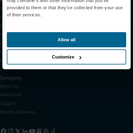
Resources
may combine it with other information that you’ve
provided to them or that they’ve collected from your use
Shop
of their services.
Science
Blog
HSA/FSA
Allow all
Light Therapy Near Me
Light Therapy Research Overview
Customize
Refer a Friend
Company
About Us
Newsroom
Support
Results & Reviews