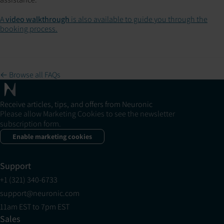
A
video walkthrough
is also available to guide you through the
booking process.
← Browse all FAQs
Receive articles, tips, and offers from Neuronic
Please allow Marketing Cookies to see the newsletter
subscription form.
Enable marketing cookies
Support
+1 (321) 340-6733
support@neuronic.com
11am EST to 7pm EST
Sales