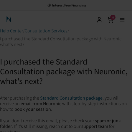
Interest Free Financing
0
Neuronic Home
Help Center
Consultation Services
I purchased the Standard Consultation package with Neuronic,
what's next?
I purchased the Standard
Consultation package with Neuronic,
what's next?
After purchasing the
Standard Consultation package
, you will
receive an
email from Neuronic
with step-by-step instructions on
how to
book your session
.
If you don’t receive this email, please check your
spam or junk
folder
. If it’s still missing, reach out to our
support team
for
assistance.