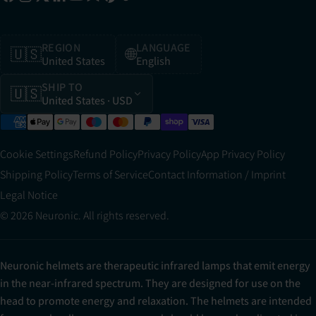
REGION
LANGUAGE
🇺🇸
🌐
United States
English
SHIP TO
🇺🇸
United States
· USD
Cookie Settings
Refund Policy
Privacy Policy
App Privacy Policy
Shipping Policy
Terms of Service
Contact Information / Imprint
Legal Notice
© 2026 Neuronic. All rights reserved.
Neuronic helmets are therapeutic infrared lamps that emit energy
in the near-infrared spectrum. They are designed for use on the
head to promote energy and relaxation. The helmets are intended