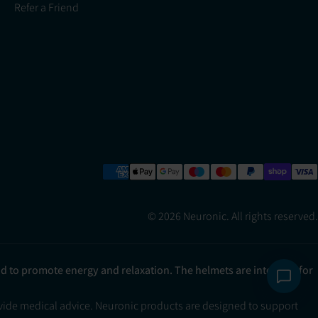
Refer a Friend
© 2026 Neuronic. All rights reserved.
ad to promote energy and relaxation. The helmets are intended for
ovide medical advice. Neuronic products are designed to support