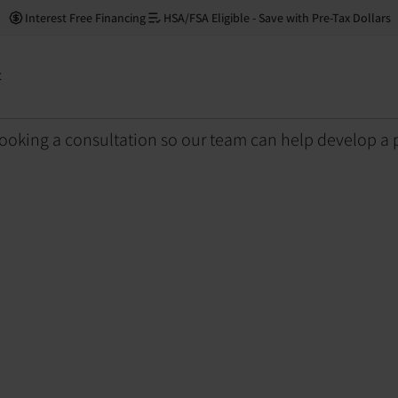
Right for Me?
Interest Free Financing
HSA/FSA Eligible - Save with Pre-Tax Dollars
 (PBM) Right for Me?
t
ooking a consultation so our team can help develop a 