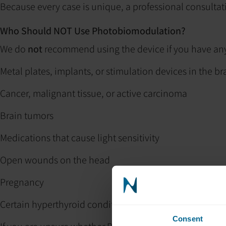
Because every case is unique, a professional consulta
Who Should NOT Use Photobiomodulation?
We do
not
recommend using the device if you have any 
Metal plates, implants, or stimulation devices in the br
Cancer, malignant tissue, or active carcinoma
Brain tumors
Medications that cause light sensitivity
Open wounds on the head
Pregnancy
Certain hyperthyroid conditions
Consent