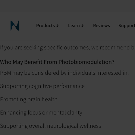
Help Center
Purchasing and Policies
Is Photobiomodulation (PBM) 
Is Photobiomodulation
Products
Learn
Reviews
Suppor
Neuronic Home
If you are seeking specific outcomes, we recommend b
Who May Benefit From Photobiomodulation?
PBM may be considered by individuals interested in:
Supporting cognitive performance
Promoting brain health
Enhancing focus or mental clarity
Supporting overall neurological wellness