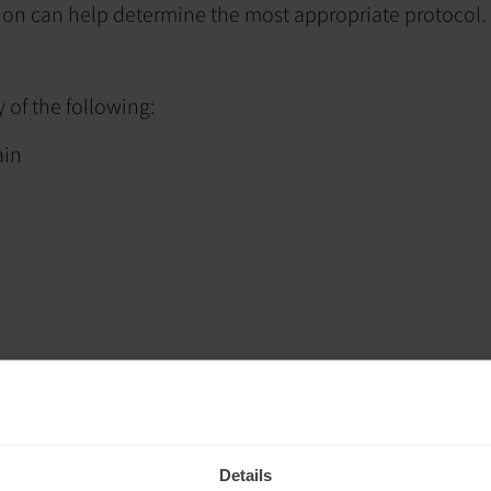
tion can help determine the most appropriate protocol.
of the following:
ain
Details