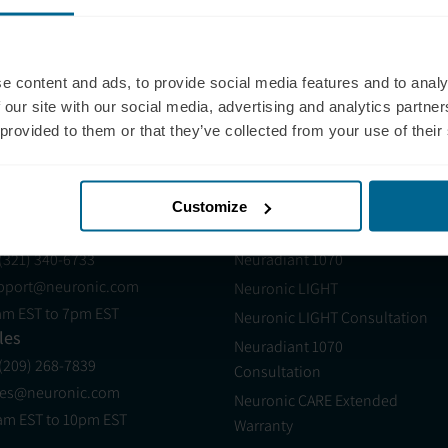
onsult a qualified healthcare professional before use.
tive performance for many individuals, but it is not s
e content and ads, to provide social media features and to analy
th conditions.
 our site with our social media, advertising and analytics partn
 provided to them or that they’ve collected from your use of their
Customize
pport
Products
 (321) 340-6733
Neuradiant 1070
pport@neuronic.com
Neuronic LIGHT
am EST to 7pm EST
Neuronic LIGHT Consultation
les
Neuradiant 1070
 (209) 268-7839
Consultation
les@neuronic.com
Neuronic CARE Extended
am EST to 10pm EST
Warranty