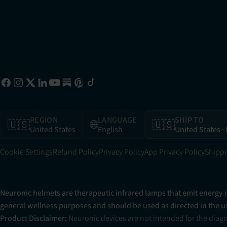
REGION
LANGUAGE
SHIP TO
🇺🇸
🌐
🇺🇸
United States
English
United States
·
Cookie Settings
Refund Policy
Privacy Policy
App Privacy Policy
Shippi
Neuronic helmets are therapeutic infrared lamps that emit energy 
general wellness purposes and should be used as directed in the 
Product Disclaimer:
Neuronic devices are not intended for the diag