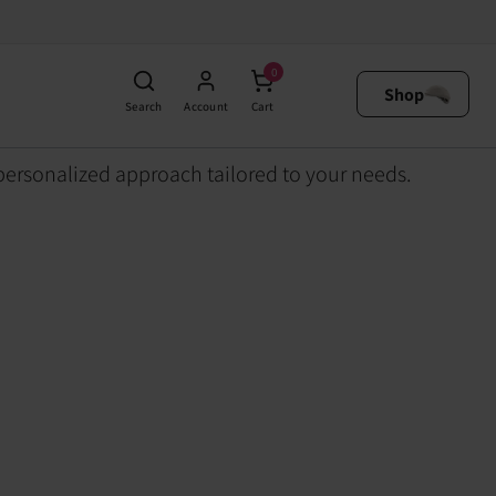
0
Shop
Search
Account
Cart
personalized approach tailored to your needs.