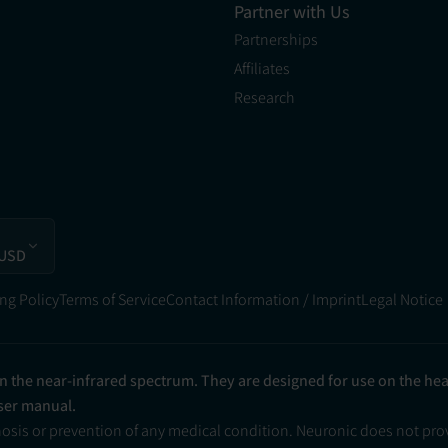
Partner with Us
Partnerships
Affiliates
Research
 USD
ng Policy
Terms of Service
Contact Information / Imprint
Legal Notice
in the near-infrared spectrum. They are designed for use on the he
user manual.
nosis or prevention of any medical condition. Neuronic does not pr