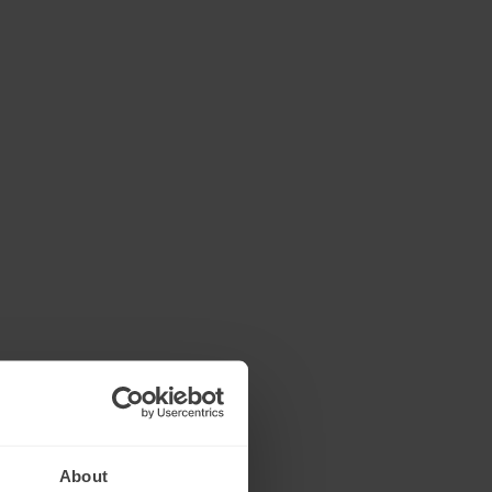
About