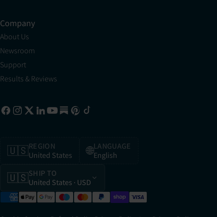
Company
About Us
Newsroom
Support
Results & Reviews
REGION
LANGUAGE
🇺🇸
🌐
United States
English
SHIP TO
🇺🇸
United States
· USD