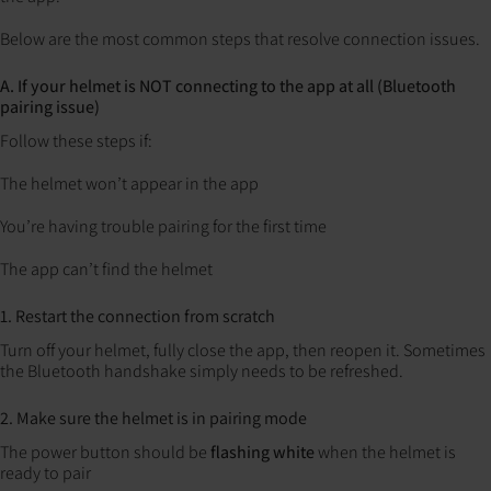
Below are the most common steps that resolve connection issues.
A. If your helmet is NOT connecting to the app at all (Bluetooth
pairing issue)
Follow these steps if:
The helmet won’t appear in the app
You’re having trouble pairing for the first time
The app can’t find the helmet
1. Restart the connection from scratch
Turn off your helmet, fully close the app, then reopen it.
Sometimes
the Bluetooth handshake simply needs to be refreshed.
2. Make sure the helmet is in pairing mode
The power button should be
flashing white
when the helmet is
ready to pair