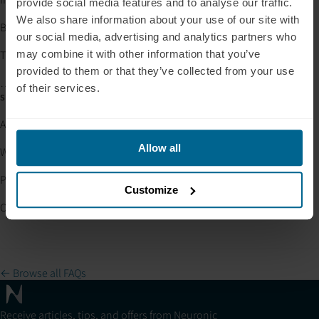
provide social media features and to analyse our traffic.
We also share information about your use of our site with
Bluetooth pairing steps are correct
and
our social media, advertising and analytics partners who
The helmet works when plugged into the wall
may combine it with other information that you’ve
provided to them or that they’ve collected from your use
…but issues continue when using the battery, please contact
of their services.
support@neuronic.online
with:
A brief description of the issue
Allow all
Whether the helmet works when plugged into the wall
Photos or a short video of your setup (if possible)
Customize
Our team will help determine the fastest solution.
← Browse all FAQs
Receive articles, tips, and offers from Neuronic