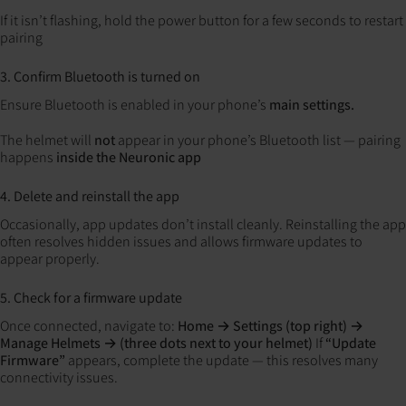
If it isn’t flashing, hold the power button for a few seconds to restart
pairing
3. Confirm Bluetooth is turned on
Ensure Bluetooth is enabled in your phone’s
main settings.
The helmet will
not
appear in your phone’s Bluetooth list — pairing
happens
inside the Neuronic app
4. Delete and reinstall the app
Occasionally, app updates don’t install cleanly.
Reinstalling the app
often resolves hidden issues and allows firmware updates to
appear properly.
5. Check for a firmware update
Once connected, navigate to:
Home → Settings (top right) →
Manage Helmets → (three dots next to your helmet)
If
“Update
Firmware”
appears, complete the update — this resolves many
connectivity issues.