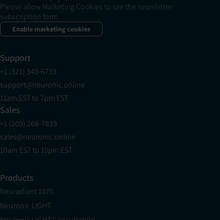
Please allow Marketing Cookies to see the newsletter
subscription form.
Enable marketing cookies
Support
+1 (321) 340-6733
support@neuronic.online
11am EST to 7pm EST
Sales
+1 (209) 268-7839
sales@neuronic.online
10am EST to 10pm EST
Products
Neuradiant 1070
Neuronic LIGHT
Neuronic LIGHT Consultation