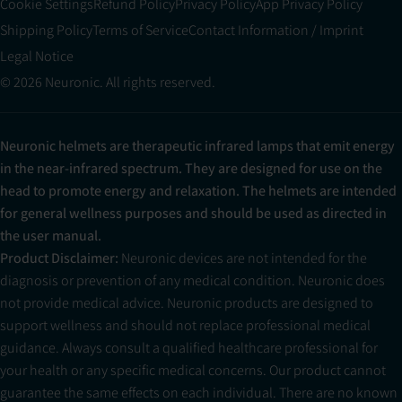
Cookie Settings
Refund Policy
Privacy Policy
App Privacy Policy
Shipping Policy
Terms of Service
Contact Information / Imprint
Legal Notice
© 2026 Neuronic. All rights reserved.
Neuronic helmets are therapeutic infrared lamps that emit energy
in the near-infrared spectrum. They are designed for use on the
head to promote energy and relaxation. The helmets are intended
for general wellness purposes and should be used as directed in
the user manual.
Product Disclaimer:
Neuronic devices are not intended for the
diagnosis or prevention of any medical condition. Neuronic does
not provide medical advice. Neuronic products are designed to
support wellness and should not replace professional medical
guidance. Always consult a qualified healthcare professional for
your health or any specific medical concerns. Our product cannot
guarantee the same effects on each individual. There are no known