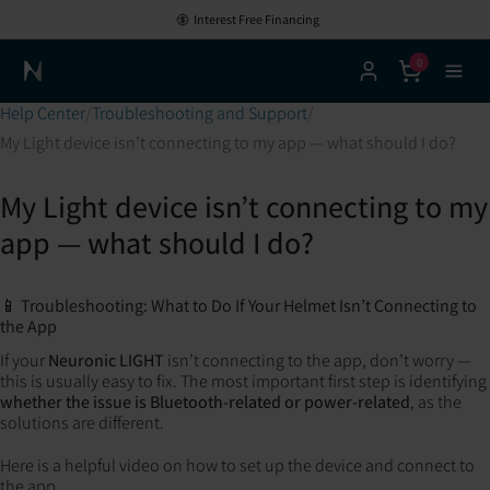
Interest Free Financing
0
Neuronic Home
Help Center
Troubleshooting and Support
My Light device isn’t connecting to my app — what should I do?
My Light device isn’t connecting to my
app — what should I do?
📱 Troubleshooting: What to Do If Your Helmet Isn’t Connecting to
the App
If your
Neuronic LIGHT
isn’t connecting to the app, don’t worry —
this is usually easy to fix. The most important first step is identifying
whether the issue is Bluetooth-related or power-related
, as the
solutions are different.
Here is a helpful video on how to set up the device and connect to
the app.