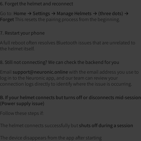
6. Forget the helmet and reconnect
Go to:
Home → Settings → Manage Helmets → (three dots) →
Forget
This resets the pairing process from the beginning.
7. Restart your phone
A full reboot often resolves Bluetooth issues that are unrelated to
the helmet itself.
8. Still not connecting? We can check the backend for you
Email
support@neuronic.online
with the email address you use to
log in to the Neuronic app, and our team can review your
connection logs directly to identify where the issue is occurring.
B. If your helmet connects but turns off or disconnects mid-session
(Power supply issue)
Follow these steps if:
The helmet connects successfully but
shuts off during a session
The device disappears from the app after starting