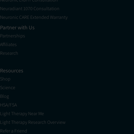
Neuradiant 1070 Consultation
Neuronic CARE Extended Warranty
Partner with Us
Partnerships
Affiliates
Research
Resources
Shop
Science
Blog
HSA/FSA
Light Therapy Near Me
Light Therapy Research Overview
Refer a Friend