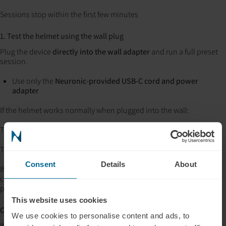
Sessions stop within the first few minutes
1. Test the helmet using the wall plug
Plug the device
directly into the wall adapter
and run a full preset
session.
Use only the
Neuronic-provided USB-C cord and power
adapter
If the helmet works normally when plugged into the wall:
The helmet is functioning correctly
The issue is likely related to the
battery pack or power delivery
Consent
Details
About
If the helmet does
not
work when plugged into the wall, be sure to
check all connections are snug and try a different outlet, then
please contact support (support@neuronic.online)
This website uses cookies
C. Still having issues?
We use cookies to personalise content and ads, to
If you’ve confirmed: