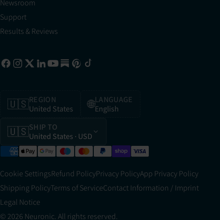
Newsroom
Support
Results & Reviews
REGION
LANGUAGE
🇺🇸
🌐
United States
English
SHIP TO
🇺🇸
United States
· USD
Cookie Settings
Refund Policy
Privacy Policy
App Privacy Policy
Shipping Policy
Terms of Service
Contact Information / Imprint
Legal Notice
© 2026 Neuronic. All rights reserved.