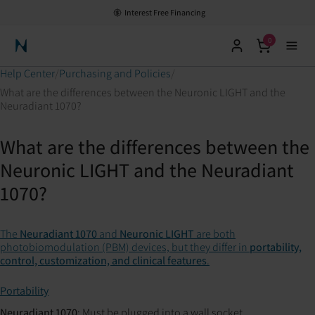
Interest Free Financing
0
Neuronic Home
Help Center
Purchasing and Policies
What are the differences between the Neuronic LIGHT and the
Neuradiant 1070?
What are the differences between the
Neuronic LIGHT and the Neuradiant
1070?
The
Neuradiant 1070
and
Neuronic LIGHT
are both
photobiomodulation (PBM) devices, but they differ in
portability,
control, customization, and clinical features
.
Portability
Neuradiant 1070
: Must be plugged into a wall socket