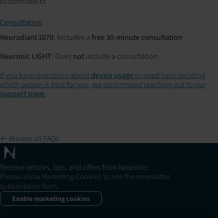
customized fit
Consultation
Neuradiant 1070
: Includes a
free 30-minute consultation
Neuronic LIGHT
: Does
not
include a consultation
If you have questions about
device usage
or need help deciding
which option is best for you, we recommend reaching out to our
support team
.
← Browse all FAQs
Receive articles, tips, and offers from Neuronic
Please allow Marketing Cookies to see the newsletter
subscription form.
Enable marketing cookies