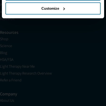
Partnerships
Customize
Affiliates
Research
Resources
Shop
Science
Blog
HSA/FSA
Light Therapy Near Me
Light Therapy Research Overview
Refer a Friend
Company
About Us