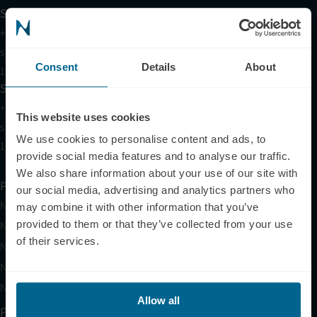
Support
+1 (321) 340-6733
support@neuronic.com
Consent
Details
About
11am EST to 7pm EST
Sales
+1 (209) 268-7839
This website uses cookies
sales@neuronic.com
We use cookies to personalise content and ads, to
10am EST to 10pm EST
provide social media features and to analyse our traffic.
We also share information about your use of our site with
Products
our social media, advertising and analytics partners who
Neuradiant 1070
may combine it with other information that you’ve
provided to them or that they’ve collected from your use
Neuronic LIGHT
of their services.
Neuronic LIGHT Consultation
Neuradiant 1070 Consultation
Neuronic CARE Extended Warranty
Allow all
Partner with Us