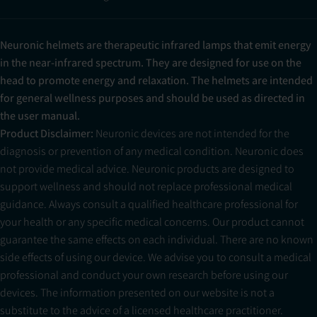
Neuronic helmets are therapeutic infrared lamps that emit energy
in the near-infrared spectrum. They are designed for use on the
head to promote energy and relaxation. The helmets are intended
for general wellness purposes and should be used as directed in
the user manual.
Product Disclaimer:
Neuronic devices are not intended for the
diagnosis or prevention of any medical condition. Neuronic does
not provide medical advice. Neuronic products are designed to
support wellness and should not replace professional medical
guidance. Always consult a qualified healthcare professional for
your health or any specific medical concerns. Our product cannot
guarantee the same effects on each individual. There are no known
side effects of using our device. We advise you to consult a medical
professional and conduct your own research before using our
devices. The information presented on our website is not a
substitute to the advice of a licensed healthcare practitioner.