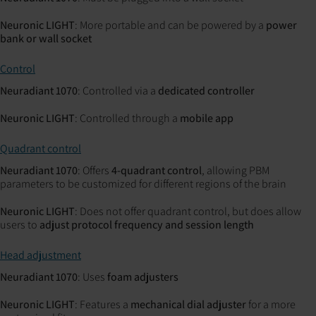
Neuronic LIGHT
: More portable and can be powered by a
power
bank or wall socket
Control
Neuradiant 1070
: Controlled via a
dedicated controller
Neuronic LIGHT
: Controlled through a
mobile app
Quadrant control
Neuradiant 1070
: Offers
4-quadrant control
, allowing PBM
parameters to be customized for different regions of the brain
Neuronic LIGHT
: Does not offer quadrant control, but does allow
users to
adjust protocol frequency and session length
Head adjustment
Neuradiant 1070
: Uses
foam adjusters
Neuronic LIGHT
: Features a
mechanical dial adjuster
for a more