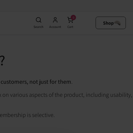
0
Shop
Search
Account
Cart
?
 customers, not just for them
.
 on various aspects of the product, including usability,
membership is selective.