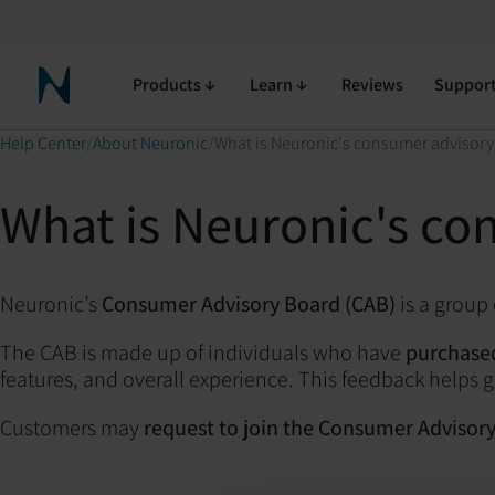
Products
Learn
Reviews
Suppor
Neuronic Home
Help Center
About Neuronic
What is Neuronic's consumer advisory
What is Neuronic's co
Neuronic’s
Consumer Advisory Board (CAB)
is a group
The CAB is made up of individuals who have
purchased
features, and overall experience. This feedback help
Customers may
request to join the Consumer Advisor