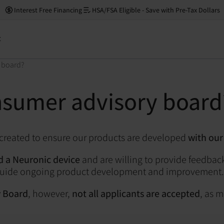
Interest Free Financing
HSA/FSA Eligible - Save with Pre-Tax Dollars
t
 board?
nsumer advisory board
 created to ensure our products are developed
with our
 a Neuronic device
and are willing to provide feedback
s guide ongoing product development and improvement.
y Board
, however,
not all applicants are accepted
, as 