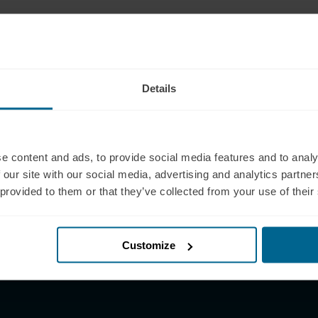
pport
Products
 (321) 340-6733
Neuradiant 1070
pport@neuronic.com
Neuronic LIGHT
Details
am EST to 7pm EST
Neuronic LIGHT Consultation
les
Neuradiant 1070
 (209) 268-7839
Consultation
les@neuronic.com
e content and ads, to provide social media features and to analy
Neuronic CARE Extended
 our site with our social media, advertising and analytics partn
am EST to 10pm EST
Warranty
 provided to them or that they’ve collected from your use of their
Partner with Us
Partnerships
Affiliates
Customize
Research