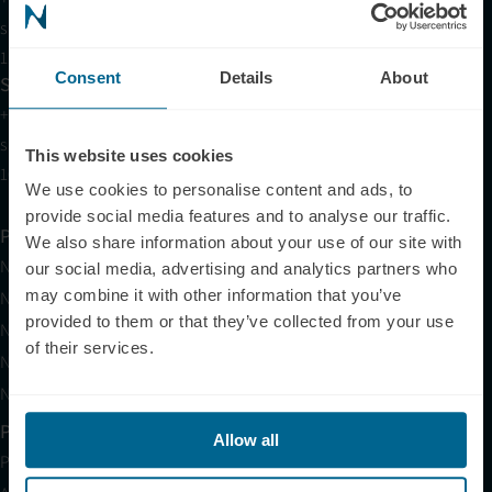
support@neuronic.com
11am EST to 7pm EST
Consent
Details
About
Sales
+1 (209) 268-7839
sales@neuronic.com
This website uses cookies
10am EST to 10pm EST
We use cookies to personalise content and ads, to
provide social media features and to analyse our traffic.
Products
We also share information about your use of our site with
Neuradiant 1070
our social media, advertising and analytics partners who
may combine it with other information that you’ve
Neuronic LIGHT
provided to them or that they’ve collected from your use
Neuronic LIGHT Consultation
of their services.
Neuradiant 1070 Consultation
Neuronic CARE Extended Warranty
Partner with Us
Allow all
Partnerships