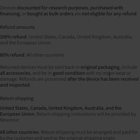
Devices
discounted for research purposes
,
purchased with
financing
, or
bought as bulk orders
are
not eligible for any refund
Refund amounts
100% refund
: United States, Canada, United Kingdom, Australia,
and the European Union
80% refund
: All other countries
Returned devices must be sent back in
original packaging
, include
all accessories
, and be in
good condition
with no major wear or
damage. Refunds are processed
after the device has been received
and inspected
.
Return shipping
United States, Canada, United Kingdom, Australia, and the
European Union
: Return shipping instructions will be provided by
Neuronic
All other countries
: Return shipping must be arranged and paid for
by the customer and sent to the original shipping origin