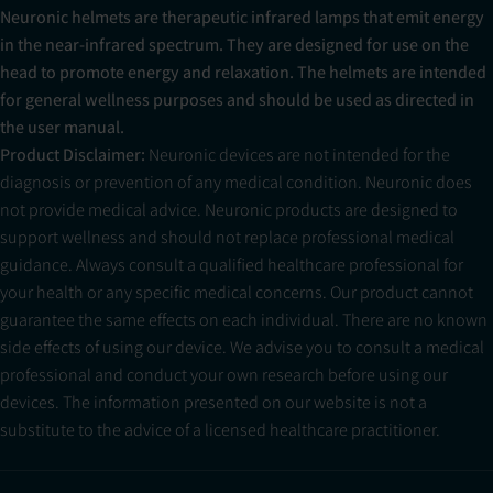
Neuronic helmets are therapeutic infrared lamps that emit energy
in the near-infrared spectrum. They are designed for use on the
head to promote energy and relaxation. The helmets are intended
for general wellness purposes and should be used as directed in
the user manual.
Product Disclaimer:
Neuronic devices are not intended for the
diagnosis or prevention of any medical condition. Neuronic does
not provide medical advice. Neuronic products are designed to
support wellness and should not replace professional medical
guidance. Always consult a qualified healthcare professional for
your health or any specific medical concerns. Our product cannot
guarantee the same effects on each individual. There are no known
side effects of using our device. We advise you to consult a medical
professional and conduct your own research before using our
devices. The information presented on our website is not a
substitute to the advice of a licensed healthcare practitioner.