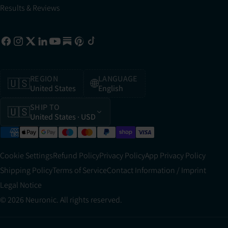
Results & Reviews
REGION
LANGUAGE
🇺🇸
🌐
United States
English
SHIP TO
🇺🇸
United States
· USD
Cookie Settings
Refund Policy
Privacy Policy
App Privacy Policy
Shipping Policy
Terms of Service
Contact Information / Imprint
Legal Notice
© 2026 Neuronic. All rights reserved.