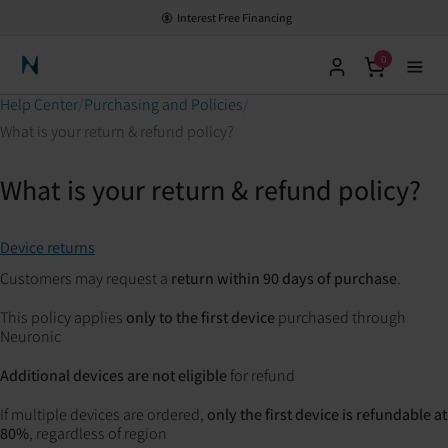
Interest Free Financing
0
Neuronic Home
Help Center
Purchasing and Policies
What is your return & refund policy?
What is your return & refund policy?
Device returns
Customers may request a
return within 90 days of purchase
.
This policy applies
only to the first device
purchased through
Neuronic
Additional devices are not eligible
for refund
If multiple devices are ordered,
only the first device is refundable at
80%
, regardless of region