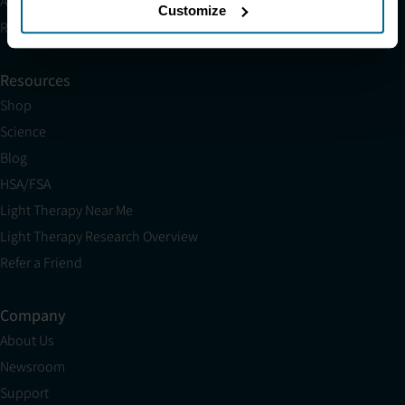
Affiliates
Customize
Research
Resources
Shop
Science
Blog
HSA/FSA
Light Therapy Near Me
Light Therapy Research Overview
Refer a Friend
Company
About Us
Newsroom
Support