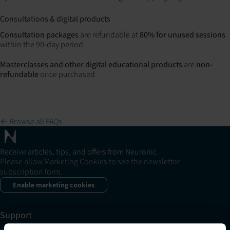
Consultations & digital products
Consultation packages
are refundable at
80% for unused sessions
within the 90-day period
Masterclasses and other digital educational products
are
non-
refundable
once purchased
← Browse all FAQs
Receive articles, tips, and offers from Neuronic
Please allow Marketing Cookies to see the newsletter
subscription form.
Enable marketing cookies
Support
+1 (321) 340-6733