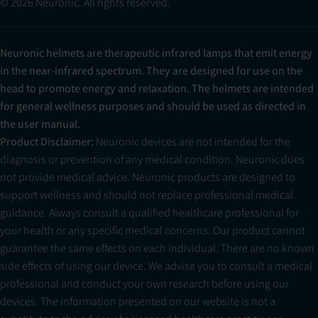
© 2026 Neuronic. All rights reserved.
Neuronic helmets are therapeutic infrared lamps that emit energy
in the near-infrared spectrum. They are designed for use on the
head to promote energy and relaxation. The helmets are intended
for general wellness purposes and should be used as directed in
the user manual.
Product Disclaimer:
Neuronic devices are not intended for the
diagnosis or prevention of any medical condition. Neuronic does
not provide medical advice. Neuronic products are designed to
support wellness and should not replace professional medical
guidance. Always consult a qualified healthcare professional for
your health or any specific medical concerns. Our product cannot
guarantee the same effects on each individual. There are no known
side effects of using our device. We advise you to consult a medical
professional and conduct your own research before using our
devices. The information presented on our website is not a