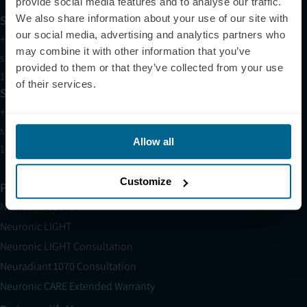
provide social media features and to analyse our traffic.
We also share information about your use of our site with
Support
our social media, advertising and analytics partners who
+1 (321) 340-6733
may combine it with other information that you’ve
support@neuronic.com
provided to them or that they’ve collected from your use
11am EST to 7pm EST
of their services.
Sales
+1 (209) 268-7839
sales@neuronic.com
Allow all
10am EST to 10pm EST
Customize
Products
Neuradiant 1070
Neuronic LIGHT
Neuronic LIGHT Consultation
Neuradiant 1070 Consultation
Neuronic CARE Extended Warranty