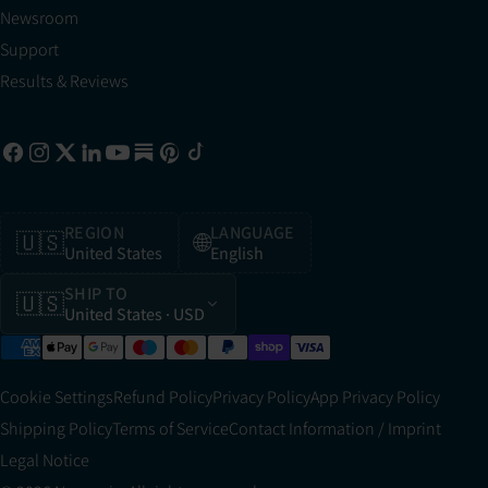
Newsroom
Support
Results & Reviews
REGION
LANGUAGE
🇺🇸
🌐
United States
English
SHIP TO
🇺🇸
United States
· USD
Cookie Settings
Refund Policy
Privacy Policy
App Privacy Policy
Shipping Policy
Terms of Service
Contact Information / Imprint
Legal Notice