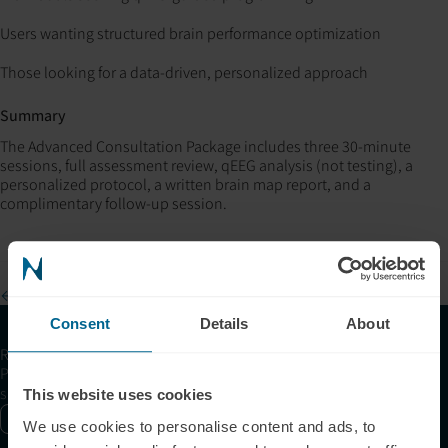
Users wanting structured brain performance optimization
Those looking for a data-driven, personalized approach
Summary
The Advanced Consultation Package includes three 30-minute
sessions, full assessment review, qEEG analysis (not testing), a
personalized protocol, a written brain map report, and a
complimentary follow-up session.
← Browse all FAQs
Consent
Details
About
Receive articles, tips, and offers from Neuronic
Please allow Marketing Cookies to see the newsletter
subscription form.
This website uses cookies
Enable marketing cookies
We use cookies to personalise content and ads, to