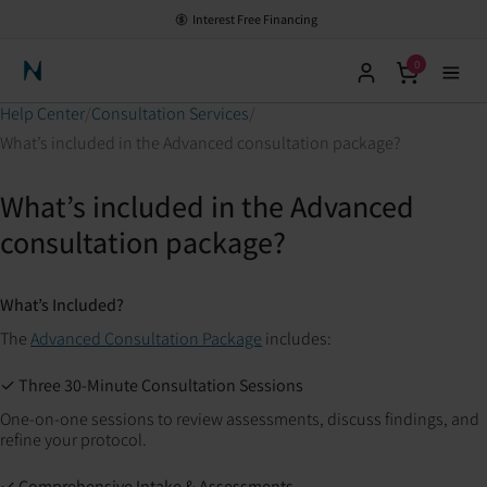
Interest Free Financing
0
Neuronic Home
Help Center
Consultation Services
What’s included in the Advanced consultation package?
What’s included in the Advanced
consultation package?
What’s Included?
The
Advanced Consultation Package
includes:
✓ Three 30-Minute Consultation Sessions
One-on-one sessions to review assessments, discuss findings, and
refine your protocol.
✓ Comprehensive Intake & Assessments