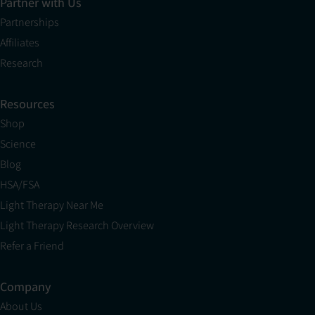
Partner with Us
Partnerships
Affiliates
Research
Resources
Shop
Science
Blog
HSA/FSA
Light Therapy Near Me
Light Therapy Research Overview
Refer a Friend
Company
About Us