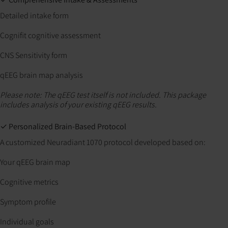
Detailed intake form
Cognifit cognitive assessment
CNS Sensitivity form
qEEG brain map analysis
Please note: The qEEG test itself is not included. This package
includes analysis of your existing qEEG results.
✓ Personalized Brain-Based Protocol
A customized Neuradiant 1070 protocol developed based on:
Your qEEG brain map
Cognitive metrics
Symptom profile
Individual goals