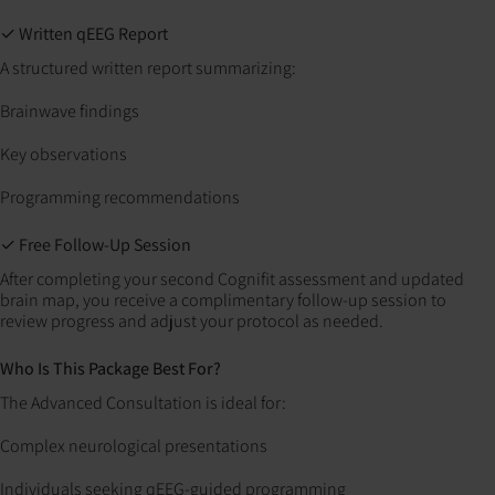
✓ Written qEEG Report
A structured written report summarizing:
Brainwave findings
Key observations
Programming recommendations
✓ Free Follow-Up Session
After completing your second Cognifit assessment and updated
brain map, you receive a complimentary follow-up session to
review progress and adjust your protocol as needed.
Who Is This Package Best For?
The Advanced Consultation is ideal for:
Complex neurological presentations
Individuals seeking qEEG-guided programming