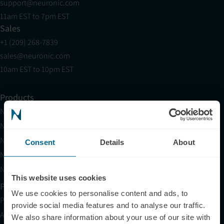
support@neuronic.com
11am EST to 7pm EST
Sales
+1 (209) 268-7839
sales@neuronic.com
10am EST to 10pm EST
Products
Neuradiant 1070
Neuronic LIGHT
Neuronic LIGHT Consultation
Consent
Details
About
Neuradiant 1070 Consultation
Neuronic CARE Extended Warranty
This website uses cookies
Partner with Us
We use cookies to personalise content and ads, to
Partnerships
provide social media features and to analyse our traffic.
Affiliates
We also share information about your use of our site with