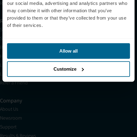
Research
our social media, advertising and analytics partners who
may combine it with other information that you’ve
provided to them or that they’ve collected from your use
Resources
of their services.
Shop
Science
Blog
Allow all
HSA/FSA
Light Therapy Near Me
Customize
Light Therapy Research Overview
Refer a Friend
Company
About Us
Newsroom
Support
Results & Reviews