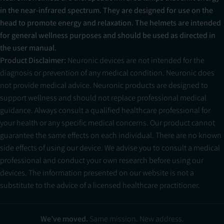
in the near-infrared spectrum. They are designed for use on the
head to promote energy and relaxation. The helmets are intended
for general wellness purposes and should be used as directed in
the user manual.
Product Disclaimer:
Neuronic devices are not intended for the
diagnosis or prevention of any medical condition. Neuronic does
not provide medical advice. Neuronic products are designed to
support wellness and should not replace professional medical
guidance. Always consult a qualified healthcare professional for
your health or any specific medical concerns. Our product cannot
guarantee the same effects on each individual. There are no known
side effects of using our device. We advise you to consult a medical
professional and conduct your own research before using our
devices. The information presented on our website is not a
substitute to the advice of a licensed healthcare practitioner.
Neuradiant 1070 — Replacement Helmet
$319.00
Pre-Order
We’ve moved.
Same mission. New address.
excl. sales tax