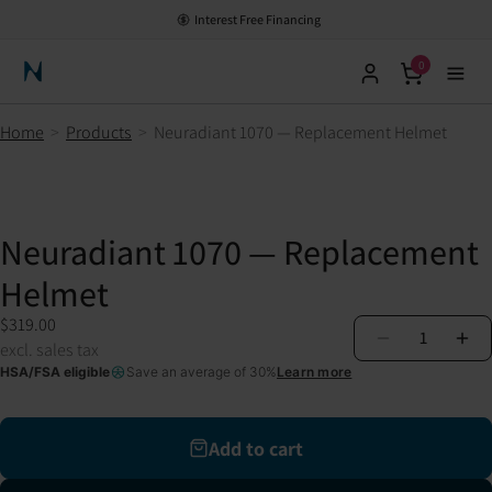
Interest Free Financing
0
Neuronic Home
Home
>
Products
>
Neuradiant 1070 — Replacement Helmet
Neuradiant 1070 — Replacement
Helmet
$319.00
1
excl. sales tax
HSA/FSA eligible
Save an average of 30%
Learn more
Add to cart