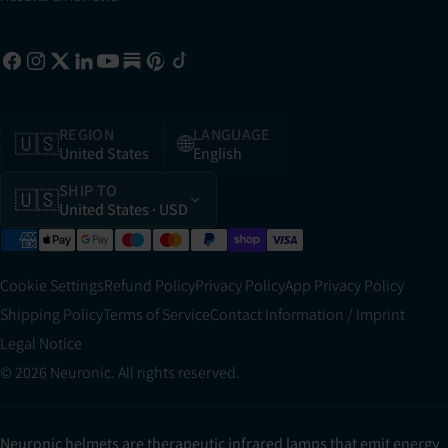
REGION
LANGUAGE
🇺🇸
🌐
United States
English
SHIP TO
🇺🇸
United States
· USD
Cookie Settings
Refund Policy
Privacy Policy
App Privacy Policy
Shipping Policy
Terms of Service
Contact Information / Imprint
Legal Notice
© 2026 Neuronic. All rights reserved.
Neuronic helmets are therapeutic infrared lamps that emit energy