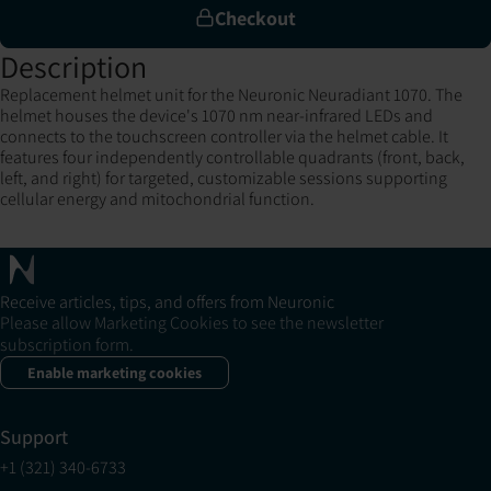
Checkout
Description
Replacement helmet unit for the Neuronic Neuradiant 1070. The
helmet houses the device's 1070 nm near-infrared LEDs and
connects to the touchscreen controller via the helmet cable. It
features four independently controllable quadrants (front, back,
left, and right) for targeted, customizable sessions supporting
cellular energy and mitochondrial function.
Receive articles, tips, and offers from Neuronic
Please allow Marketing Cookies to see the newsletter
subscription form.
Enable marketing cookies
Support
+1 (321) 340-6733