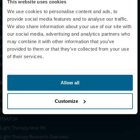
This website uses cookies
Neuronic LIGHT Consultation
We use cookies to personalise content and ads, to
Neuradiant 1070 Consultation
provide social media features and to analyse our traffic.
Neuronic CARE Extended Warranty
We also share information about your use of our site with
our social media, advertising and analytics partners who
Partner with Us
may combine it with other information that you’ve
Partnerships
provided to them or that they’ve collected from your use
Affiliates
of their services.
Research
Resources
Allow all
Shop
Science
Customize
Blog
HSA/FSA
Light Therapy Near Me
Light Therapy Research Overview