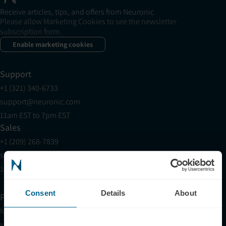
Receive articles, tips, and offers from Neuronic
Please allow Marketing Cookies to see the newsletter
subscription form.
Enable marketing cookies
Support
+1 (321) 340-6733
support@neuronic.com
11am EST to 7pm EST
Sales
+1 (209) 268-7839
sales@neuronic.com
10am EST to 10pm EST
Consent
Details
About
Products
Neuradiant 1070
Neuronic LIGHT