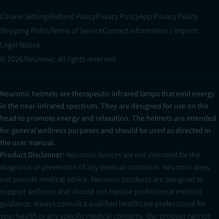
Cookie Settings
Refund Policy
Privacy Policy
App Privacy Policy
Shipping Policy
Terms of Service
Contact Information / Imprint
Legal Notice
© 2026 Neuronic. All rights reserved.
Neuronic helmets are therapeutic infrared lamps that emit energy
in the near-infrared spectrum. They are designed for use on the
head to promote energy and relaxation. The helmets are intended
for general wellness purposes and should be used as directed in
the user manual.
Product Disclaimer:
Neuronic devices are not intended for the
diagnosis or prevention of any medical condition. Neuronic does
not provide medical advice. Neuronic products are designed to
support wellness and should not replace professional medical
guidance. Always consult a qualified healthcare professional for
your health or any specific medical concerns. Our product cannot