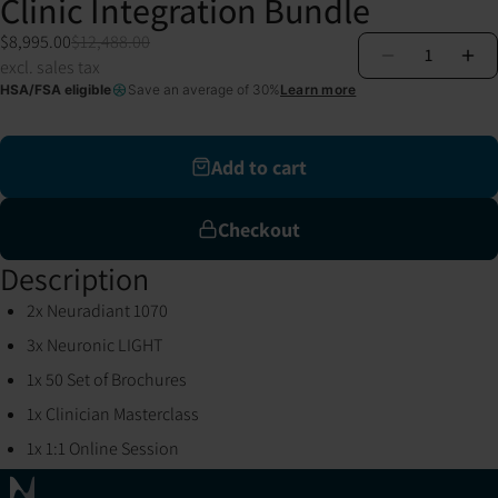
Clinic Integration Bundle
$8,995.00
$12,488.00
1
excl. sales tax
HSA/FSA eligible
Save an average of 30%
Learn more
Add to cart
Checkout
Description
2x Neuradiant 1070
3x Neuronic LIGHT
1x 50 Set of Brochures
1x Clinician Masterclass
1x 1:1 Online Session