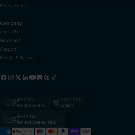
Refer a Friend
Company
About Us
Newsroom
Support
Results & Reviews
REGION
LANGUAGE
🇺🇸
🌐
United States
English
SHIP TO
🇺🇸
United States
· USD