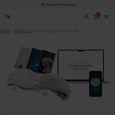
Interest Free Financing
0
Neuronic Home
Home
>
Products
>
Clinic Integration Bundle