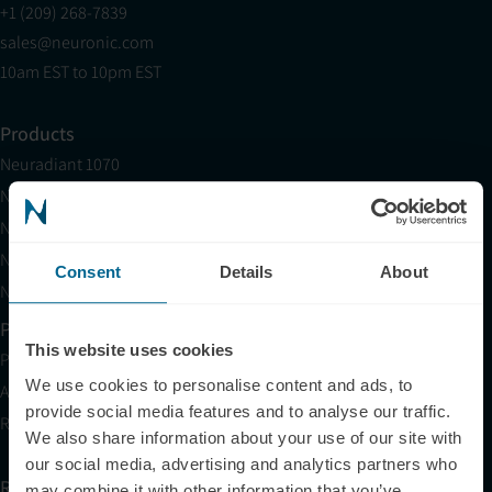
+1 (209) 268-7839
sales@neuronic.com
10am EST to 10pm EST
Products
Neuradiant 1070
Neuronic LIGHT
Neuronic LIGHT Consultation
Neuradiant 1070 Consultation
Consent
Details
About
Neuronic CARE Extended Warranty
Partner with Us
This website uses cookies
Partnerships
We use cookies to personalise content and ads, to
Affiliates
provide social media features and to analyse our traffic.
Research
We also share information about your use of our site with
our social media, advertising and analytics partners who
Resources
may combine it with other information that you’ve