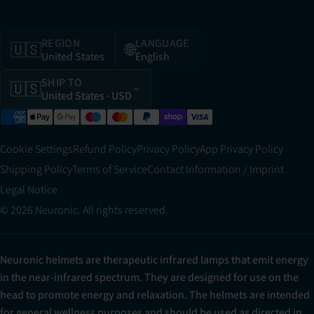
REGION
LANGUAGE
🇺🇸
🌐
United States
English
SHIP TO
🇺🇸
United States
· USD
Cookie Settings
Refund Policy
Privacy Policy
App Privacy Policy
Shipping Policy
Terms of Service
Contact Information / Imprint
Legal Notice
© 2026 Neuronic. All rights reserved.
Neuronic helmets are therapeutic infrared lamps that emit energy
in the near-infrared spectrum. They are designed for use on the
head to promote energy and relaxation. The helmets are intended
for general wellness purposes and should be used as directed in