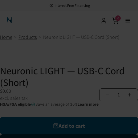
Interest Free Financing
0
Neuronic Home
Home
>
Products
>
Neuronic LIGHT — USB-C Cord (Short)
Neuronic LIGHT — USB-C Cord
(Short)
$0.00
1
excl. sales tax
HSA/FSA eligible
Save an average of 30%
Learn more
Add to cart