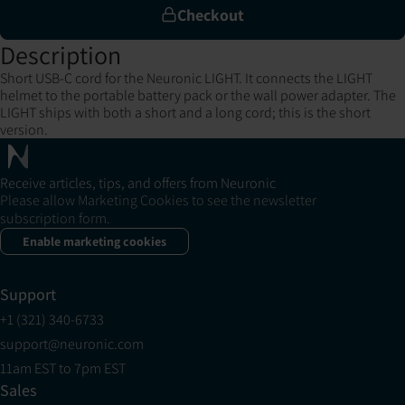
Checkout
Description
Short USB-C cord for the Neuronic LIGHT. It connects the LIGHT
helmet to the portable battery pack or the wall power adapter. The
LIGHT ships with both a short and a long cord; this is the short
version.
Receive articles, tips, and offers from Neuronic
Please allow Marketing Cookies to see the newsletter
subscription form.
Enable marketing cookies
Support
+1 (321) 340-6733
support@neuronic.com
11am EST to 7pm EST
Sales