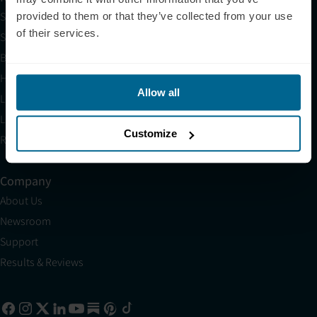
Shop
provided to them or that they’ve collected from your use
of their services.
Science
Blog
HSA/FSA
Allow all
Light Therapy Near Me
Light Therapy Research Overview
Customize
Refer a Friend
Company
About Us
Newsroom
Support
Results & Reviews