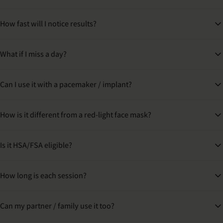
How fast will I notice results?
What if I miss a day?
Can I use it with a pacemaker / implant?
How is it different from a red-light face mask?
Is it HSA/FSA eligible?
How long is each session?
Can my partner / family use it too?