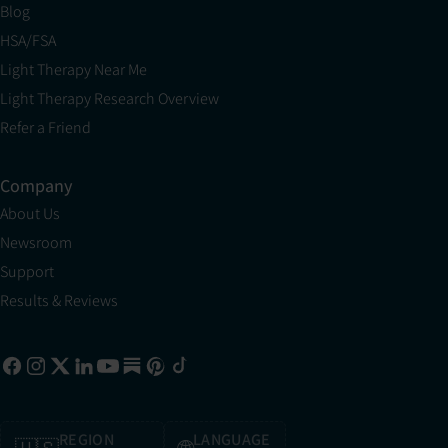
Blog
HSA/FSA
Light Therapy Near Me
Light Therapy Research Overview
Refer a Friend
Company
About Us
Newsroom
Support
Results & Reviews
REGION
LANGUAGE