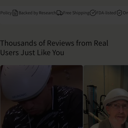
cy
Backed by Research
Free Shipping
FDA-listed
One Yea
Thousands of Reviews from Real
Users Just Like You