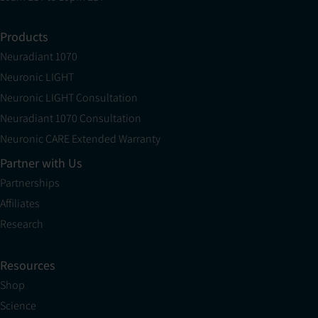
Products
Neuradiant 1070
Neuronic LIGHT
Neuronic LIGHT Consultation
Neuradiant 1070 Consultation
Neuronic CARE Extended Warranty
Partner with Us
Partnerships
Affiliates
Research
Resources
Shop
Science