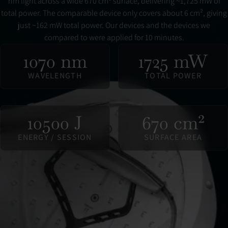
nm light across a wide 670 cm² surface, delivering ~1,725 mW of
total power. The comparable device only covers about 6 cm², giving
just ~162 mW total power. Our devices and the devices we
compared to were applied for 10 minutes.
1070 nm
1725 mW
WAVELENGTH
TOTAL POWER
10500 J
670 cm²
ENERGY / SESSION
SURFACE AREA