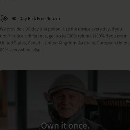
90 - Day Risk Free Return
We provide a 90-day trial period. Use the device every day, if you
don't notice a difference, get up to 100% refund. (100% if you are in
United States, Canada, United Kingdom, Australia, European Union.
80% everywhere else.)
Own it once.