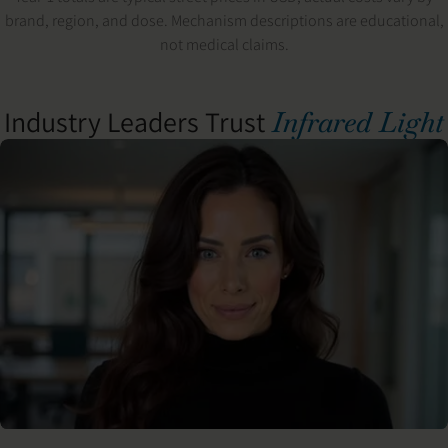
brand, region, and dose. Mechanism descriptions are educational,
not medical claims.
Industry Leaders Trust
Infrared Light