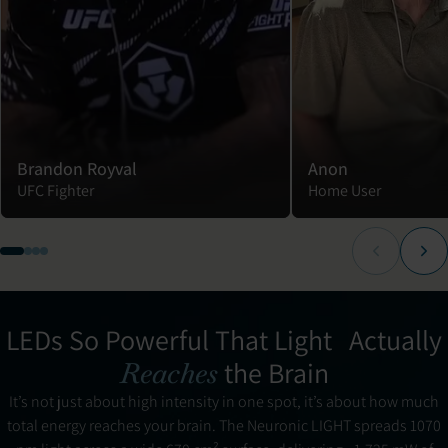
Brandon Royval
Anon
UFC Fighter
Home User
LEDs So Powerful That Light Actually
the Brain
Reaches
It’s not just about high intensity in one spot, it’s about how much
total energy reaches your brain. The Neuronic LIGHT spreads 1070