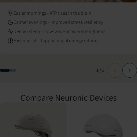
Easier mornings - ATP rises in the brain
Calmer evenings - improved stress resiliency
Deeper sleep - slow-wave activity strengthens
Faster recall - hippocampal energy returns
Slide
of
1
/
3
Compare Neuronic Devices
Compare Neuronic LIGHT and Neuradiant 1070 specifications.