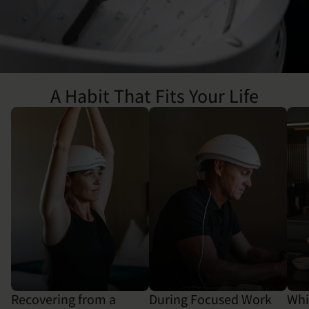
A Habit That Fits Your Life
Recovering from a
During Focused Work
Whi