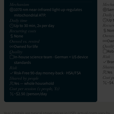
Mechanism
Mecha
1070 nm near-infrared light up-regulates
Sam
Daily 
mitochondrial ATP.
Up 
Daily time
Recurr
Up to 30 min, 2x per day
No
Recurring costs
Owned 
None
Owne
Owned vs. rented
Qualit
Owned for life
Reb
Quality
Risk
In-house science team · German + US device
Bra
standards
Shared
Risk
Yes
Risk-Free 90-day money-back · HSA/FSA
Cost pe
Shared by people
~$4
Yes — whole household
Cost per session (2 people, Y1)
~$2.50 /person/day
Year-1 totals are typical street prices in USD; actual costs vary by