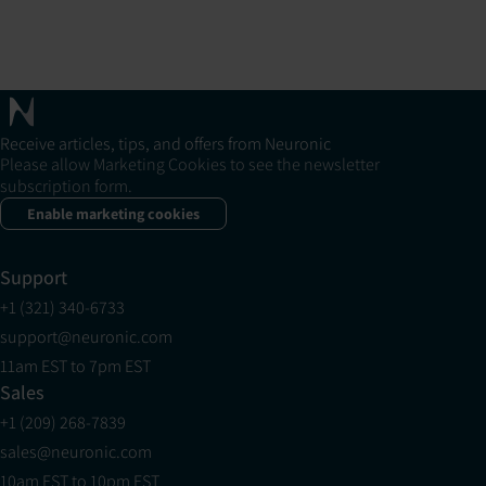
Receive articles, tips, and offers from Neuronic
Please allow Marketing Cookies to see the newsletter
subscription form.
Enable marketing cookies
Support
+1 (321) 340-6733
support@neuronic.com
11am EST to 7pm EST
Sales
+1 (209) 268-7839
sales@neuronic.com
10am EST to 10pm EST