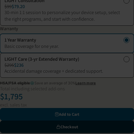
LIGHT Consultation
$99
$79.20
30-min 1:1 session to personalize your device setup, select
the right programs, and start with confidence.
Warranty
1 Year Warranty
Basic coverage for one year.
LIGHT Care (3-yr Extended Warranty)
$295
$236
Accidental damage coverage + dedicated support.
HSA/FSA eligible
Save an average of 30%
Learn more
Total including selected add-ons
$1,795
excl. sales tax
Add to Cart
Checkout