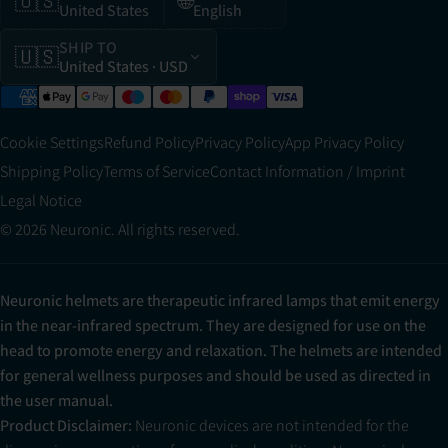
🇺🇸
🌐
United States
English
SHIP TO
🇺🇸
United States
· USD
Cookie Settings
Refund Policy
Privacy Policy
App Privacy Policy
Shipping Policy
Terms of Service
Contact Information / Imprint
Legal Notice
© 2026 Neuronic. All rights reserved.
Neuronic helmets are therapeutic infrared lamps that emit energy
in the near-infrared spectrum. They are designed for use on the
head to promote energy and relaxation. The helmets are intended
for general wellness purposes and should be used as directed in
the user manual.
Product Disclaimer:
Neuronic devices are not intended for the