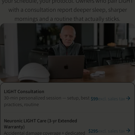
your schedule, your protocol. Owners who pair LIGHT
with a consultation report deeper sleep, sharper
mornings and a routine that actually sticks.
LIGHT Consultation
30-min personalized session — setup, best
$99
excl. sales tax
practices, routine
Neuronic LIGHT Care (3-yr Extended
Warranty)
$295
excl. sales tax
Accidental damage coverage + dedicated