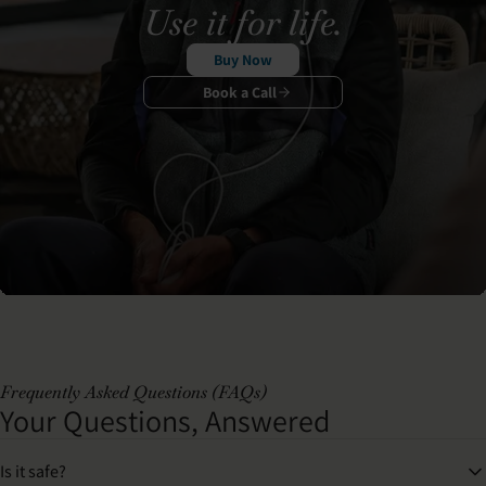
Use it for life.
Buy Now
Book a Call
Frequently Asked Questions (FAQs)
Your Questions, Answered
Is it safe?