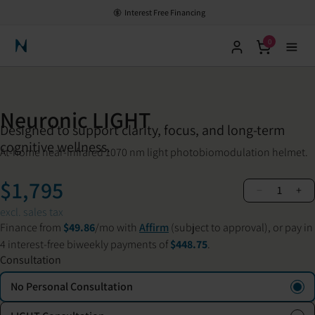
Interest Free Financing
0
Neuronic Home
Neuronic LIGHT
Designed to support clarity, focus, and long-term
cognitive wellness.
At-home near-infrared 1070 nm light photobiomodulation helmet.
$1,795
−
+
1
excl. sales tax
Finance from
$49.86
/mo with
Affirm
(subject to approval), or pay in
4 interest-free biweekly payments of
$448.75
.
Consultation
No Personal Consultation