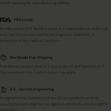
month warranty for manufacturing defects.
FDA-Listed
Our Neuronic LIGHT device is listed as a medical device, in the USA
only, but it is not intended for the diagnosis, treatment, or
prevention of any medical condition.
Worldwide Free Shipping
Free delivery to your door. 3–5 days in the US and Germany, 5–7
days anywhere else. Custom duties may apply.
U.S. - German Engineering
Designed across Germany and the US, our products are built
around precision engineering, rigorous standards, and thoughtful
innovation.