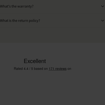
What's the warranty?
What is the return policy?