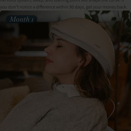
you don’t notice a difference within 90 days, get your money back.
Month 1