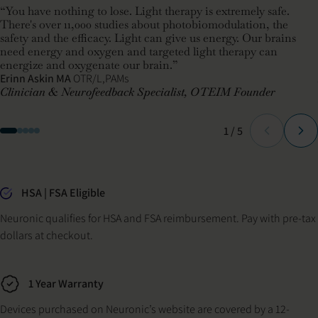
“You have nothing to lose. Light therapy is extremely safe.
There's over 11,000 studies about photobiomodulation, the
safety and the efficacy. Light can give us energy. Our brains
need energy and oxygen and targeted light therapy can
energize and oxygenate our brain.”
Erinn Askin MA
OTR/L,PAMs
Clinician & Neurofeedback Specialist, OTEIM Founder
Slide
of
1
/
5
Why buy from Neuronic
HSA | FSA Eligible
Neuronic qualifies for HSA and FSA reimbursement. Pay with pre-tax
dollars at checkout.
1 Year Warranty
Devices purchased on Neuronic’s website are covered by a 12-