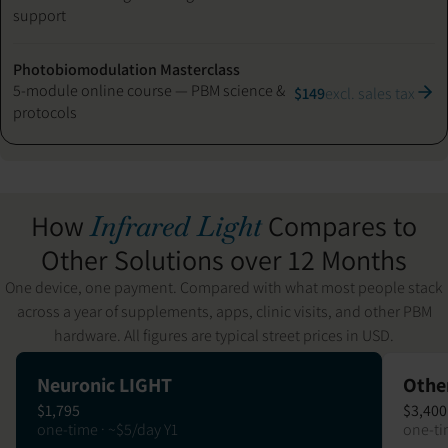
support
Photobiomodulation Masterclass
5-module online course — PBM science &
$149
excl. sales tax
protocols
How
Compares to
Infrared Light
Other Solutions over 12 Months
One device, one payment. Compared with what most people stack
across a year of supplements, apps, clinic visits, and other PBM
hardware. All figures are typical street prices in USD.
Neuronic LIGHT
Othe
$1,795
$3,400
one-time · ~$5/day Y1
one-ti