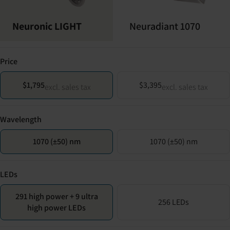
Neuronic LIGHT
Neuradiant 1070
Price
$1,795
$3,395
excl. sales tax
excl. sales tax
Wavelength
1070 (±50) nm
1070 (±50) nm
LEDs
291 high power + 9 ultra
256 LEDs
high power LEDs