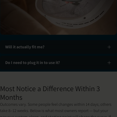
Will it actually fit me?
Do I need to plug it in to use it?
Slide 1 of 3: Set up & fit
Most Notice a Difference Within 3
Months
Outcomes vary. Some people feel changes within 14 days; others
take 8–12 weeks. Below is what most owners report — but your
nervous system, sleep, and starting point will shape the curve. If