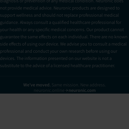
diagnosis or prevention of any medical condition. Neuronic does
not provide medical advice. Neuronic products are designed to
support wellness and should not replace professional medical
guidance. Always consult a qualified healthcare professional for
your health or any specific medical concerns. Our product cannot
guarantee the same effects on each individual. There are no known
side effects of using our device. We advise you to consult a medical
professional and conduct your own research before using our
devices. The information presented on our website is not a
substitute to the advice of a licensed healthcare practitioner.
We’ve moved.
Same mission. New address.
neuronic.online
neuronic.com