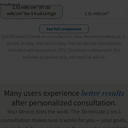
Irradiance
1.53 mW/cm² (97.08
mW/cm² for 9 9 ultra high
1.31 mW/cm²
power LEDs)
See full comparison
Specifications based on manufacturer data. Recommended use: 5–
10 min, 2×/day, max 30 min/day. Free 30-Minute Consultation
included with Neuradiant 1070 (Standard or Advanced). For
wellness purposes only, not medical advice.
Many users experience
better results
after personalized consultation.
Your device does the work. The 30-minute 1-on-1
consultation makes sure it works for you — your goals,