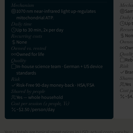
Mechanism
Mecha
1070 nm near-infrared light up-regulates
Sam
Daily 
mitochondrial ATP.
Up 
Daily time
Recurr
Up to 30 min, 2x per day
No
Recurring costs
Owned 
None
Owne
Owned vs. rented
Qualit
Owned for life
Reb
Quality
Risk
In-house science team · German + US device
Bra
standards
Shared
Risk
Yes
Risk-Free 90-day money-back · HSA/FSA
Cost pe
Shared by people
~$4
Yes — whole household
Cost per session (2 people, Y1)
~$2.50 /person/day
Year-1 totals are typical street prices in USD; actual costs vary by