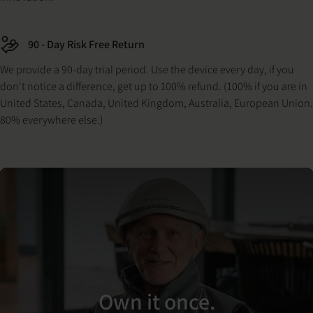
90 - Day Risk Free Return
We provide a 90-day trial period. Use the device every day, if you
don't notice a difference, get up to 100% refund. (100% if you are in
United States, Canada, United Kingdom, Australia, European Union.
80% everywhere else.)
Own it once.