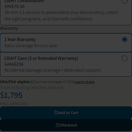
LIGHT Consultation
$99
$79.20
30-min 1:1 session to personalize your device setup, select
the right programs, and start with confidence.
Warranty
1 Year Warranty
Basic coverage for one year.
LIGHT Care (3-yr Extended Warranty)
$295
$236
Accidental damage coverage + dedicated support.
HSA/FSA eligible
Save an average of 30%
Learn more
Total including selected add-ons
$1,795
excl. sales tax
Add to Cart
Checkout