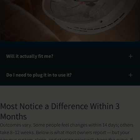
Will it actually fit me?
Do I need to plug it in to use it?
Slide 1 of 3: Set up & fit
Most Notice a Difference Within 3
Months
Outcomes vary. Some people feel changes within 14 days; others
take 8–12 weeks. Below is what most owners report — but your
nervous system, sleep, and starting point will shape the curve. If