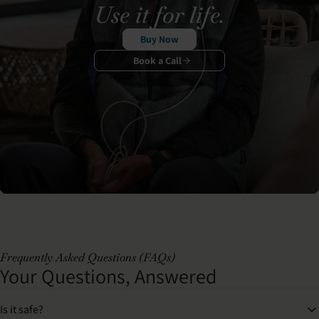
Use it for life.
Buy Now
Book a Call
Frequently Asked Questions (FAQs)
Your Questions, Answered
Is it safe?