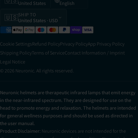
🇺🇸
🌐
United States
English
SHIP TO
🇺🇸
United States
· USD
Cookie Settings
Refund Policy
Privacy Policy
App Privacy Policy
Shipping Policy
Terms of Service
Contact Information / Imprint
Legal Notice
© 2026 Neuronic. All rights reserved.
Neuronic helmets are therapeutic infrared lamps that emit energy
in the near-infrared spectrum. They are designed for use on the
head to promote energy and relaxation. The helmets are intended
for general wellness purposes and should be used as directed in
the user manual.
Product Disclaimer:
Neuronic devices are not intended for the