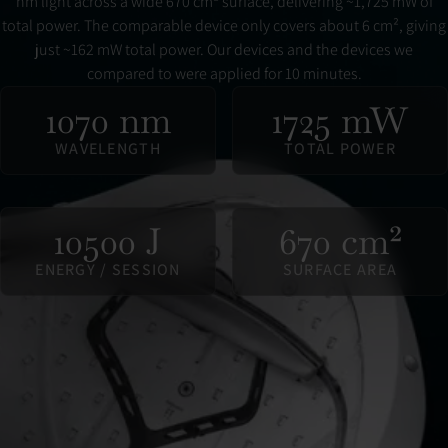
nm light across a wide 670 cm² surface, delivering ~1,725 mW of
total power. The comparable device only covers about 6 cm², giving
just ~162 mW total power. Our devices and the devices we
compared to were applied for 10 minutes.
1070 nm
1725 mW
WAVELENGTH
TOTAL POWER
10500 J
670 cm²
ENERGY / SESSION
SURFACE AREA