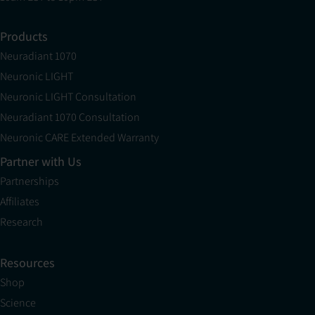
Products
Neuradiant 1070
Neuronic LIGHT
Neuronic LIGHT Consultation
Neuradiant 1070 Consultation
Neuronic CARE Extended Warranty
Partner with Us
Partnerships
Affiliates
Research
Resources
Shop
Science