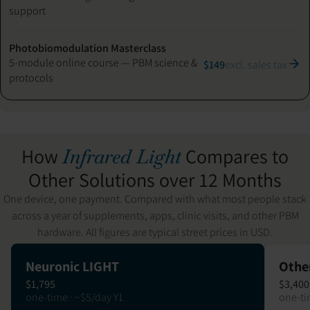
support
Photobiomodulation Masterclass
5-module online course — PBM science &
$149
excl. sales tax
protocols
How
Compares to
Infrared Light
Other Solutions over 12 Months
One device, one payment. Compared with what most people stack
across a year of supplements, apps, clinic visits, and other PBM
hardware. All figures are typical street prices in USD.
Neuronic LIGHT
Othe
$1,795
$3,400
one-time · ~$5/day Y1
one-ti