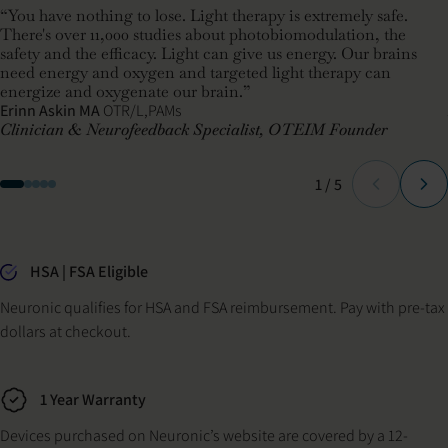
“You have nothing to lose. Light therapy is extremely safe.
There's over 11,000 studies about photobiomodulation, the
safety and the efficacy. Light can give us energy. Our brains
need energy and oxygen and targeted light therapy can
energize and oxygenate our brain.”
Erinn Askin MA
OTR/L,PAMs
Clinician & Neurofeedback Specialist, OTEIM Founder
Slide
of
1
/
5
Why buy from Neuronic
HSA | FSA Eligible
Neuronic qualifies for HSA and FSA reimbursement. Pay with pre-tax
dollars at checkout.
1 Year Warranty
Devices purchased on Neuronic’s website are covered by a 12-