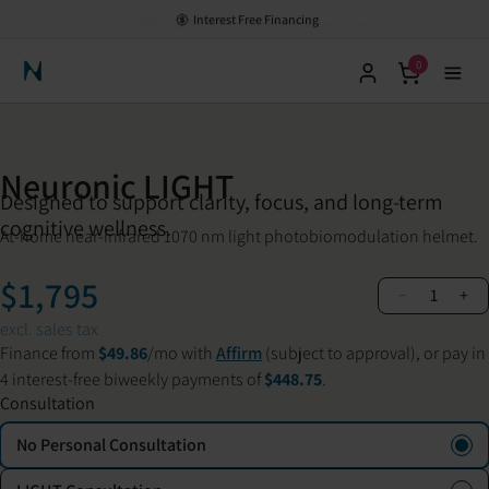
HSA/FSA Eligible - Save with Pre-Tax Dollars
0
Neuronic Home
Neuronic LIGHT
Designed to support clarity, focus, and long-term
cognitive wellness.
At-home near-infrared 1070 nm light photobiomodulation helmet.
$1,795
−
+
1
excl. sales tax
Finance from
$49.86
/mo with
Affirm
(subject to approval), or pay in
4 interest-free biweekly payments of
$448.75
.
Consultation
No Personal Consultation