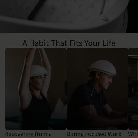
A Habit That Fits Your Life
Recovering from a
During Focused Work
Whi