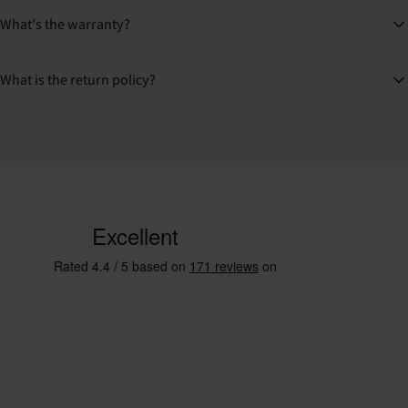
What's the warranty?
What is the return policy?