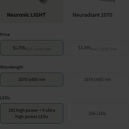
Neuronic LIGHT
Neuradiant 1070
Price
$1,795
$3,395
excl. sales tax
excl. sales tax
Wavelength
1070 (±50) nm
1070 (±50) nm
LEDs
291 high power + 9 ultra
256 LEDs
high power LEDs