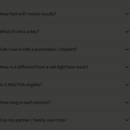
How fast will I notice results?
What if I miss a day?
Can I use it with a pacemaker / implant?
How is it different from a red-light face mask?
Is it HSA/FSA eligible?
How long is each session?
Can my partner / family use it too?