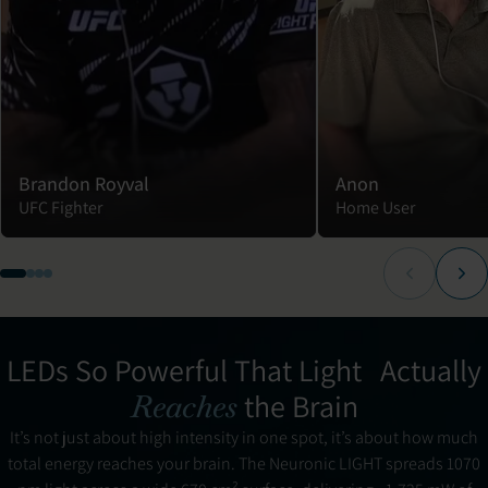
Brandon Royval
Anon
UFC Fighter
Home User
LEDs So Powerful That Light Actually
the Brain
Reaches
It’s not just about high intensity in one spot, it’s about how much
total energy reaches your brain. The Neuronic LIGHT spreads 1070