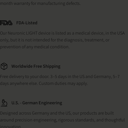
month warranty for manufacturing defects.
FDA-Listed
Our Neuronic LIGHT device is listed as a medical device, in the USA
only, but it is not intended for the diagnosis, treatment, or
prevention of any medical condition.
Worldwide Free Shipping
Free delivery to your door. 3–5 days in the US and Germany, 5–7
days anywhere else. Custom duties may apply.
U.S. - German Engineering
Designed across Germany and the US, our products are built
around precision engineering, rigorous standards, and thoughtful
innovation.