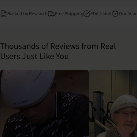
acked by Research
Free Shipping
FDA-listed
One Year Warr
Thousands of Reviews from Real
Users Just Like You