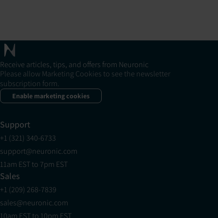
Receive articles, tips, and offers from Neuronic
Please allow Marketing Cookies to see the newsletter
subscription form.
Enable marketing cookies
Support
+1 (321) 340-6733
support@neuronic.com
11am EST to 7pm EST
Sales
+1 (209) 268-7839
sales@neuronic.com
10am EST to 10pm EST