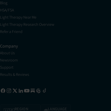
Blog
HSA/FSA
Light Therapy Near Me
Light Therapy Research Overview
Refer a Friend
Company
About Us
Newsroom
Support
Results & Reviews
REGION
LANGUAGE