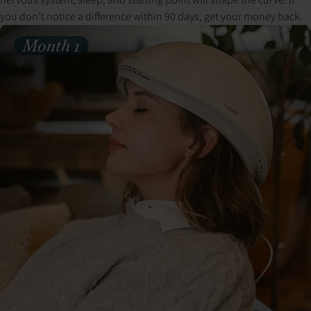
you don’t notice a difference within 90 days, get your money back.
Month 1