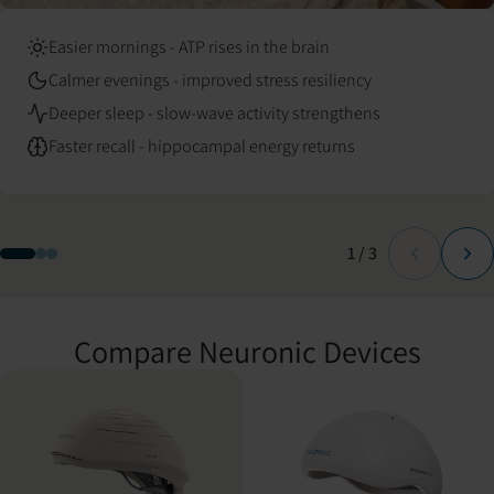
Easier mornings - ATP rises in the brain
Calmer evenings - improved stress resiliency
Deeper sleep - slow-wave activity strengthens
Faster recall - hippocampal energy returns
Slide
of
1
/
3
Compare Neuronic Devices
Compare Neuronic LIGHT and Neuradiant 1070 specifications.