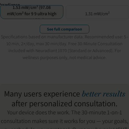
Irradiance
1.53 mW/cm² (97.08
mW/cm² for 9 9 ultra high
1.31 mW/cm²
power LEDs)
See full comparison
Specifications based on manufacturer data. Recommended use: 5–
10 min, 2×/day, max 30 min/day. Free 30-Minute Consultation
included with Neuradiant 1070 (Standard or Advanced). For
wellness purposes only, not medical advice.
Many users experience
better results
after personalized consultation.
Your device does the work. The 30-minute 1-on-1
consultation makes sure it works for you — your goals,