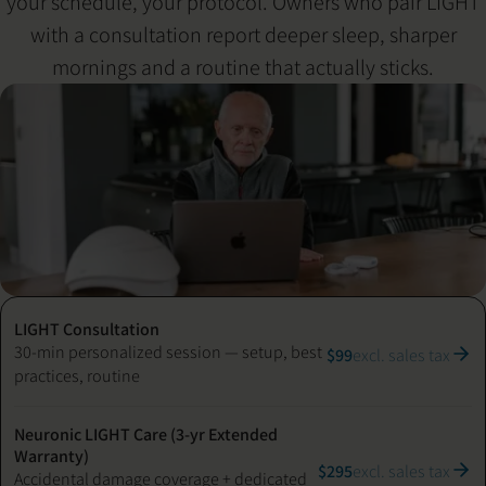
your schedule, your protocol. Owners who pair LIGHT
with a consultation report deeper sleep, sharper
mornings and a routine that actually sticks.
LIGHT Consultation
30-min personalized session — setup, best
$99
excl. sales tax
practices, routine
Neuronic LIGHT Care (3-yr Extended
Warranty)
$295
excl. sales tax
Accidental damage coverage + dedicated