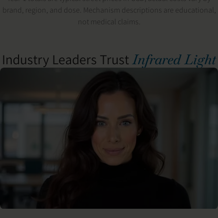
brand, region, and dose. Mechanism descriptions are educational,
not medical claims.
Industry Leaders Trust
Infrared Light