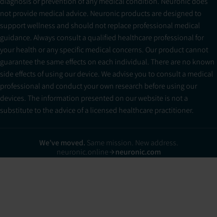
diagnosis or prevention of any medical condition. Neuronic does
not provide medical advice. Neuronic products are designed to
support wellness and should not replace professional medical
guidance. Always consult a qualified healthcare professional for
your health or any specific medical concerns. Our product cannot
guarantee the same effects on each individual. There are no known
side effects of using our device. We advise you to consult a medical
professional and conduct your own research before using our
devices. The information presented on our website is not a
substitute to the advice of a licensed healthcare practitioner.
We’ve moved.
Same mission. New address.
neuronic.online
neuronic.com