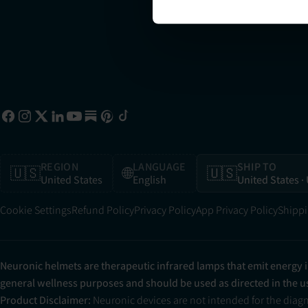
REGION
LANGUAGE
SHIP TO
🇺🇸
🌐
🇺🇸
United States
English
United States
·
Cookie Settings
Refund Policy
Privacy Policy
App Privacy Policy
Shippi
Neuronic helmets are therapeutic infrared lamps that emit energy 
general wellness purposes and should be used as directed in the 
Product Disclaimer:
Neuronic devices are not intended for the diag