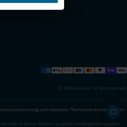
Refer a Friend
© 2026 Neuronic. All rights reserved.
ad to promote energy and relaxation. The helmets are intended for
ovide medical advice. Neuronic products are designed to support