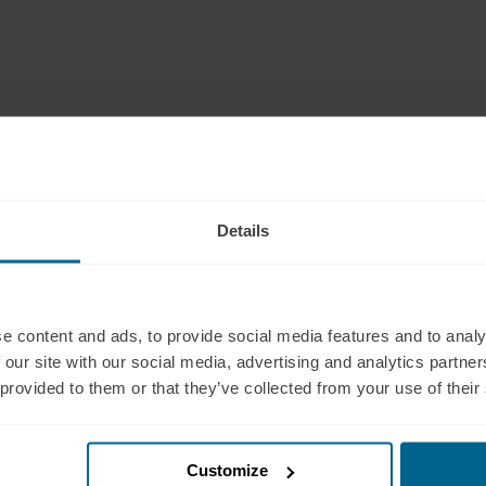
ium. Each pad has a soft sponge-foam core with a leath
 three pad sizes: small, medium, and large; this is the
Details
pport
Products
 (321) 340-6733
Neuradiant 1070
pport@neuronic.com
Neuronic LIGHT
e content and ads, to provide social media features and to analy
am EST to 7pm EST
Neuronic LIGHT Consultation
 our site with our social media, advertising and analytics partn
les
Neuradiant 1070
 provided to them or that they’ve collected from your use of their
 (209) 268-7839
Consultation
les@neuronic.com
Neuronic CARE Extended
am EST to 10pm EST
Warranty
Customize