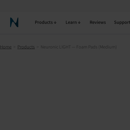
Neuronic LIGHT — Foam Pads (Medium)
90-day return policy
Free shipping
Free returns
Products
Learn
Reviews
Suppor
Neuronic Home
Home
>
Products
>
Neuronic LIGHT — Foam Pads (Medium)