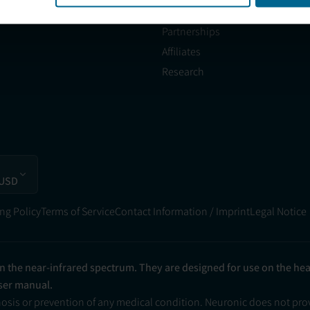
Partner with Us
Partnerships
Affiliates
Research
 USD
ng Policy
Terms of Service
Contact Information / Imprint
Legal Notice
in the near-infrared spectrum. They are designed for use on the he
user manual.
nosis or prevention of any medical condition. Neuronic does not pr