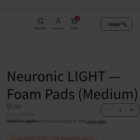
$5.00
0
excl. sales tax
Add to Cart
Shop
tock. Order now to secure yours.
Search
Account
Cart
Neuronic LIGHT —
Foam Pads (Medium)
$5.00
1
excl. sales tax
HSA/FSA eligible
Save an average of 30%
Learn more
Low stock. Order now to secure yours.