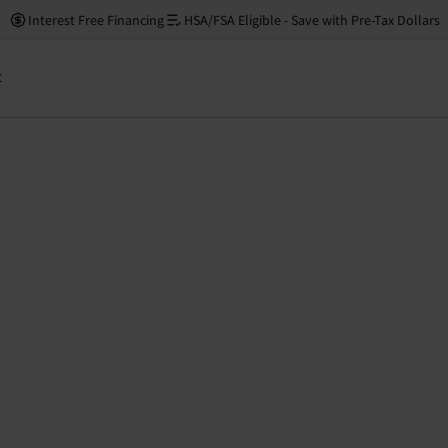
Interest Free Financing
HSA/FSA Eligible - Save with Pre-Tax Dollars
t
Low s