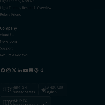
Light Therapy Near Me
Light Therapy Research Overview
Refer a Friend
Company
About Us
Newsroom
Support
Results & Reviews
REGION
LANGUAGE
🇺🇸
🌐
United States
English
SHIP TO
🇺🇸