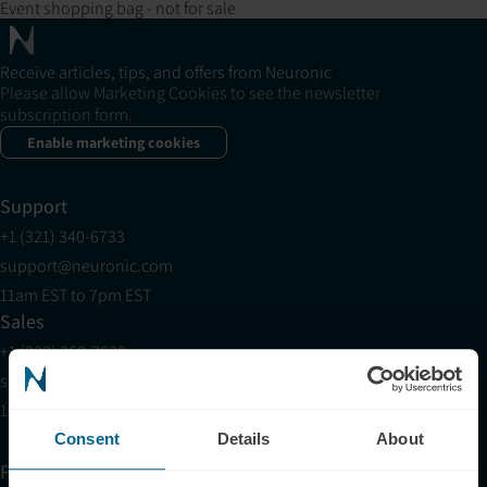
Event shopping bag - not for sale
Receive articles, tips, and offers from Neuronic
Please allow Marketing Cookies to see the newsletter
subscription form.
Enable marketing cookies
Support
+1 (321) 340-6733
support@neuronic.com
11am EST to 7pm EST
Sales
+1 (209) 268-7839
sales@neuronic.com
10am EST to 10pm EST
Consent
Details
About
Products