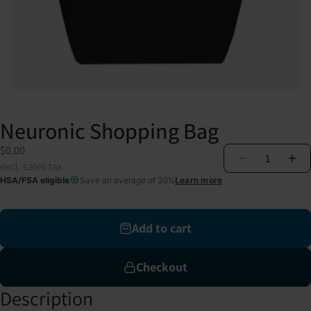
Neuronic Shopping Bag
$0.00
1
excl. sales tax
HSA/FSA eligible
Save an average of 30%
Learn more
Add to cart
Checkout
Description