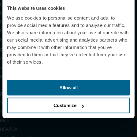
Neuradiant 1070
This website uses cookies
Neuronic LIGHT
We use cookies to personalise content and ads, to
Neuronic LIGHT Consultation
provide social media features and to analyse our traffic.
Neuradiant 1070 Consultation
We also share information about your use of our site with
Neuronic CARE Extended Warranty
our social media, advertising and analytics partners who
may combine it with other information that you’ve
Partner with Us
provided to them or that they’ve collected from your use
Partnerships
of their services.
Affiliates
Research
Allow all
Resources
Shop
Customize
Science
Blog
HSA/FSA