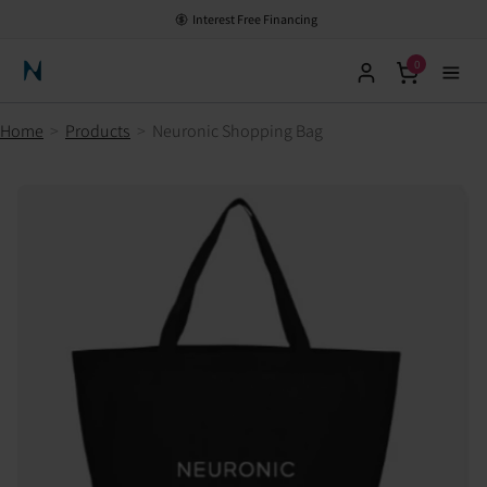
Interest Free Financing
0
Neuronic Home
Home
>
Products
>
Neuronic Shopping Bag