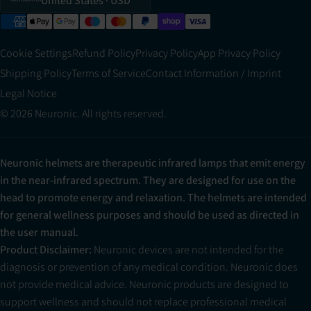
United States
· USD
Cookie Settings
Refund Policy
Privacy Policy
App Privacy Policy
Shipping Policy
Terms of Service
Contact Information / Imprint
Legal Notice
© 2026 Neuronic. All rights reserved.
Neuronic helmets are therapeutic infrared lamps that emit energy
in the near-infrared spectrum. They are designed for use on the
head to promote energy and relaxation. The helmets are intended
for general wellness purposes and should be used as directed in
the user manual.
Product Disclaimer:
Neuronic devices are not intended for the
diagnosis or prevention of any medical condition. Neuronic does
not provide medical advice. Neuronic products are designed to
support wellness and should not replace professional medical