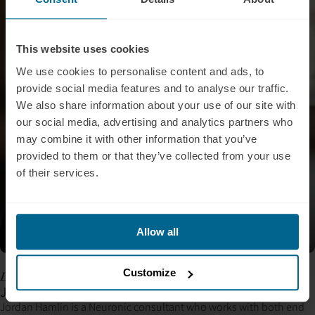
This website uses cookies
We use cookies to personalise content and ads, to
provide social media features and to analyse our traffic.
We also share information about your use of our site with
our social media, advertising and analytics partners who
may combine it with other information that you’ve
provided to them or that they’ve collected from your use
of their services.
Allow all
Customize
Leading Neuronic Consultant
Jordan Hamlin, BA, BCN, qEEG-T
Jordan Hamlin is a Neuronic consultant who works with both end