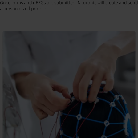
Once forms and qEEGs are submitted, Neuronic will create and send
a personalized protocol.