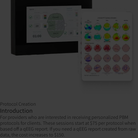
Protocol Creation
Introduction
For providers who are interested in receiving personalized PBM
protocols for clients. These sessions start at $75 per protocol when
based off a qEEG report. If you need a qEEG report created from raw
data, the cost increases to $150.