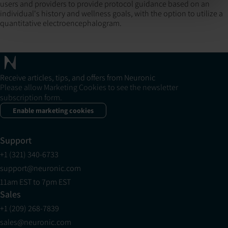
users and providers to provide protocol guidance based on an
individual's history and wellness goals, with the option to utilize a
quantitative electroencephalogram.
Receive articles, tips, and offers from Neuronic
Please allow Marketing Cookies to see the newsletter
subscription form.
Enable marketing cookies
Support
+1 (321) 340-6733
support@neuronic.com
11am EST to 7pm EST
Sales
+1 (209) 268-7839
sales@neuronic.com