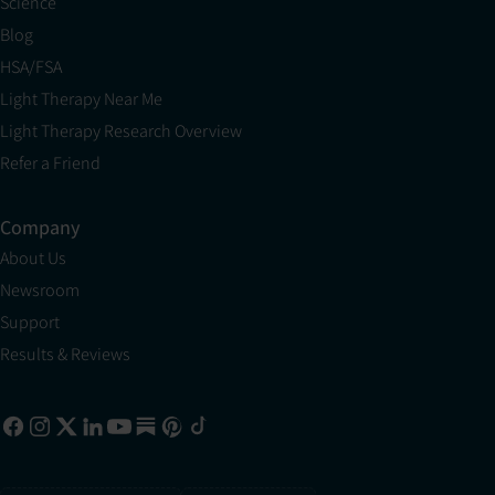
Science
Blog
HSA/FSA
Light Therapy Near Me
Light Therapy Research Overview
Refer a Friend
Company
About Us
Newsroom
Support
Results & Reviews