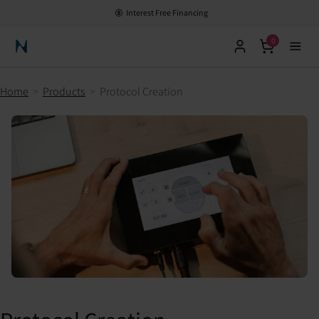
Interest Free Financing
0
Neuronic Home
Home
>
Products
>
Protocol Creation