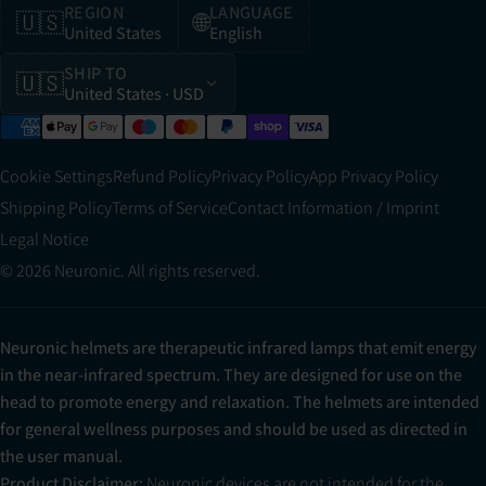
REGION
LANGUAGE
🇺🇸
🌐
United States
English
SHIP TO
🇺🇸
United States
· USD
Cookie Settings
Refund Policy
Privacy Policy
App Privacy Policy
Shipping Policy
Terms of Service
Contact Information / Imprint
Legal Notice
© 2026 Neuronic. All rights reserved.
Neuronic helmets are therapeutic infrared lamps that emit energy
in the near-infrared spectrum. They are designed for use on the
head to promote energy and relaxation. The helmets are intended
for general wellness purposes and should be used as directed in
the user manual.
Product Disclaimer:
Neuronic devices are not intended for the