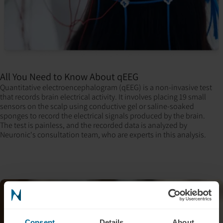
All You Need to Know About qEEG
Quantitative electroencephalogram (qEEG) is a non-invasive test
that records brain electrical activity. It involves placing 19 small
sensors on the scalp using conductive gel or saline-soaked
sponges to record the electrical signals produced by the brain.
The test is painless, and the recorded data is analyzed by
Neuronic's consultation team, who are experts in this analysis.
Consent
Details
About