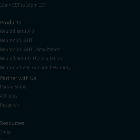
10am EST to 10pm EST
Products
Neuradiant 1070
Neuronic LIGHT
Neuronic LIGHT Consultation
Neuradiant 1070 Consultation
Neuronic CARE Extended Warranty
Partner with Us
Partnerships
Affiliates
Research
Resources
Shop