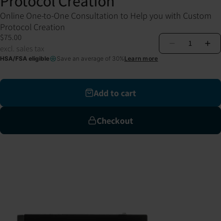
Protocol Creation
Online One-to-One Consultation to Help you with Custom
Protocol Creation
$75.00
1
excl. sales tax
HSA/FSA eligible
Save an average of 30%
Learn more
Add to cart
Checkout