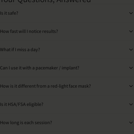
Is it safe?
How fast will I notice results?
What if I miss a day?
Can I use it with a pacemaker / implant?
How is it different from a red-light face mask?
Is it HSA/FSA eligible?
How long is each session?