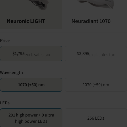
Neuronic LIGHT
Neuradiant 1070
Price
$1,795
$3,395
excl. sales tax
excl. sales tax
Wavelength
1070 (±50) nm
1070 (±50) nm
LEDs
291 high power + 9 ultra
256 LEDs
high power LEDs