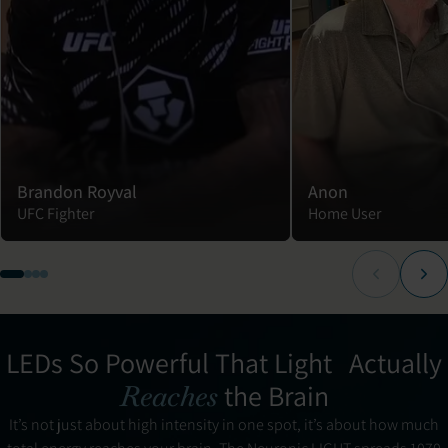
Brandon Royval
Anon
UFC Fighter
Home User
LEDs So Powerful That Light Actually
the Brain
Reaches
It’s not just about high intensity in one spot, it’s about how much