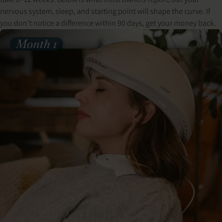
nervous system, sleep, and starting point will shape the curve. If
you don’t notice a difference within 90 days, get your money back.
Month 1