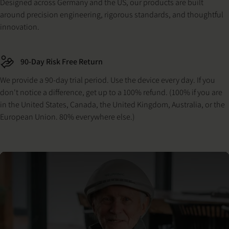
Designed across Germany and the US, our products are built
around precision engineering, rigorous standards, and thoughtful
innovation.
90-Day Risk Free Return
We provide a 90-day trial period. Use the device every day. If you
don't notice a difference, get up to a 100% refund. (100% if you are
in the United States, Canada, the United Kingdom, Australia, or the
European Union. 80% everywhere else.)