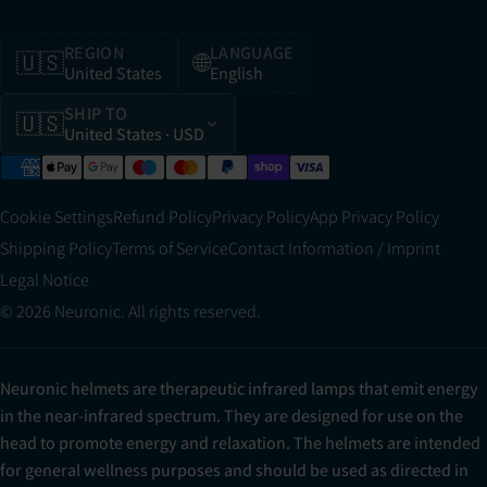
REGION
LANGUAGE
🇺🇸
🌐
United States
English
SHIP TO
🇺🇸
United States
· USD
Cookie Settings
Refund Policy
Privacy Policy
App Privacy Policy
Shipping Policy
Terms of Service
Contact Information / Imprint
Legal Notice
© 2026 Neuronic. All rights reserved.
Neuronic helmets are therapeutic infrared lamps that emit energy
in the near-infrared spectrum. They are designed for use on the
head to promote energy and relaxation. The helmets are intended
for general wellness purposes and should be used as directed in