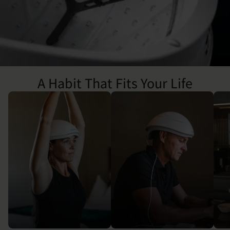
A Habit That Fits Your Life