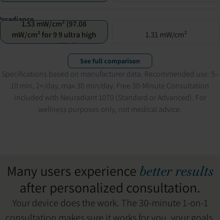
Irradiance
1.53 mW/cm² (97.08
mW/cm² for 9 9 ultra high
1.31 mW/cm²
power LEDs)
See full comparison
Specifications based on manufacturer data. Recommended use: 5–
10 min, 2×/day, max 30 min/day. Free 30-Minute Consultation
included with Neuradiant 1070 (Standard or Advanced). For
wellness purposes only, not medical advice.
Many users experience
better results
after personalized consultation.
Your device does the work. The 30-minute 1-on-1
consultation makes sure it works for you, your goals,