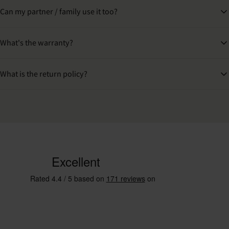
Can my partner / family use it too?
What's the warranty?
What is the return policy?