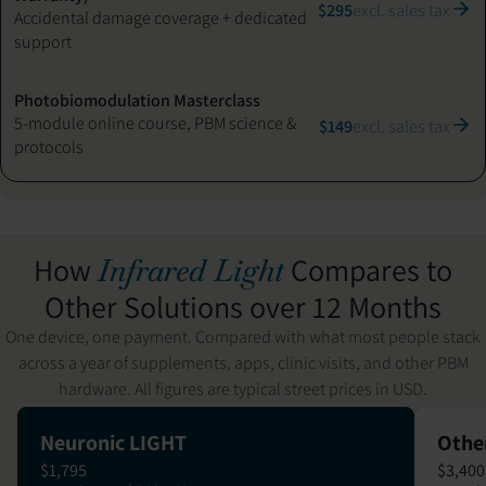
$295
excl. sales tax
Accidental damage coverage + dedicated
support
Photobiomodulation Masterclass
5-module online course, PBM science &
$149
excl. sales tax
protocols
How
Compares to
Infrared Light
Other Solutions over 12 Months
One device, one payment. Compared with what most people stack
across a year of supplements, apps, clinic visits, and other PBM
hardware. All figures are typical street prices in USD.
Neuronic LIGHT
Othe
$1,795
$3,400