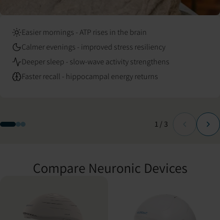
Easier mornings - ATP rises in the brain
Calmer evenings - improved stress resiliency
Deeper sleep - slow-wave activity strengthens
Faster recall - hippocampal energy returns
Slide
of
1
/
3
Compare Neuronic Devices
Compare Neuronic LIGHT and Neuradiant 1070 specifications.