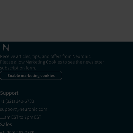
Receive articles, tips, and offers from Neuronic
Please allow Marketing Cookies to see the newsletter
subscription form.
Enable marketing cookies
Support
+1 (321) 340-6733
support@neuronic.com
11am EST to 7pm EST
Sales
+1 (209) 268-7839