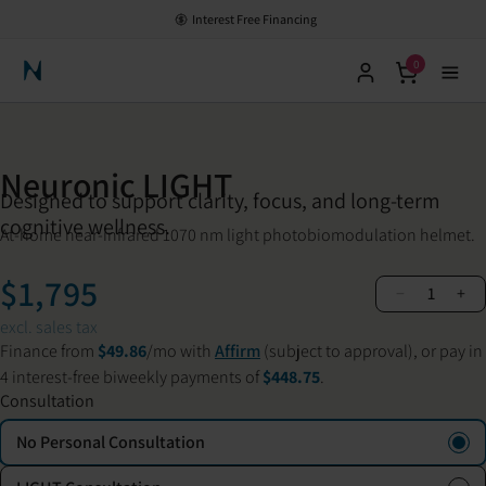
Interest Free Financing
0
Neuronic Home
Neuronic LIGHT
Designed to support clarity, focus, and long-term
cognitive wellness.
At-home near-infrared 1070 nm light photobiomodulation helmet.
$1,795
−
+
1
excl. sales tax
Finance from
$49.86
/mo with
Affirm
(subject to approval), or pay in
4 interest-free biweekly payments of
$448.75
.
Consultation
No Personal Consultation