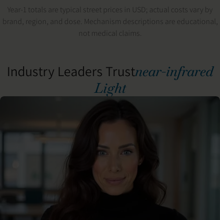
Year-1 totals are typical street prices in USD; actual costs vary by
brand, region, and dose. Mechanism descriptions are educational,
not medical claims.
Industry Leaders Trust
near-infrared
Light