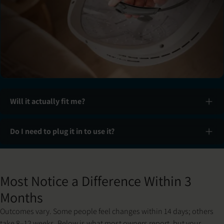
Will it actually fit me?
Do I need to plug it in to use it?
Slide 1 of 3: Set up & fit
Most Notice a Difference Within 3
Months
Outcomes vary. Some people feel changes within 14 days; others
take 8–12 weeks. Below is what most owners report, but your