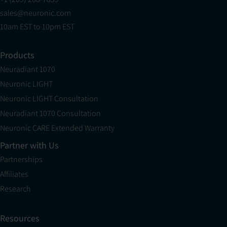
sales@neuronic.com
10am EST to 10pm EST
Products
Neuradiant 1070
Neuronic LIGHT
Neuronic LIGHT Consultation
Neuradiant 1070 Consultation
Neuronic CARE Extended Warranty
Partner with Us
Partnerships
Affiliates
Research
Resources