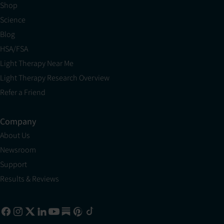
Shop
Science
Blog
HSA/FSA
Light Therapy Near Me
Light Therapy Research Overview
Refer a Friend
Company
About Us
Newsroom
Support
Results & Reviews