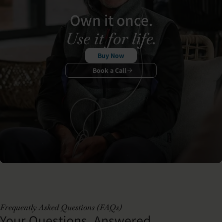
Own it once.
Use it for life.
Buy Now
Book a Call
Frequently Asked Questions (FAQs)
Your Questions, Answered