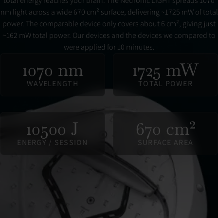
total energy reaches your brain. The Neuronic LIGHT spreads 1070
nm light across a wide 670 cm² surface, delivering ~1725 mW of total
power. The comparable device only covers about 6 cm², giving just
~162 mW total power. Our devices and the devices we compared to
were applied for 10 minutes.
1070 nm
1725 mW
WAVELENGTH
TOTAL POWER
10500 J
670 cm²
ENERGY / SESSION
SURFACE AREA