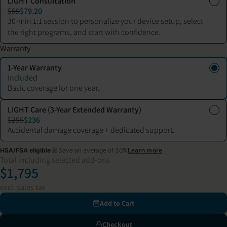
LIGHT Consultation
$99
$79.20
30-min 1:1 session to personalize your device setup, select
the right programs, and start with confidence.
Warranty
1-Year Warranty
Included
Basic coverage for one year.
LIGHT Care (3-Year Extended Warranty)
$295
$236
Accidental damage coverage + dedicated support.
HSA/FSA eligible
Save an average of 30%
Learn more
Total including selected add-ons
$1,795
excl. sales tax
Add to Cart
Checkout