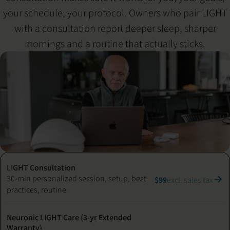
your schedule, your protocol. Owners who pair LIGHT
with a consultation report deeper sleep, sharper
mornings and a routine that actually sticks.
LIGHT Consultation
30-min personalized session, setup, best
$99
excl. sales tax
practices, routine
Neuronic LIGHT Care (3-yr Extended
Warranty)