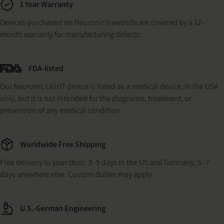
1 Year Warranty
Devices purchased on Neuronic’s website are covered by a 12-
month warranty for manufacturing defects.
FDA-listed
Our Neuronic LIGHT device is listed as a medical device, in the USA
only, but it is not intended for the diagnosis, treatment, or
prevention of any medical condition.
Worldwide Free Shipping
Free delivery to your door. 3–5 days in the US and Germany, 5–7
days anywhere else. Custom duties may apply.
U.S.-German Engineering