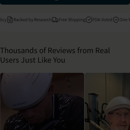
Backed by Research
Free Shipping
FDA-listed
One Year 
Thousands of Reviews from Real
Users Just Like You