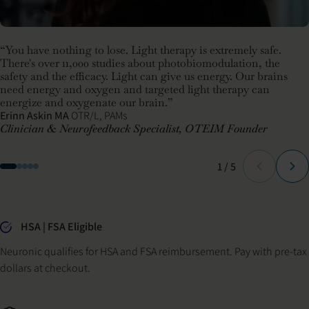
“You have nothing to lose. Light therapy is extremely safe.
There's over 11,000 studies about photobiomodulation, the
safety and the efficacy. Light can give us energy. Our brains
need energy and oxygen and targeted light therapy can
energize and oxygenate our brain.”
Erinn Askin MA
OTR/L, PAMs
Clinician & Neurofeedback Specialist, OTEIM Founder
Slide
of
1
/
5
Why buy from Neuronic
HSA | FSA Eligible
Neuronic qualifies for HSA and FSA reimbursement. Pay with pre-tax
dollars at checkout.