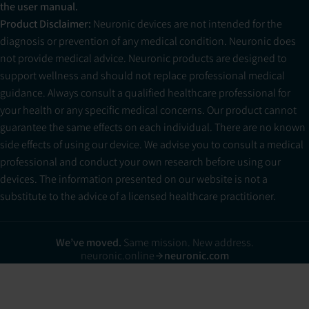
the user manual.
Product Disclaimer:
Neuronic devices are not intended for the
diagnosis or prevention of any medical condition. Neuronic does
not provide medical advice. Neuronic products are designed to
support wellness and should not replace professional medical
guidance. Always consult a qualified healthcare professional for
your health or any specific medical concerns. Our product cannot
guarantee the same effects on each individual. There are no known
side effects of using our device. We advise you to consult a medical
professional and conduct your own research before using our
devices. The information presented on our website is not a
substitute to the advice of a licensed healthcare practitioner.
We’ve moved.
Same mission. New address.
neuronic.online
neuronic.com