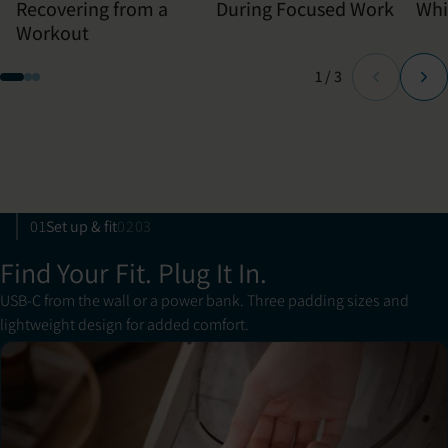
Recovering from a
During Focused Work
Whi
Workout
Page
of
1
/
3
01
Set up & fit
02
03
Find Your Fit. Plug It In.
USB-C from the wall or a power bank. Three padding sizes and
lightweight design for added comfort.