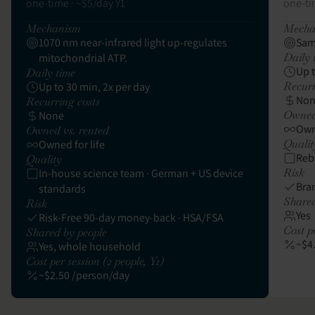
one-time · ~$5/day Y1
one-ti
Mechanism
Mecha
1070 nm near-infrared light up-regulates
Sam
Daily 
mitochondrial ATP.
Up 
Daily time
Recurr
Up to 30 min, 2x per day
No
Recurring costs
Owned 
None
Owne
Owned vs. rented
Qualit
Owned for life
Reb
Quality
Risk
In-house science team · German + US device
Bra
standards
Shared
Risk
Yes
Risk-Free 90-day money-back · HSA/FSA
Cost pe
Shared by people
~$4
Yes, whole household
Cost per session (2 people, Y1)
~$2.50 /person/day