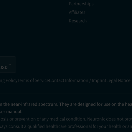
Partnerships
Affiliates
Research
 USD
ng Policy
Terms of Service
Contact Information / Imprint
Legal Notice
in the near-infrared spectrum. They are designed for use on the he
user manual.
nosis or prevention of any medical condition. Neuronic does not pr
ys consult a qualified healthcare professional for your health or a