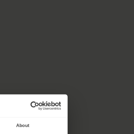
About