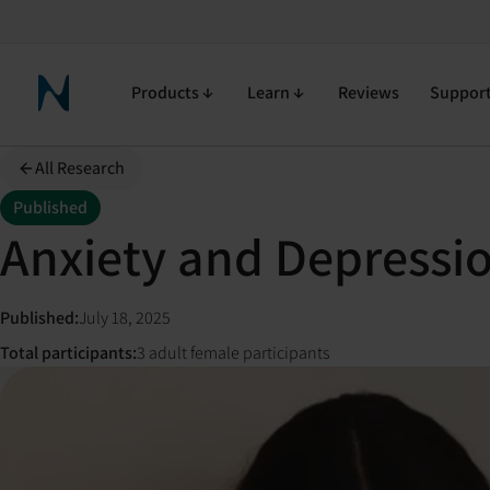
Products
Learn
Reviews
Suppor
Neuronic Home
All Research
Published
Anxiety and Depressi
Published
:
July 18, 2025
Total participants
:
3 adult female participants