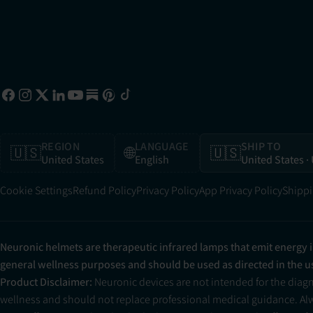
REGION
LANGUAGE
SHIP TO
🇺🇸
🌐
🇺🇸
United States
English
United States
·
Cookie Settings
Refund Policy
Privacy Policy
App Privacy Policy
Shippi
Neuronic helmets are therapeutic infrared lamps that emit energy 
general wellness purposes and should be used as directed in the 
Product Disclaimer:
Neuronic devices are not intended for the diag
wellness and should not replace professional medical guidance. Alwa