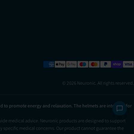
© 2026 Neuronic. All rights reserved.
ad to promote energy and relaxation. The helmets are intended for
ovide medical advice. Neuronic products are designed to support
ny specific medical concerns. Our product cannot guarantee the