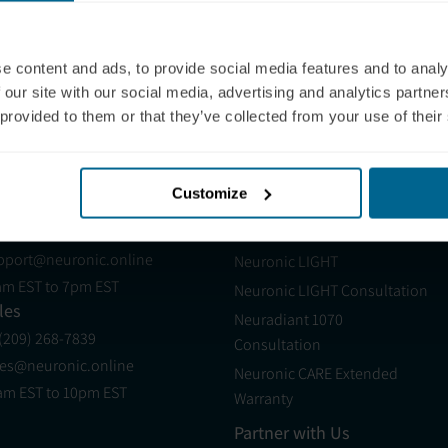
ross measures. These preliminary findings suggest
ventional treatments.
e content and ads, to provide social media features and to analy
 our site with our social media, advertising and analytics partn
 provided to them or that they’ve collected from your use of their
ollege London
Customize
pport
Products
 (321) 340-6733
Neuradiant 1070
pport@neuronic.online
Neuronic LIGHT
am EST to 7pm EST
Neuronic LIGHT Consultation
les
Neuradiant 1070
 (209) 268-7839
Consultation
les@neuronic.online
Neuronic CARE Extended
am EST to 10pm EST
Warranty
Partner with Us