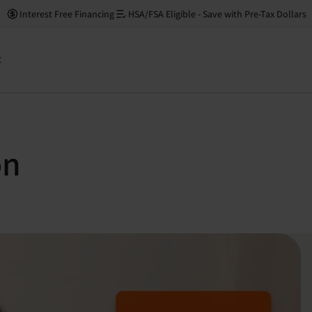
Interest Free Financing
HSA/FSA Eligible - Save with Pre-Tax Dollars
t
on