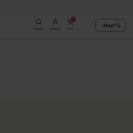
0
Shop
Search
Account
Cart