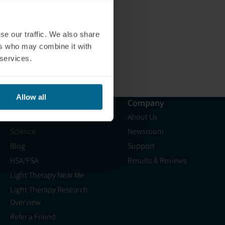
se our traffic. We also share
ers who may combine it with
 services.
Allow all
Resources
Company
Shop
About Us
Science
Newsroom
Blog
Support
HSA/FSA
Results & Reviews
Light Therapy Near Me
Light Therapy Research
Overview
Refer a Friend