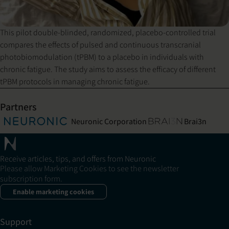
This pilot double-blinded, randomized, placebo-controlled trial
compares the effects of pulsed and continuous transcranial
photobiomodulation (tPBM) to a placebo in individuals with
chronic fatigue. The study aims to assess the efficacy of different
tPBM protocols in managing chronic fatigue.
Partners
Neuronic Corporation
Brai3n
Receive articles, tips, and offers from Neuronic
Please allow Marketing Cookies to see the newsletter
subscription form.
Enable marketing cookies
Support