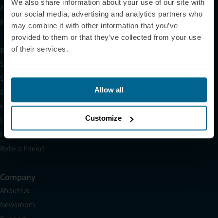
We also share information about your use of our site with
Affiliates
our social media, advertising and analytics partners who
Research
may combine it with other information that you’ve
provided to them or that they’ve collected from your use
of their services.
Resources
Shop
Science
Allow all
Blog
HSA/FSA
Customize
Light Therapy Near Me
Light Therapy Research Overview
Refer a Friend
Company
About Us
Newsroom