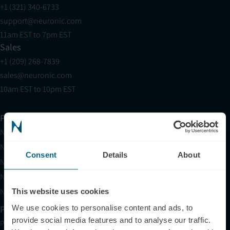
+1 (321) 340-6733
support@neuronic.com
11am EST to 7pm EST
Sales
+1 (209) 268-7839
sales@neuronic.com
10am EST to 10pm EST
Products
Neuradiant 1070
Neuronic LIGHT
Consent
Details
About
Neuronic LIGHT Consultation
Neuradiant 1070 Consultation
Neuronic CARE Extended Warranty
This website uses cookies
We use cookies to personalise content and ads, to
Partner with Us
provide social media features and to analyse our traffic.
Partnerships