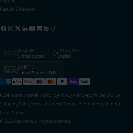
Support
Results & Reviews
REGION
LANGUAGE
🇺🇸
🌐
United States
English
SHIP TO
🇺🇸
United States
· USD
Cookie Settings
Refund Policy
Privacy Policy
App Privacy Policy
Shipping Policy
Terms of Service
Contact Information / Imprint
Legal Notice
© 2026 Neuronic. All rights reserved.