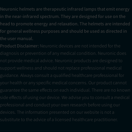
Neuronic helmets are therapeutic infrared lamps that emit energy
in the near-infrared spectrum. They are designed for use on the
head to promote energy and relaxation. The helmets are intended
for general wellness purposes and should be used as directed in
the user manual.
Product Disclaimer:
Neuronic devices are not intended for the
diagnosis or prevention of any medical condition. Neuronic does
not provide medical advice. Neuronic products are designed to
support wellness and should not replace professional medical
guidance. Always consult a qualified healthcare professional for
your health or any specific medical concerns. Our product cannot
guarantee the same effects on each individual. There are no known
side effects of using our device. We advise you to consult a medical
professional and conduct your own research before using our
devices. The information presented on our website is not a
substitute to the advice of a licensed healthcare practitioner.