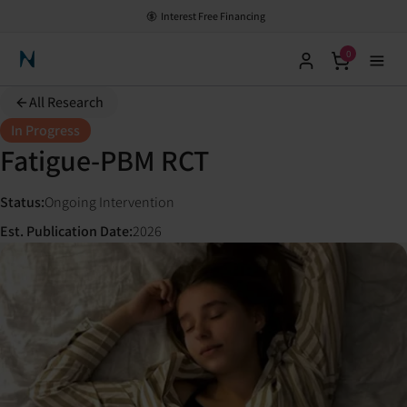
Interest Free Financing
0
Neuronic Home
All Research
In Progress
Fatigue-PBM RCT
Status
:
Ongoing Intervention
Est. Publication Date
:
2026