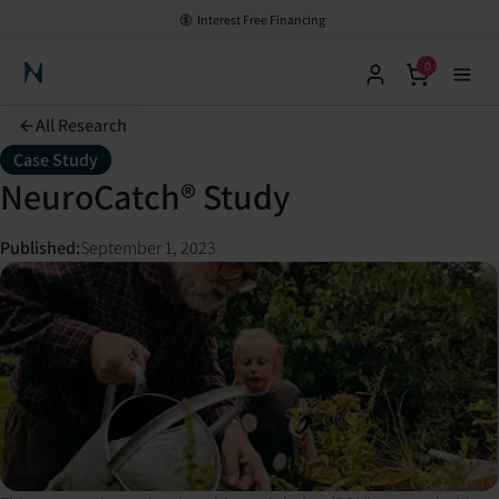
Interest Free Financing
0
Neuronic Home
All Research
Case Study
NeuroCatch® Study
Published
:
September 1, 2023