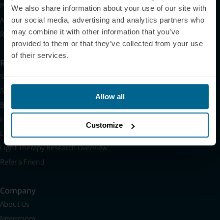
Partnerships
We also share information about your use of our site with
Affiliates
our social media, advertising and analytics partners who
may combine it with other information that you’ve
Research
provided to them or that they’ve collected from your use
of their services.
Resources
Shop
Science
Allow all
Blog
HSA/FSA
Customize
Light Therapy Near Me
Light Therapy Research Overview
Refer a Friend
Company
About Us
Newsroom