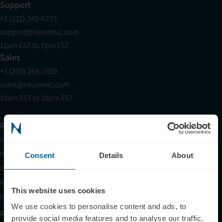
Support
+1 (321) 340-6733
support@neuronic.com
11am EST to 7pm EST
Sales
+1 (209) 268-7839
sales@neuronic.com
10am EST to 10pm EST
Products
Neuradiant 1070
Neuronic LIGHT
Consent
Details
About
Neuronic LIGHT Consultation
Neuradiant 1070 Consultation
This website uses cookies
Neuronic CARE Extended Warranty
We use cookies to personalise content and ads, to
Partner with Us
provide social media features and to analyse our traffic.