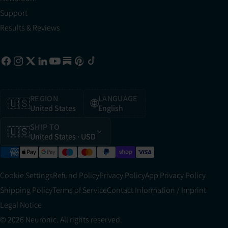
Support
Results & Reviews
REGION
LANGUAGE
🇺🇸
🌐
United States
English
SHIP TO
🇺🇸
United States
· USD
Cookie Settings
Refund Policy
Privacy Policy
App Privacy Policy
Shipping Policy
Terms of Service
Contact Information / Imprint
Legal Notice
© 2026 Neuronic. All rights reserved.