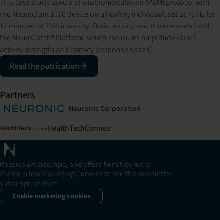
This case study used a photobiomodulation (PBM) protocol with
the Neuradiant 1070 device on a healthy individual, set at 70 Hz for
12 minutes at 75% intensity. Brain activity was then recorded with
the NeuroCatch® Platform, which measures amplitude (brain
activity strength) and latency (response speed).
Read the publication
Partners
Neuronic Corporation
HealthTechConnex
Receive articles, tips, and offers from Neuronic
Please allow Marketing Cookies to see the newsletter
subscription form.
Enable marketing cookies