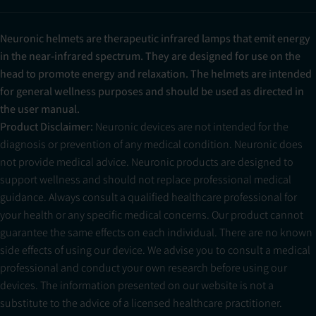
Neuronic helmets are therapeutic infrared lamps that emit energy
in the near-infrared spectrum. They are designed for use on the
head to promote energy and relaxation. The helmets are intended
for general wellness purposes and should be used as directed in
the user manual.
Product Disclaimer:
Neuronic devices are not intended for the
diagnosis or prevention of any medical condition. Neuronic does
not provide medical advice. Neuronic products are designed to
support wellness and should not replace professional medical
guidance. Always consult a qualified healthcare professional for
your health or any specific medical concerns. Our product cannot
guarantee the same effects on each individual. There are no known
side effects of using our device. We advise you to consult a medical
professional and conduct your own research before using our
devices. The information presented on our website is not a
substitute to the advice of a licensed healthcare practitioner.