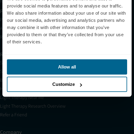
Neuronic CARE Extended Warranty
provide social media features and to analyse our traffic.
Partner with Us
We also share information about your use of our site with
Partnerships
our social media, advertising and analytics partners who
may combine it with other information that you’ve
Affiliates
provided to them or that they’ve collected from your use
Research
of their services.
Resources
Shop
Allow all
Science
Blog
Customize
HSA/FSA
Light Therapy Near Me
Light Therapy Research Overview
Refer a Friend
Company