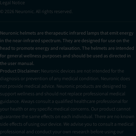
Legal Notice
© 2026 Neuronic. All rights reserved.
Neuronic helmets are therapeutic infrared lamps that emit energy
in the near-infrared spectrum. They are designed for use on the
head to promote energy and relaxation. The helmets are intended
for general wellness purposes and should be used as directed in
the user manual.
Product Disclaimer:
Neuronic devices are not intended for the
diagnosis or prevention of any medical condition. Neuronic does
not provide medical advice. Neuronic products are designed to
support wellness and should not replace professional medical
guidance. Always consult a qualified healthcare professional for
your health or any specific medical concerns. Our product cannot
guarantee the same effects on each individual. There are no known
side effects of using our device. We advise you to consult a medical
professional and conduct your own research before using our