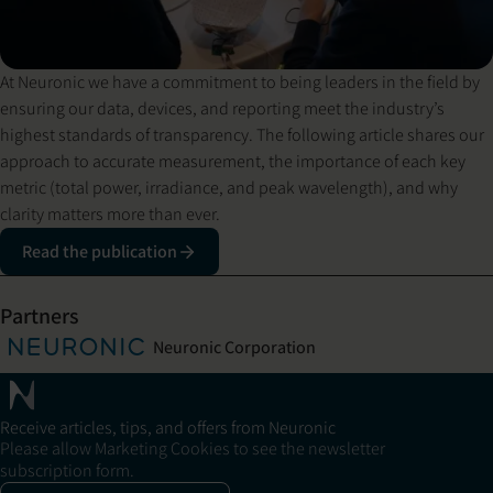
At Neuronic we have a commitment to being leaders in the field by
ensuring our data, devices, and reporting meet the industry’s
highest standards of transparency. The following article shares our
approach to accurate measurement, the importance of each key
metric (total power, irradiance, and peak wavelength), and why
clarity matters more than ever.
Read the publication
Partners
Neuronic Corporation
Receive articles, tips, and offers from Neuronic
Please allow Marketing Cookies to see the newsletter
subscription form.