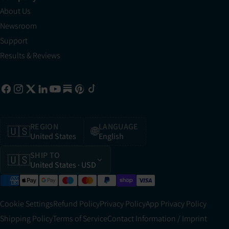
About Us
Newsroom
Support
Results & Reviews
REGION
LANGUAGE
🇺🇸
🌐
United States
English
SHIP TO
🇺🇸
United States
· USD
Cookie Settings
Refund Policy
Privacy Policy
App Privacy Policy
Shipping Policy
Terms of Service
Contact Information / Imprint