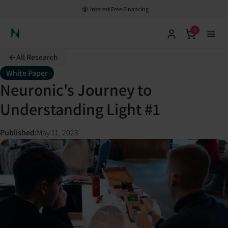
Interest Free Financing
0
Neuronic Home
All Research
White Paper
Neuronic's Journey to
Understanding Light #1
Published
:
May 11, 2023