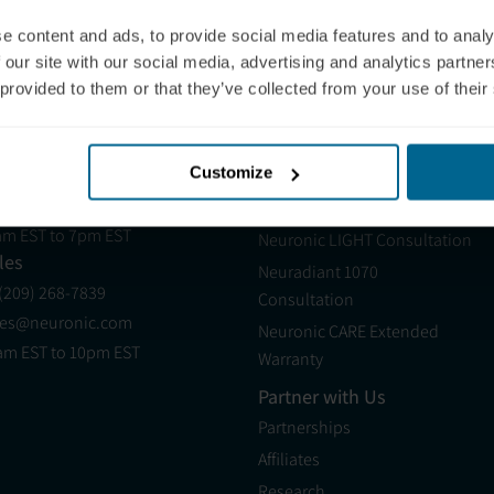
e content and ads, to provide social media features and to analy
 our site with our social media, advertising and analytics partn
 provided to them or that they’ve collected from your use of their
epherd University
West Virginia University
pport
Products
Customize
 (321) 340-6733
Neuradiant 1070
pport@neuronic.com
Neuronic LIGHT
am EST to 7pm EST
Neuronic LIGHT Consultation
les
Neuradiant 1070
 (209) 268-7839
Consultation
les@neuronic.com
Neuronic CARE Extended
am EST to 10pm EST
Warranty
Partner with Us
Partnerships
Affiliates
Research