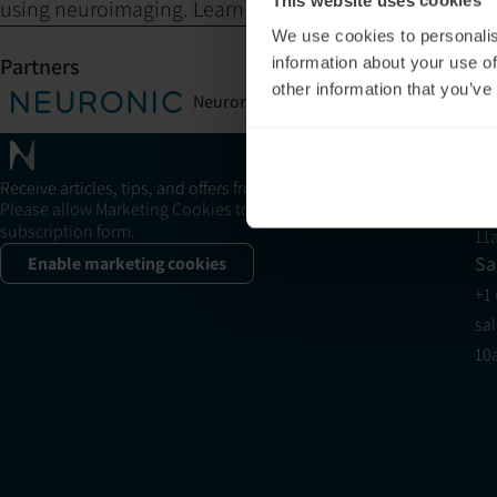
This website uses cookies
using neuroimaging. Learn about the research.
We use cookies to personalis
Partners
information about your use of
other information that you’ve
Neuronic Corporation
Sh
Su
+1
Receive articles, tips, and offers from Neuronic
su
Please allow Marketing Cookies to see the newsletter
subscription form.
11
Sa
Enable marketing cookies
+1
sa
10