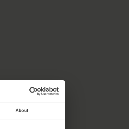
About