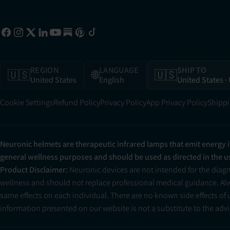
REGION
LANGUAGE
SHIP TO
🇺🇸
🌐
🇺🇸
United States
English
United States
·
Cookie Settings
Refund Policy
Privacy Policy
App Privacy Policy
Shippi
Neuronic helmets are therapeutic infrared lamps that emit energy 
general wellness purposes and should be used as directed in the 
Product Disclaimer:
Neuronic devices are not intended for the diag
wellness and should not replace professional medical guidance. Alwa
same effects on each individual. There are no known side effects of
information presented on our website is not a substitute to the advic