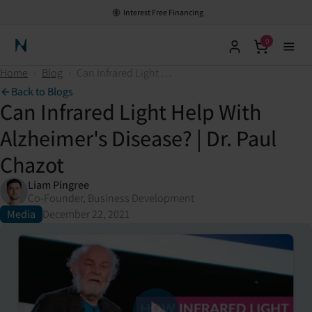
Interest Free Financing
0
Neuronic Home
Home
›
Blog
›
Can Infrared Light Help With Alzheimer's Disease? | Dr. Paul Chazot
Back to Blogs
Can Infrared Light Help With
Alzheimer's Disease? | Dr. Paul
Chazot
Liam Pingree
Co-Founder, Business Development
Media
December 22, 2021