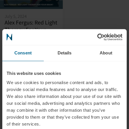
July 5, 2024
Alex Fergus: Red Light
Therapy For Your
Brain?
In this video, Alex Fergus
provides an in-depth and
Consent
Details
About
honest review and
introduction of our
transcranial
This website uses cookies
photobiomodulation
We use cookies to personalise content and ads, to
device, the Neuradiant
provide social media features and to analyse our traffic.
1070, highlighting its key
We also share information about your use of our site with
features and shedding light
our social media, advertising and analytics partners who
on its profound impact on
may combine it with other information that you’ve
brain health.
provided to them or that they’ve collected from your use
of their services.
Liam Pingree