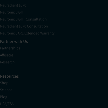
Neuradiant 1070
Neuronic LIGHT
Neuronic LIGHT Consultation
Neuradiant 1070 Consultation
Neuronic CARE Extended Warranty
Partner with Us
Partnerships
Affiliates
Research
Resources
Shop
Science
Blog
HSA/FSA