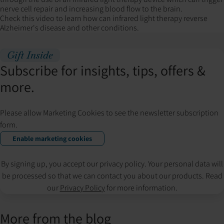
nerve cell repair and increasing blood flow to the brain.
Check this video to learn how can infrared light therapy reverse
Alzheimer's disease and other conditions.
Gift Inside
Subscribe for insights, tips, offers &
more.
Please allow Marketing Cookies to see the newsletter subscription
form.
Enable marketing cookies
By signing up, you accept our privacy policy. Your personal data will
be processed so that we can contact you about our products. Read
our
Privacy Policy
for more information.
More from the blog