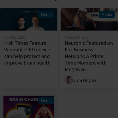
Media
Media
April 8, 2025
March 24, 2025
Irish Times Feature:
Neuronic Featured on
Wearable LED device
Fox Business
can help protect and
Network: A Prime
improve brain health
Time Moment with
Meg Ryan
Liam Pingree
Media