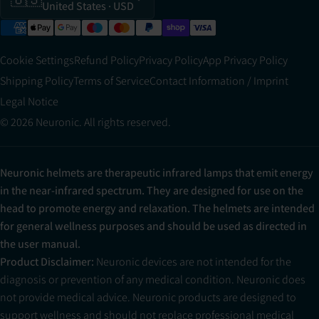
United States
· USD
Cookie Settings
Refund Policy
Privacy Policy
App Privacy Policy
Shipping Policy
Terms of Service
Contact Information / Imprint
Legal Notice
© 2026 Neuronic. All rights reserved.
Neuronic helmets are therapeutic infrared lamps that emit energy
in the near-infrared spectrum. They are designed for use on the
head to promote energy and relaxation. The helmets are intended
for general wellness purposes and should be used as directed in
the user manual.
Product Disclaimer:
Neuronic devices are not intended for the
diagnosis or prevention of any medical condition. Neuronic does
not provide medical advice. Neuronic products are designed to
support wellness and should not replace professional medical