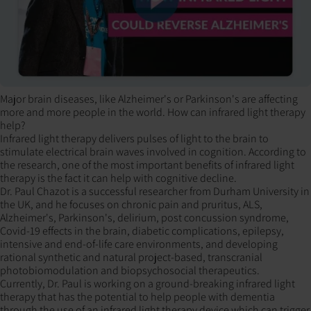
Major brain diseases, like Alzheimer's or Parkinson's are affecting
more and more people in the world. How can infrared light therapy
help?
Infrared light therapy delivers pulses of light to the brain to
stimulate electrical brain waves involved in cognition. According to
the research, one of the most important benefits of infrared light
therapy is the fact it can help with cognitive decline.
Dr. Paul Chazot is a successful researcher from Durham University in
the UK, and he focuses on chronic pain and pruritus, ALS,
Alzheimer's, Parkinson's, delirium, post concussion syndrome,
Covid-19 effects in the brain, diabetic complications, epilepsy,
intensive and end-of-life care environments, and developing
rational synthetic and natural project-based, transcranial
photobiomodulation and biopsychosocial therapeutics.
Currently, Dr. Paul is working on a ground-breaking infrared light
therapy that has the potential to help people with dementia
through the use of an infrared light therapy device which can trigger