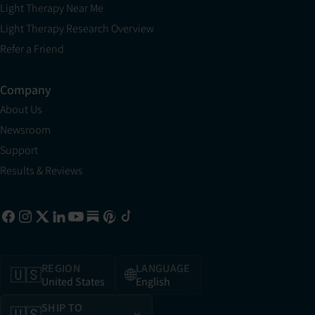
Light Therapy Near Me
Light Therapy Research Overview
Refer a Friend
Company
About Us
Newsroom
Support
Results & Reviews
REGION
LANGUAGE
🇺🇸
🌐
United States
English
SHIP TO
🇺🇸