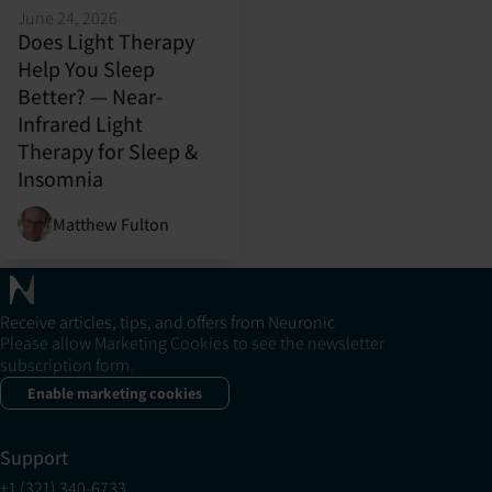
June 24, 2026
Does Light Therapy
Help You Sleep
Better? — Near-
Infrared Light
Therapy for Sleep &
Insomnia
Matthew Fulton
Receive articles, tips, and offers from Neuronic
Please allow Marketing Cookies to see the newsletter
subscription form.
Enable marketing cookies
Support
+1 (321) 340-6733