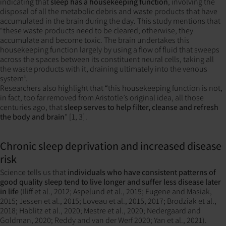
indicating that
sleep has a housekeeping function
, involving the
disposal of all the metabolic debris and waste products that have
accumulated in the brain during the day. This study mentions that
“these waste products need to be cleared; otherwise, they
accumulate and become toxic. The brain undertakes this
housekeeping function largely by using a flow of fluid that sweeps
across the spaces between its constituent neural cells, taking all
the waste products with it, draining ultimately into the venous
system”.
Researchers also highlight that “this housekeeping function is not,
in fact, too far removed from Aristotle’s original idea, all those
centuries ago, that
sleep serves to help filter, cleanse and refresh
the body and brain
” [1, 3].
Chronic sleep deprivation and increased disease
risk
Science tells us that
individuals who have consistent patterns of
good quality sleep tend to live longer and suffer less disease later
in life
(Iliff et al., 2012; Aspelund et al., 2015; Eugene and Masiak,
2015; Jessen et al., 2015; Loveau et al., 2015, 2017; Brodziak et al.,
2018; Hablitz et al., 2020; Mestre et al., 2020; Nedergaard and
Goldman, 2020; Reddy and van der Werf 2020; Yan et al., 2021).