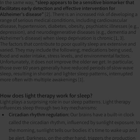
In the same way,
“sleep appears to be a sensitive biomarker that
facilitates early detection and effective intervention for
Alzheimer's disease”
[2]. There is an increased risk of developing a
range of serious medical conditions, including cardiovascular
disease, hypertension, diabetes, obesity, psychiatric illnesses (e.g.,
depression), and neurodegenerative diseases (e.g., dementia and
Alzheimer’s disease) when sleep deprivation is chronic [1, 3].
The factors that contribute to poor quality sleep are extensive and
varied. They may include the following; medications being used,
food and water intake, stress levels, and environmental factors.
Unfortunately, it does not improve the older we get. In particular,
those over 60 years generally have reduced periods of slow-wave
sleep, resulting in shorter and lighter sleep patterns, interrupted
more often with multiple awakenings [1].
How does light therapy work for sleep?
Light plays a surprising role in our sleep patterns. Light therapy
influences sleep through two key mechanisms:
Circadian rhythm regulation:
Our brains have a built-in clock
called the circadian rhythm, influenced by sunlight exposure. In
the morning, sunlight tells our bodies it's time to wake up and
be alert. Darkness, on the other hand, triggers the production