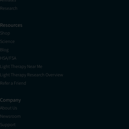
Research
Resources
Shop
Science
Blog
HSA/FSA
Light Therapy Near Me
Light Therapy Research Overview
Refer a Friend
Company
About Us
Newsroom
Support