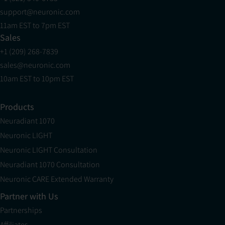
support@neuronic.com
11am EST to 7pm EST
Sales
+1 (209) 268-7839
sales@neuronic.com
10am EST to 10pm EST
Products
Neuradiant 1070
Neuronic LIGHT
Neuronic LIGHT Consultation
Neuradiant 1070 Consultation
Neuronic CARE Extended Warranty
Partner with Us
Partnerships
Affiliates