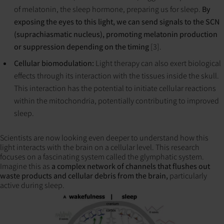
of melatonin, the sleep hormone, preparing us for sleep.
By
exposing the eyes to this light, we can send signals to the SCN
(suprachiasmatic nucleus), promoting melatonin production
or suppression depending on the timing
[3].
Cellular biomodulation:
Light therapy can also exert biological
effects through its interaction with the tissues inside the skull.
This interaction has the potential to initiate cellular reactions
within the mitochondria, potentially contributing to improved
sleep.
Scientists are now looking even deeper to understand how this
light interacts with the brain on a cellular level. This research
focuses on a fascinating system called the glymphatic system.
Imagine this as
a complex network of channels that flushes out
waste products and cellular debris from the brain,
particularly
active during sleep.