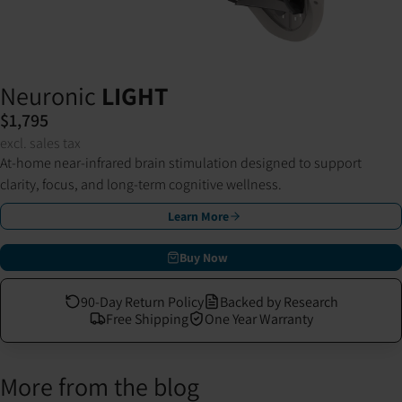
Neuronic
LIGHT
$1,795
excl. sales tax
At-home near-infrared brain stimulation designed to support
clarity, focus, and long-term cognitive wellness.
Learn More
Buy Now
90-Day Return Policy
Backed by Research
Free Shipping
One Year Warranty
More from the blog