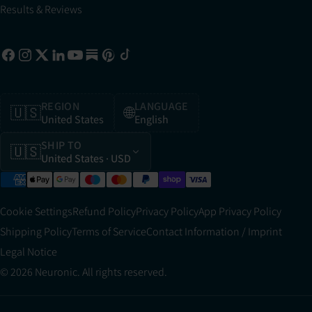
Results & Reviews
REGION
LANGUAGE
🇺🇸
🌐
United States
English
SHIP TO
🇺🇸
United States
· USD
Cookie Settings
Refund Policy
Privacy Policy
App Privacy Policy
Shipping Policy
Terms of Service
Contact Information / Imprint
Legal Notice
© 2026 Neuronic. All rights reserved.