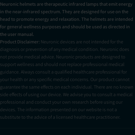
Neuronic helmets are therapeutic infrared lamps that emit energy
in the near-infrared spectrum. They are designed for use on the
head to promote energy and relaxation. The helmets are intended
for general wellness purposes and should be used as directed in
the user manual.
Product Disclaimer:
Neuronic devices are not intended for the
diagnosis or prevention of any medical condition. Neuronic does
not provide medical advice. Neuronic products are designed to
support wellness and should not replace professional medical
guidance. Always consult a qualified healthcare professional for
your health or any specific medical concerns. Our product cannot
guarantee the same effects on each individual. There are no known
side effects of using our device. We advise you to consult a medical
professional and conduct your own research before using our
devices. The information presented on our website is not a
substitute to the advice of a licensed healthcare practitioner.