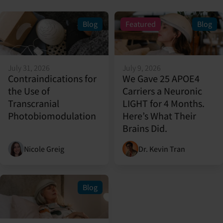
Blog
Featured
Blog
July 31, 2026
July 9, 2026
Contraindications for
We Gave 25 APOE4
the Use of
Carriers a Neuronic
Transcranial
LIGHT for 4 Months.
Photobiomodulation
Here’s What Their
Brains Did.
Nicole Greig
Dr. Kevin Tran
Blog