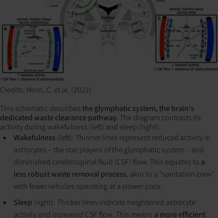
Credits: Moro, C. et al. (2022)
This schematic describes
the glymphatic system, the brain's
dedicated waste clearance pathway.
The diagram contrasts its
activity during wakefulness (left) and sleep (right).
Wakefulness
(left): Thinner lines represent reduced activity in
astrocytes – the star players of the glymphatic system – and
diminished cerebrospinal fluid (CSF) flow. This equates to
a
less robust waste removal process
, akin to a “sanitation crew”
with fewer vehicles operating at a slower pace.
Sleep
(right): Thicker lines indicate heightened astrocyte
activity and increased CSF flow. This means
a more efficient