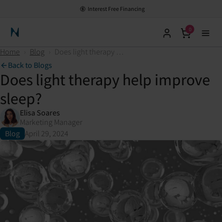
Interest Free Financing
0
Neuronic Home
Home
›
Blog
›
Does light therapy help improve sleep?
Back to Blogs
Does light therapy help improve
sleep?
Elisa Soares
Marketing Manager
Blog
April 29, 2024