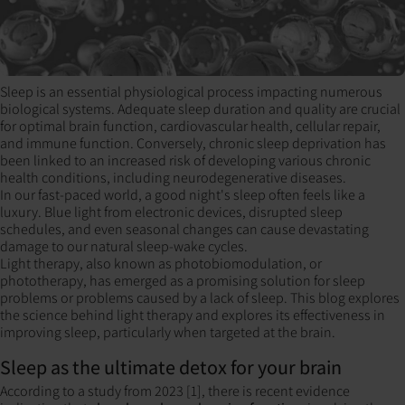
Sleep is an essential physiological process impacting numerous
biological systems. Adequate sleep duration and quality are crucial
for optimal brain function, cardiovascular health, cellular repair,
and immune function. Conversely, chronic sleep deprivation has
been linked to an increased risk of developing various chronic
health conditions, including neurodegenerative diseases.
In our fast-paced world, a good night's sleep often feels like a
luxury. Blue light from electronic devices, disrupted sleep
schedules, and even seasonal changes can cause devastating
damage to our natural sleep-wake cycles.
Light therapy, also known as photobiomodulation, or
phototherapy, has emerged as a promising solution for sleep
problems or problems caused by a lack of sleep. This blog explores
the science behind light therapy and explores its effectiveness in
improving sleep, particularly when targeted at the brain.
Sleep as the ultimate detox for your brain
According to a study from 2023 [1], there is recent evidence