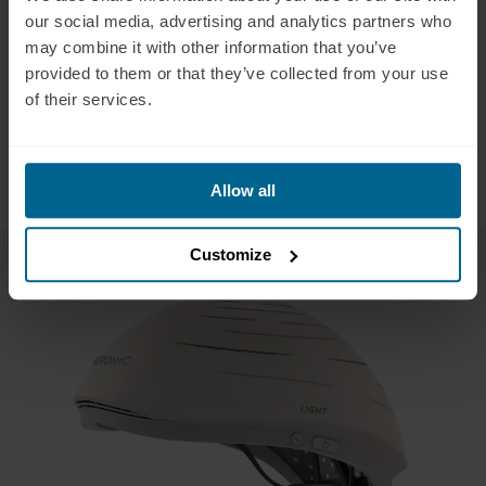
management, 36(4), 221–231.
our social media, advertising and analytics partners who
may combine it with other information that you’ve
Moro, Cecile & Valverde, Audrey & Dole, Marjorie & Hoh Kam,
provided to them or that they’ve collected from your use
Jaimie & Hamilton, Catherine & Liebert, Ann & Bicknell, Brian &
of their services.
Benabid, Alim-Louis & Magistretti, Pierre & Mitrofanis, John.
(2022). The effect of photobiomodulation on the brain during
wakefulness and sleep. Frontiers in Neuroscience. 16. 942536.
10.3389/fnins.2022.942536.
Allow all
Customize