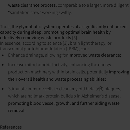
waste clearance process
, comparable to a larger, more diligent
“sanitation crew” working swiftly.
Thus,
the glymphatic system operates at a significantly enhanced
capacity during sleep, promoting optimal brain health by
effectively removing waste products
[5].
In essence, according to science [3], brain light therapy, or
transcranial photobiomodulation (tPBM), can:
Enhance drainage, allowing for
improved waste clearance;
Increase mitochondrial activity, enhancing the energy
production machinery within brain cells, potentially
improving
their overall health and waste processing abilities;
Stimulate immune cells to clear amyloid beta (Aβ) plaques,
which are hallmark protein buildup in Alzheimer's disease,
promoting blood vessel growth, and further aiding waste
removal.
References