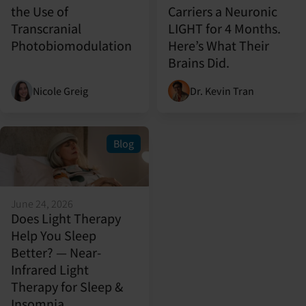
the Use of
Carriers a Neuronic
Transcranial
LIGHT for 4 Months.
Photobiomodulation
Here’s What Their
Brains Did.
Nicole Greig
Dr. Kevin Tran
Blog
June 24, 2026
Does Light Therapy
Help You Sleep
Better? — Near-
Infrared Light
Therapy for Sleep &
Insomnia