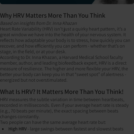
Why HRV Matters More Than You Think
Based on insights from Dr. Inna Khazan
Heart Rate Variability (HRV) isn’t just a quirky heart pattern, it’s a
great window we have into the health of your nervous system. It
reflects how adaptable your body is to stress, how quickly you can
recover, and how efficiently you can perform - whether that’s on
stage, in the field, or at your desk.
According to Dr. Inna Khazan, a Harvard Medical School faculty
member, author, and leading biofeedback expert, HRV is a direct
measure of resilience. The higher and more flexible your HRV, the
better your body can keep you in that “sweet spot” of alertness -
energized but not overstimulated.
What Is HRV? It Matters More Than You Think!
HRV measures the subtle variation in time between heartbeats,
recorded in milliseconds.
Even if your average heart rate is steady
(e.g., 70 beats per minute), the exact spacing between beats
changes constantly.
Two people can have the same average heart rate but:
High HRV
- large swings between fastest and slowest beats