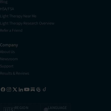
Blog
HSA/FSA
Light Therapy Near Me
Light Therapy Research Overview
Refer a Friend
Company
About Us
Newsroom
Support
Results & Reviews
REGION
LANGUAGE
🇺🇸
🌐