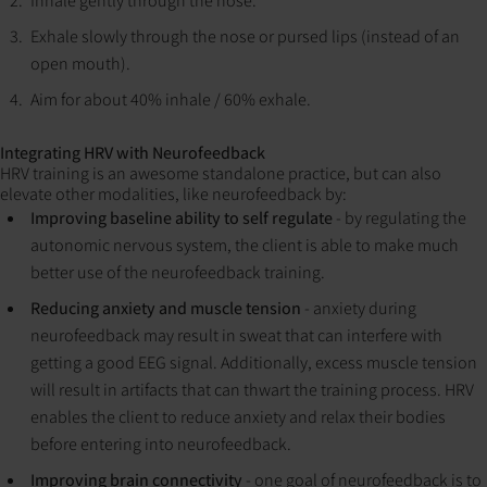
Inhale gently through the nose.
Exhale slowly through the nose or pursed lips (instead of an
open mouth).
Aim for about 40% inhale / 60% exhale.
Integrating HRV with Neurofeedback
HRV training is an awesome standalone practice, but can also
elevate other modalities, like neurofeedback by:
Improving baseline ability to self regulate
- by regulating the
autonomic nervous system, the client is able to make much
better use of the neurofeedback training.
Reducing anxiety and muscle tension
- anxiety during
neurofeedback may result in sweat that can interfere with
getting a good EEG signal. Additionally, excess muscle tension
will result in artifacts that can thwart the training process. HRV
enables the client to reduce anxiety and relax their bodies
before entering into neurofeedback.
Improving brain connectivity
- one goal of neurofeedback is to