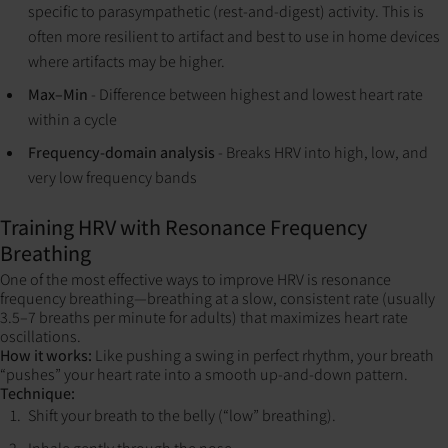
specific to parasympathetic (rest-and-digest) activity. This is
often more resilient to artifact and best to use in home devices
where artifacts may be higher.
Max–Min
- Difference between highest and lowest heart rate
within a cycle
Frequency-domain analysis
- Breaks HRV into high, low, and
very low frequency bands
Training HRV with Resonance Frequency
Breathing
One of the most effective ways to improve HRV is resonance
frequency breathing—breathing at a slow, consistent rate (usually
3.5–7 breaths per minute for adults) that maximizes heart rate
oscillations.
How it works:
Like pushing a swing in perfect rhythm, your breath
“pushes” your heart rate into a smooth up-and-down pattern.
Technique:
Shift your breath to the belly (“low” breathing).