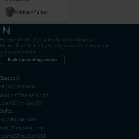
Matthew Fulton
Receive articles, tips, and offers from Neuronic
Please allow Marketing Cookies to see the newsletter
subscription form.
Enable marketing cookies
Support
+1 (321) 340-6733
support@neuronic.com
11am EST to 7pm EST
Sales
+1 (209) 268-7839
sales@neuronic.com
10am EST to 10pm EST