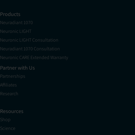
Products
Neuradiant 1070
Neuronic LIGHT
Neuronic LIGHT Consultation
Neuradiant 1070 Consultation
Neuronic CARE Extended Warranty
Partner with Us
Partnerships
Affiliates
Research
Resources
Shop
Science