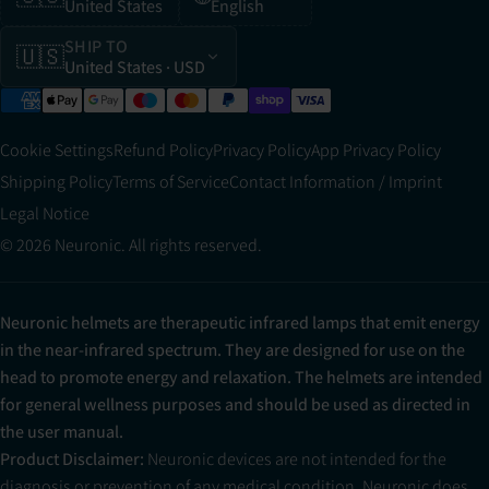
United States
English
SHIP TO
🇺🇸
United States
· USD
Cookie Settings
Refund Policy
Privacy Policy
App Privacy Policy
Shipping Policy
Terms of Service
Contact Information / Imprint
Legal Notice
© 2026 Neuronic. All rights reserved.
Neuronic helmets are therapeutic infrared lamps that emit energy
in the near-infrared spectrum. They are designed for use on the
head to promote energy and relaxation. The helmets are intended
for general wellness purposes and should be used as directed in
the user manual.
Product Disclaimer:
Neuronic devices are not intended for the
diagnosis or prevention of any medical condition. Neuronic does