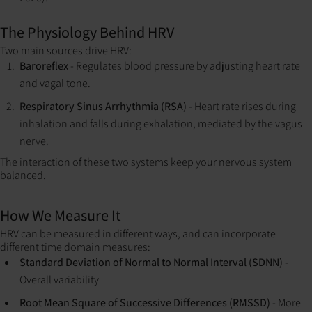
The Physiology Behind HRV
Two main sources drive HRV:
Baroreflex
- Regulates blood pressure by adjusting heart rate
and vagal tone.
Respiratory Sinus Arrhythmia (RSA)
- Heart rate rises during
inhalation and falls during exhalation, mediated by the vagus
nerve.
The interaction of these two systems keep your nervous system
balanced.
How We Measure It
HRV can be measured in different ways, and can incorporate
different time domain measures:
Standard Deviation of Normal to Normal Interval (SDNN)
-
Overall variability
Root Mean Square of Successive Differences (RMSSD)
- More