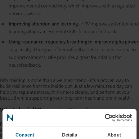
improve neural connectivity, which improves with a regulated
nervous system.
Improving attention and learning
- HRV improves attention and
learning which are essential skills for neurofeedback.
Using resonance frequency breathing to improve alpha power
- especially if the goal of neurofeedback is to increase alpha to
support calmness, HRV provides a great foundation for
neurofeedback.
HRV training is more than a wellness trend - it’s a proven way to
build resilience from the inside out. Just a few minutes a day can
help you regulate stress, think more clearly, and perform at your
best, all while supporting your long-term heart and brain health.
What the full Discussion Round:
References
:
An, E., Nolty, A. A. T., Amano, S. S., Rizzo, A. A., Buckwalter, J. G., &
Consent
Details
About
Rensberger, J. (2020).
Heart rate variability as an index of resilience
.