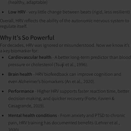
(healthy, adaptable)
Low HRV
- very little change between beats (rigid, less resilient)
Overall, HRV reflects the ability of the autonomic nervous system to
regulate itself.
Why It’s So Powerful
For decades, HRV was ignored or misunderstood. Now we know it’s
a key biomarker for:
Cardiovascular health
- A better long-term predictor than blood
pressure or cholesterol (Tsuji et al., 1996).
Brain health
- HRV biofeedback can improve cognition and
even Alzheimer’s biomarkers (An et al., 2020).
Performance
- Higher HRV supports faster reaction time, better
decision-making, and quicker recovery (Forte, Favieri &
Casagrande, 2019).
Mental health conditions
- From anxiety and PTSD to chronic
pain, HRV training has documented benefits (Lehrer et al.,
2020).