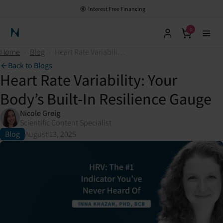
Interest Free Financing
0
Neuronic Home
Home
›
Blog
›
Heart Rate Variability: Your Body’s Built-In Resilience Gauge
Back to Blogs
Heart Rate Variability: Your
Body’s Built-In Resilience Gauge
Nicole Greig
Scientific Content Specialist
Blog
August 13, 2025