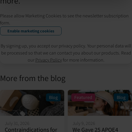
more.
Please allow Marketing Cookies to see the newsletter subscription
form.
Enable marketing cookies
By signing up, you accept our privacy policy. Your personal data will
be processed so that we can contact you about our products. Read
our
Privacy Policy
for more information.
More from the blog
Blog
Featured
Blog
July 31, 2026
July 9, 2026
Contraindications for
We Gave 25 APOE4