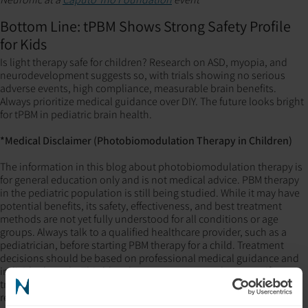
Bottom Line: tPBM Shows Strong Safety Profile
for Kids
Is light therapy safe for children? Research on ASD, myopia, and
neurodevelopment suggests so, with trials showing no serious
adverse events, high compliance, measurable brain benefits.
Always prioritize medical guidance over DIY. The future looks bright
for tPBM in pediatric brain health.
*Medical Disclaimer (Photobiomodulation Therapy in Children)
The information in this blog about photobiomodulation therapy is
for general education only and is not medical advice. PBM therapy
in the pediatric population is still being studied. While it may have
potential benefits, its safety, effectiveness, and best treatment
methods are not yet fully understood for all conditions or age
groups. Always talk to a qualified healthcare provider, such as a
pediatrician, before starting PBM therapy for a child. Treatment
decisions should be based on professional medical guidance and
individual needs. This blog does not recommend any specific
treatments or devices and is not responsible for any outcomes
related to the use of this information.