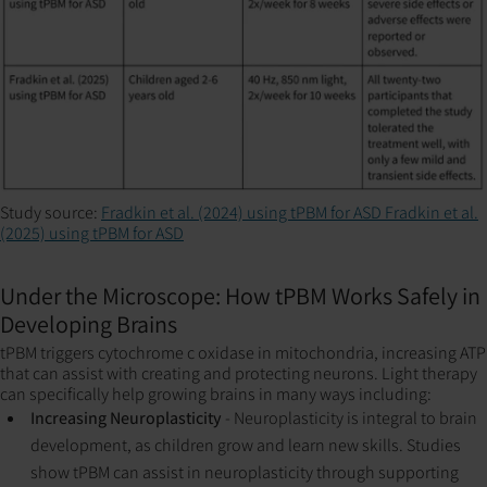
Study source:
Fradkin et al. (2024) using tPBM for ASD
Fradkin et al.
(2025) using tPBM for ASD
Under the Microscope: How tPBM Works Safely in
Developing Brains
tPBM triggers cytochrome c oxidase in mitochondria, increasing ATP
that can assist with creating and protecting neurons. Light therapy
can specifically help growing brains in many ways including:
Increasing Neuroplasticity
- Neuroplasticity is integral to brain
development, as children grow and learn new skills. Studies
show tPBM can assist in neuroplasticity through supporting