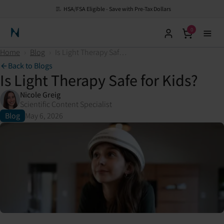
HSA/FSA Eligible - Save with Pre-Tax Dollars
0
Neuronic Home
Home
›
Blog
›
Is Light Therapy Safe for Kids?
Back to Blogs
Is Light Therapy Safe for Kids?
Nicole Greig
Scientific Content Specialist
Blog
May 6, 2026