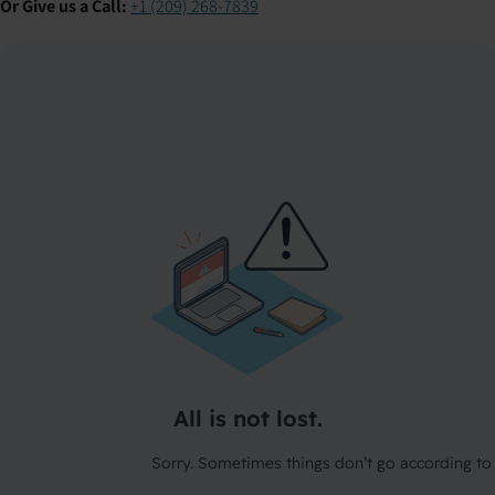
Or Give us a Call:
+1 (209) 268-7839