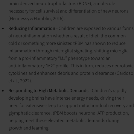
brain derived neurotrophic factors (BDNF), a molecule
necessary for cell survival and differentiation of new neurons
(Hennessy & Hamblin, 2016).
Reducing Inflammation
- Children are exposed to various forms
of neuroinflammation whether a result of diet, the common
cold or something more sinister. tPBM has shown to reduce
inflammation through microglial signaling, shifting microglia
from a pro‑inflammatory “M1” phenotype toward an
anti‑inflammatory “M2” profile. This in turn, reduces neurotoxic
cytokines and enhances debris and protein clearance (Cardoso
et al., 2022).
Responding to High Metabolic Demands
- Children’s rapidly
developing brains have intense energy needs, driving their
need for extensive sleep to support mitochondrial recovery and
glymphatic clearance. tPBM boosts neuronal ATP production,
helping meet these elevated metabolic demands during
growth and learning.