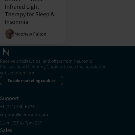
Infrared Light
Therapy for Sleep &
Insomnia
Matthew Fulton
Receive articles, tips, and offers from Neuronic
Please allow Marketing Cookies to see the newsletter
subscription form.
Enable marketing cookies
Support
+1 (321) 340-6733
support@neuronic.com
11am EST to 7pm EST
Sales