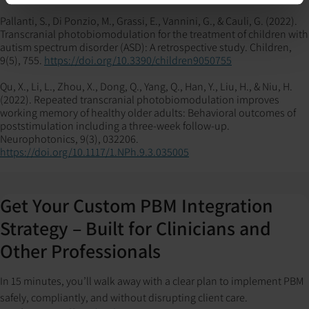
Pallanti, S., Di Ponzio, M., Grassi, E., Vannini, G., & Cauli, G. (2022).
Transcranial photobiomodulation for the treatment of children with
autism spectrum disorder (ASD): A retrospective study. Children,
9(5), 755.
https://doi.org/10.3390/children9050755
Qu, X., Li, L., Zhou, X., Dong, Q., Yang, Q., Han, Y., Liu, H., & Niu, H.
(2022). Repeated transcranial photobiomodulation improves
working memory of healthy older adults: Behavioral outcomes of
poststimulation including a three-week follow-up.
Neurophotonics, 9(3), 032206.
https://doi.org/10.1117/1.NPh.9.3.035005
Get Your Custom PBM Integration
Strategy – Built for Clinicians and
Other Professionals
In 15 minutes, you’ll walk away with a clear plan to implement PBM
safely, compliantly, and without disrupting client care.