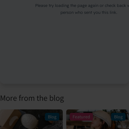
More from the blog
Blog
Featured
Blog