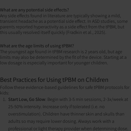
What are any potential side effects?
Any side effects found in literature are typically showing a mild,
transient headache as a potential side effect. In ASD studies, some
parents reported hyperactivity as a side effect from the tPBM, but
this usually resolved itself quickly (Fradkin et al., 2025).
What are the age limits of using tPBM?
The youngest age found in tPBM research is 2 years old, but age
limits may also be determined by the fit of the device. Starting at a
low dosage is especially important for younger children.
Best Practices for Using tPBM on Children
Follow these evidence-based guidelines for safe tPBM protocols for
kids:
Start Low, Go Slow
: Begin with 3-5 min sessions, 2-3x/week at
25-50% intensity. Increase only if tolerated (i.e. no
overstimulation). Children have thinner skin and skulls than
adults so may require lower dosing. Always work with a
professional or light therapy provider when determining dose.