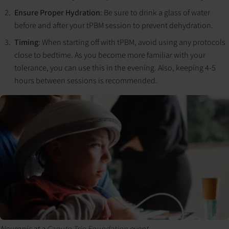
Ensure Proper Hydration
: Be sure to drink a glass of water
before and after your tPBM session to prevent dehydration.
Timing
: When starting off with tPBM, avoid using any protocols
close to bedtime. As you become more familiar with your
tolerance, you can use this in the evening. Also, keeping 4-5
hours between sessions is recommended.
Neuronic at a
Caputo Trio Foundation
event