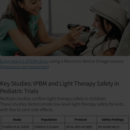
Erinn Askin’s OTEIM clinic
using a Neuronic device (Image source:
@neuronic on Instagram
)
Key Studies: tPBM and Light Therapy Safety in
Pediatric Trials
Multiple studies confirm light therapy safety in children:
These studies demonstrate low-level light therapy safety for kids,
with few to zero side effects.