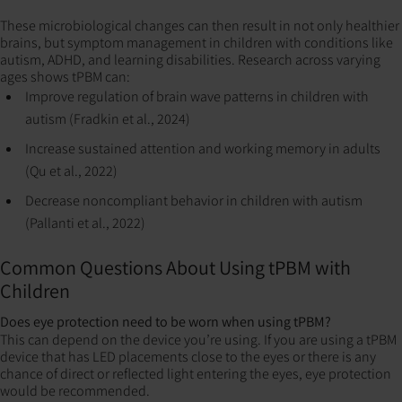
These microbiological changes can then result in not only healthier
brains, but symptom management in children with conditions like
autism, ADHD, and learning disabilities. Research across varying
ages shows tPBM can:
Improve regulation of brain wave patterns in children with
autism (Fradkin et al., 2024)
Increase sustained attention and working memory in adults
(Qu et al., 2022)
Decrease noncompliant behavior in children with autism
(Pallanti et al., 2022)
Common Questions About Using tPBM with
Children
Does eye protection need to be worn when using tPBM?
This can depend on the device you’re using. If you are using a tPBM
device that has LED placements close to the eyes or there is any
chance of direct or reflected light entering the eyes, eye protection
would be recommended.