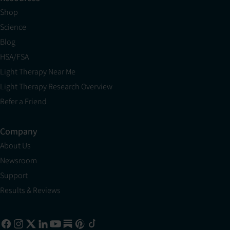
Shop
Science
Blog
HSA/FSA
Light Therapy Near Me
Light Therapy Research Overview
Refer a Friend
Company
About Us
Newsroom
Support
Results & Reviews