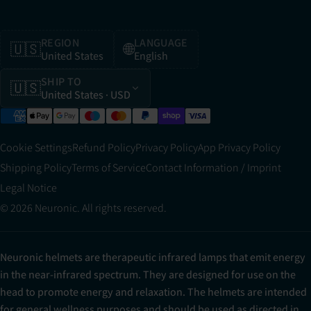
REGION
LANGUAGE
🇺🇸
🌐
United States
English
SHIP TO
🇺🇸
United States
· USD
Cookie Settings
Refund Policy
Privacy Policy
App Privacy Policy
Shipping Policy
Terms of Service
Contact Information / Imprint
Legal Notice
© 2026 Neuronic. All rights reserved.
Neuronic helmets are therapeutic infrared lamps that emit energy
in the near-infrared spectrum. They are designed for use on the
head to promote energy and relaxation. The helmets are intended
for general wellness purposes and should be used as directed in