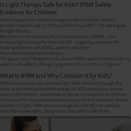
Is Light Therapy Safe for Kids? tPBM Safety
Evidence for Children
When trying out a new technology on their children, the first
question parents ask is, “Is this safe for my child?” The same goes
for light therapy.
Research on transcranial photobiomodulation (tPBM) - non-
invasive light therapy for brain health - is gaining attention for
helping children with ADHD, autism, and other
neurodevelopmental conditions.
The good news? Pediatric trials show tPBM is well-tolerated with no
serious side effects, though long-term data continues to grow.
What Is tPBM and Why Consider It for Kids?
tPBM delivers red/near-infrared light (600-1070nm) through the
scalp to boost mitochondrial energy via ATP production, reduce
neuroinflammation, and enhance neural connectivity. In children,
it's studied for neurodevelopmental support and attention. Unlike
harmful UV light, tPBM devices use gentle LED light at carefully
selected wavelengths, designed to stay within safe levels.