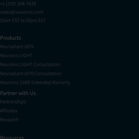
+1 (209) 268-7839
sales@neuronic.com
10am EST to 10pm EST
Products
Neuradiant 1070
Neuronic LIGHT
Neuronic LIGHT Consultation
Neuradiant 1070 Consultation
Neuronic CARE Extended Warranty
Partner with Us
Partnerships
Affiliates
Research
Resources