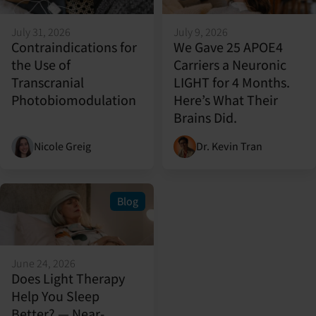
July 31, 2026
July 9, 2026
Contraindications for
We Gave 25 APOE4
the Use of
Carriers a Neuronic
Transcranial
LIGHT for 4 Months.
Photobiomodulation
Here’s What Their
Brains Did.
Nicole Greig
Dr. Kevin Tran
Blog
June 24, 2026
Does Light Therapy
Help You Sleep
Better? — Near-