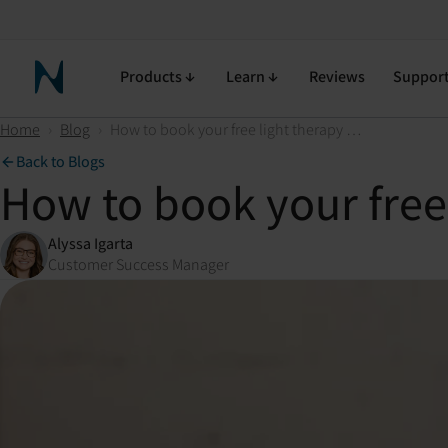
Products
Learn
Reviews
Suppor
Neuronic Home
Home
›
Blog
›
How to book your free light therapy consultation
Back to Blogs
How to book your free 
Alyssa Igarta
Customer Success Manager