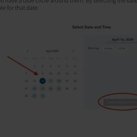
l have a blue circle around them. By selecting the dat
le for that date.