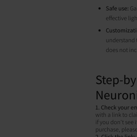
Safe use:
Gai
effective lig
Customizati
understand t
does not inc
Step-by
Neuroni
1. Check your e
with a link to c
if you don't see 
purchase, pleas
2. Click the link: