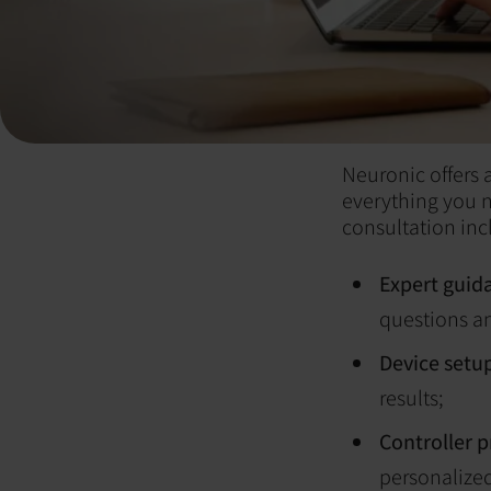
Neuronic offers
everything you 
consultation inc
Expert guid
questions an
Device setu
results;
Controller 
personalized