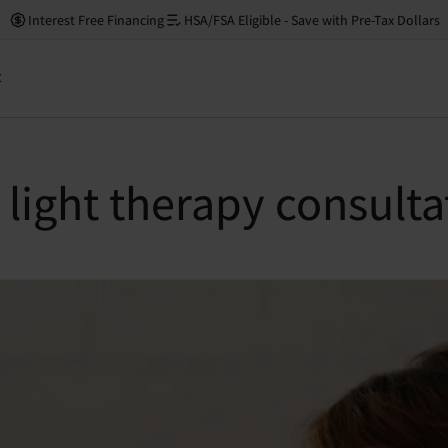
Interest Free Financing
HSA/FSA Eligible - Save with Pre-Tax Dollars
t
light therapy consulta