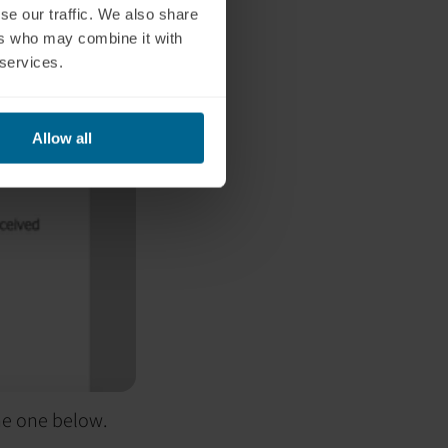
se our traffic. We also share
ers who may combine it with
 services.
Allow all
the one below.