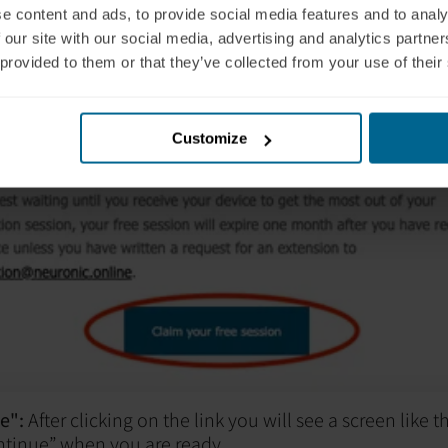
e content and ads, to provide social media features and to analy
 our site with our social media, advertising and analytics partn
 provided to them or that they’ve collected from your use of their
Customize
e":
After clicking on the link you will see a screen like 
ntinue” when you are ready.