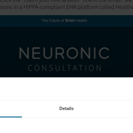
sions in a HIPPA-compliant EHR platform called Healthi
Details