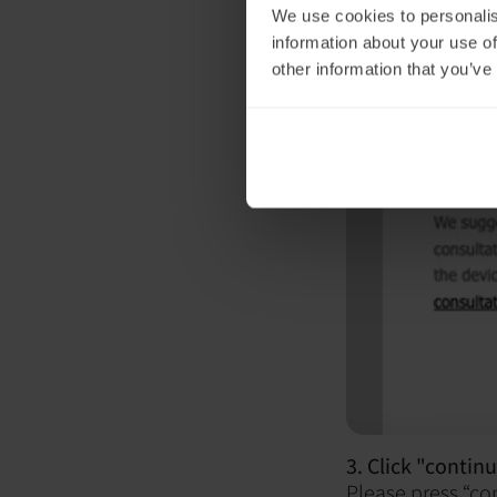
We use cookies to personalis
information about your use of
other information that you’ve
3. Click "continu
Please press “co