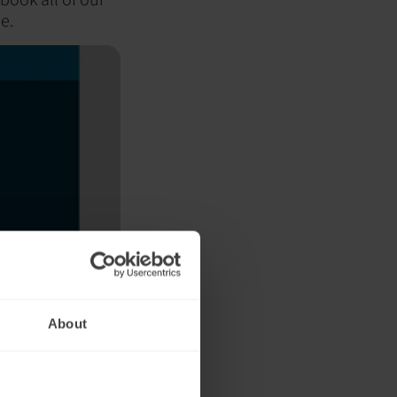
e.
About