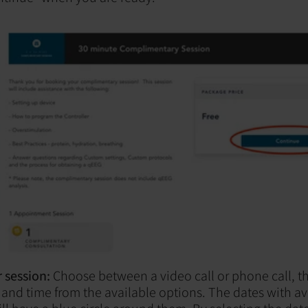
 session:
Choose between a video call or phone call, th
and time from the available options. The dates with av