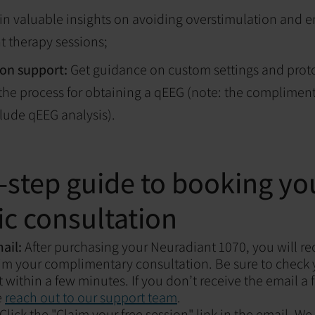
n valuable insights on avoiding overstimulation and e
ht therapy sessions;
on support:
Get guidance on custom settings and prot
he process for obtaining a qEEG (note: the compliment
lude qEEG analysis).
-step guide to booking you
c consultation
mail:
After purchasing your Neuradiant 1070, you will re
laim your complimentary consultation. Be sure to check
it within a few minutes. If you don’t receive the email a
e
reach out to our support team
.
Click the "Claim your free session" link in the email. We