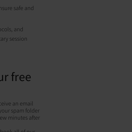
nsure safe and
ocols, and
ary session
r free
ceive an email
 your spam folder
 few minutes after
 book all of our