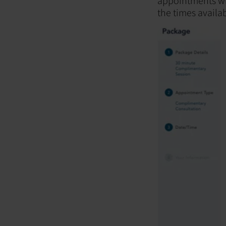
appointments wil
the times availab