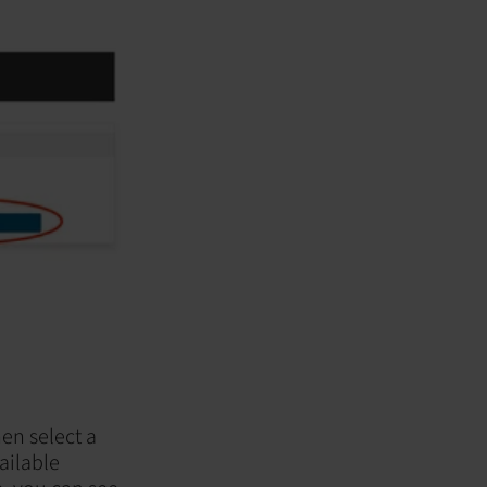
en select a
ailable