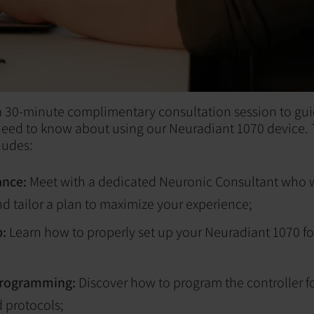
 a 30-minute complimentary consultation session to gu
need to know about using our Neuradiant 1070 device. 
ludes:
ance:
Meet with a dedicated Neuronic Consultant who w
d tailor a plan to maximize your experience;
p:
Learn how to properly set up your Neuradiant 1070 fo
programming:
Discover how to program the controller f
 protocols;