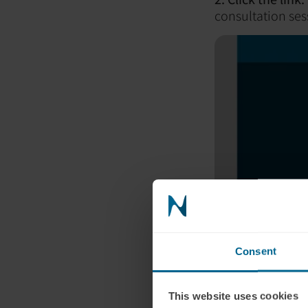
consultation ses
Consent
This website uses cookies