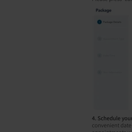
4. Schedule your
convenient date 