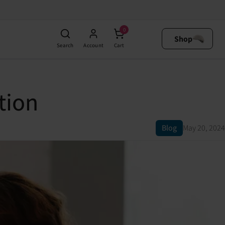
0
Shop
Search
Account
Cart
tion
Blog
May 20, 2024