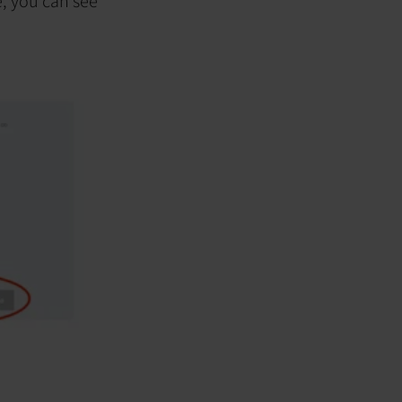
e, you can see