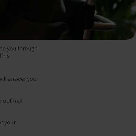
ide you through
This
ill answer your
r optimal
or your