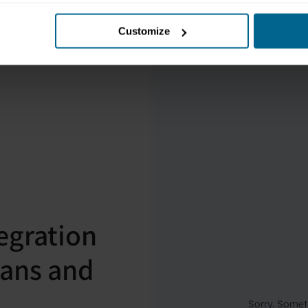
Customize
egration
cians and