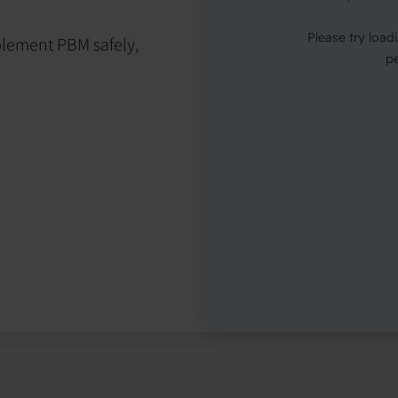
mplement PBM safely,