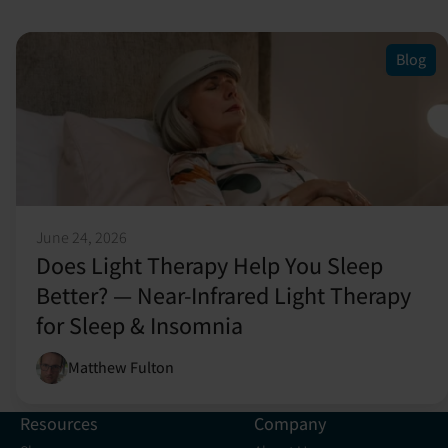
Blog
June 24, 2026
Does Light Therapy Help You Sleep
Better? — Near-Infrared Light Therapy
for Sleep & Insomnia
Matthew Fulton
Resources
Company