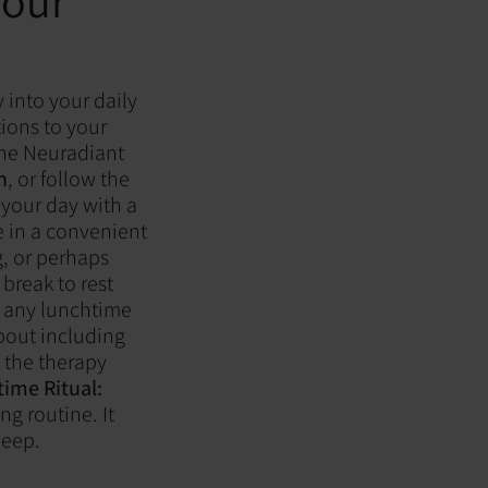
Your
 into your daily
tions to your
 the Neuradiant
n
, or follow the
your day with a
e in a convenient
, or perhaps
break to rest
h any lunchtime
out including
g the therapy
ime Ritual:
ng routine. It
leep.