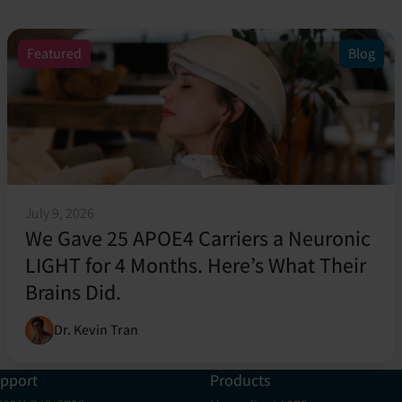
Featured
Blog
July 9, 2026
We Gave 25 APOE4 Carriers a Neuronic
LIGHT for 4 Months. Here’s What Their
Brains Did.
Dr. Kevin Tran
pport
Products