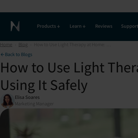
Products
Learn
Reviews
Suppor
Neuronic Home
Home
›
Blog
›
How to Use Light Therapy at Home: Maximizing its Benefits and Using It Safely
Back to Blogs
How to Use Light Ther
Using It Safely
Elisa Soares
Marketing Manager