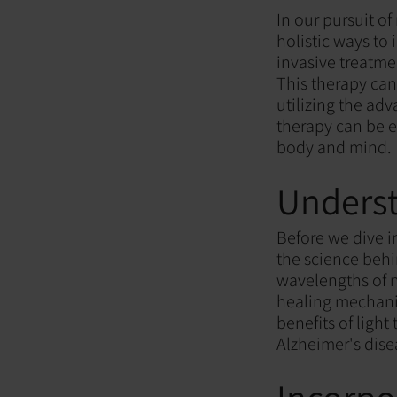
In our pursuit o
holistic ways to
invasive treatme
This therapy can
utilizing the adv
therapy can be e
body and mind.
Underst
Before we dive in
the science behi
wavelengths of n
healing mechani
benefits of ligh
Alzheimer's disea