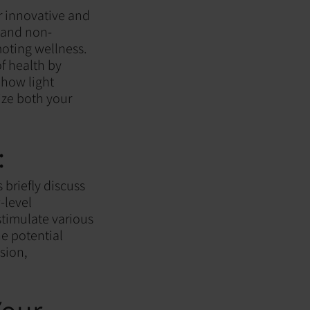
r innovative and
l and non-
moting wellness.
f health by
r how light
ize both your
:
s briefly discuss
-level
stimulate various
e potential
sion,