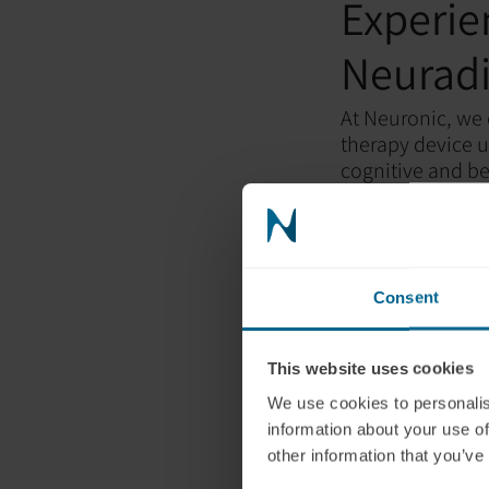
Experie
Neuradi
At Neuronic, we 
therapy device u
cognitive and be
With independent
unparalleled per
consultants can 
Conclus
Consent
Consider the out
This website uses cookies
healthier lifesty
We use cookies to personalis
will have the o
information about your use of
pain, and potenti
other information that you’ve
Neuronic device