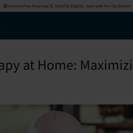
Interest Free Financing
HSA/FSA Eligible - Save with Pre-Tax Dollars
t
apy at Home: Maximizin