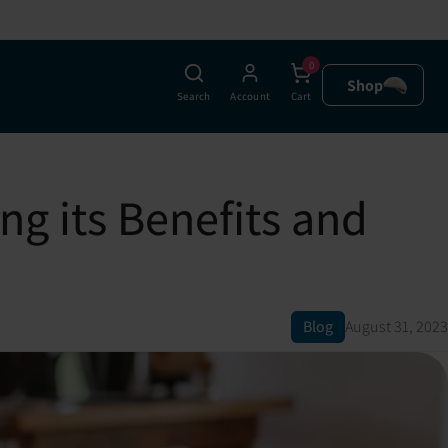
0
Shop
Search
Account
Cart
g its Benefits and
Blog
August 31, 2023