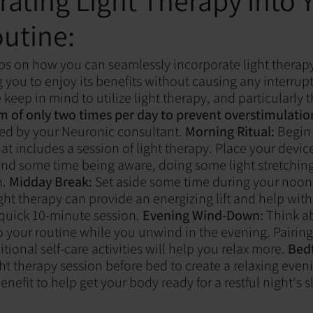
rating Light Therapy into 
outine:
ps on how you can seamlessly incorporate light therapy
g you to enjoy its benefits without causing any interrup
 keep in mind to utilize light therapy, and particularly
of only two times per day to prevent overstimulatio
ed by your Neuronic consultant.
Morning Ritual:
Begin 
at includes a session of light therapy. Place your devic
nd some time being aware, doing some light stretching
.
Midday Break:
Set aside some time during your noon 
ght therapy can provide an energizing lift and help wit
 quick 10-minute session.
Evening Wind-Down:
Think ab
to your routine while you unwind in the evening. Pairin
tional self-care activities will help you relax more.
Bedt
ht therapy session before bed to create a relaxing eveni
enefit to help get your body ready for a restful night's s