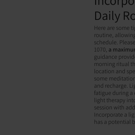
Incorpo
Daily R
Here are some ti
routine, allowin
schedule. Please
1070,
a maximum 
guidance provid
morning ritual th
location and spe
some meditation
and recharge. Li
fatigue during a
light therapy in
session with addi
Incorporate a lig
has a potential b