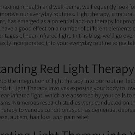
f maximum health and well-being, we frequently look fo
 improve our everyday routines. Light therapy, a natura
nt, has emerged as a potential add-on therapy for pro
 have a good effect on a number of different elements o
antages of near-infrared light. In this blog, we'll go ove
asily incorporated into your everyday routine to revital
anding Red Light Therapy
to the integration of light therapy into our routine, let'
nd it. Light Therapy involves exposing your body to low
ear-infrared light, which are absorbed by your cells to 
sms. Numerous research studies were conducted on th
t therapy to various conditions such as dementia, depres
se, autism, hair loss, and pain relief.