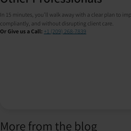
In 15 minutes, you’ll walk away with a clear plan to i
compliantly, and without disrupting client care.
Or Give us a Call:
+1 (209) 268-7839
More from the blog