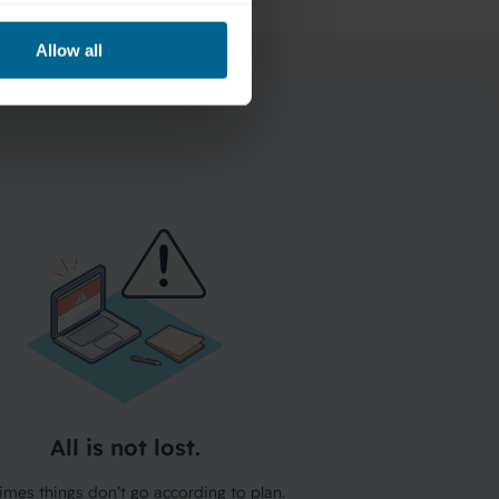
Allow all