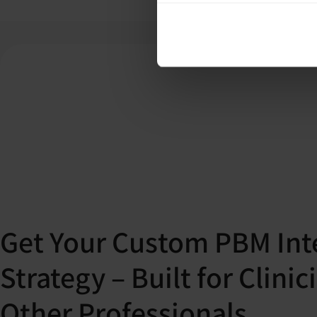
Get Your Custom PBM Int
Strategy – Built for Clini
Other Professionals