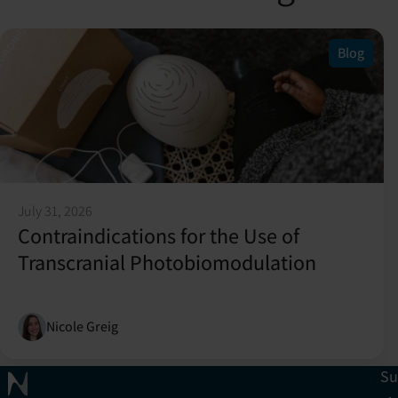
Blog
July 31, 2026
Contraindications for the Use of
Transcranial Photobiomodulation
Nicole Greig
Su