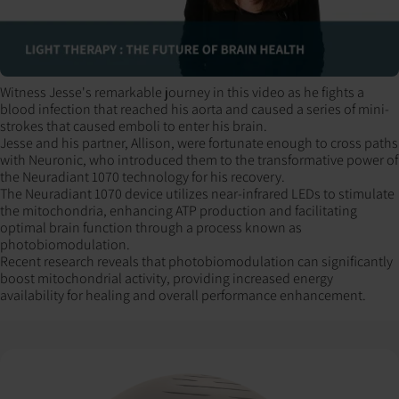
Witness Jesse's remarkable journey in this video as he fights a
blood infection that reached his aorta and caused a series of mini-
strokes that caused emboli to enter his brain.
Jesse and his partner, Allison, were fortunate enough to cross paths
with Neuronic, who introduced them to the transformative power of
the Neuradiant 1070 technology for his recovery.
The Neuradiant 1070 device utilizes near-infrared LEDs to stimulate
the mitochondria, enhancing ATP production and facilitating
optimal brain function through a process known as
photobiomodulation.
Recent research reveals that photobiomodulation can significantly
boost mitochondrial activity, providing increased energy
availability for healing and overall performance enhancement.