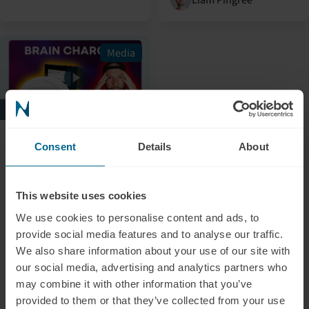
Media
July 5, 2024
Consent
Details
About
Alex Fergus: Red Light
Therapy For Your
Brain?
This website uses cookies
In this video, Alex Fergus
We use cookies to personalise content and ads, to
provides an in-depth and
provide social media features and to analyse our traffic.
honest review and
We also share information about your use of our site with
introduction of our
our social media, advertising and analytics partners who
transcranial
may combine it with other information that you’ve
photobiomodulation
provided to them or that they’ve collected from your use
device, the Neuradiant