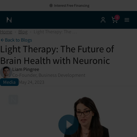
Interest Free Financing
0
Neuronic Home
Home
›
Blog
›
Light Therapy: The Future of Brain Health with Neuronic
Back to Blogs
Light Therapy: The Future of
Brain Health with Neuronic
Liam Pingree
Co-Founder, Business Development
Media
May 24, 2023