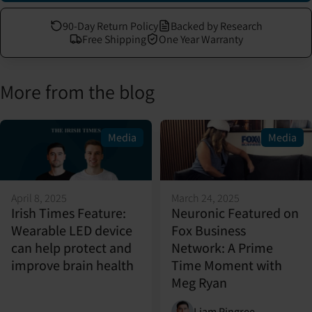
90-Day Return Policy
Backed by Research
Free Shipping
One Year Warranty
More from the blog
Media
Media
April 8, 2025
March 24, 2025
Irish Times Feature:
Neuronic Featured on
Wearable LED device
Fox Business
can help protect and
Network: A Prime
improve brain health
Time Moment with
Meg Ryan
Liam Pingree