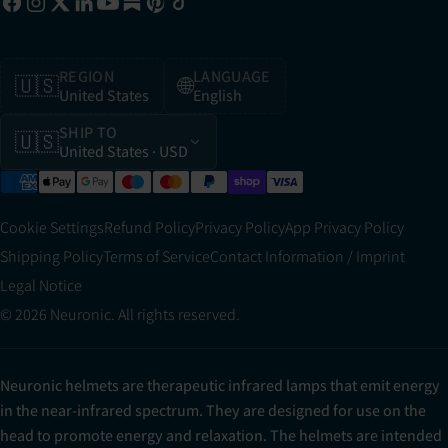
REGION
LANGUAGE
🇺🇸
🌐
United States
English
SHIP TO
🇺🇸
United States
· USD
Cookie Settings
Refund Policy
Privacy Policy
App Privacy Policy
Shipping Policy
Terms of Service
Contact Information / Imprint
Legal Notice
© 2026 Neuronic. All rights reserved.
Neuronic helmets are therapeutic infrared lamps that emit energy
in the near-infrared spectrum. They are designed for use on the
head to promote energy and relaxation. The helmets are intended