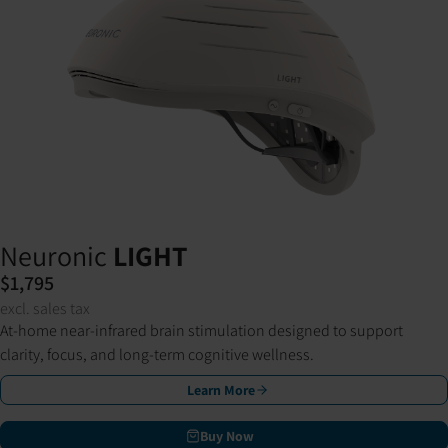
Neuronic
LIGHT
$1,795
excl. sales tax
At-home near-infrared brain stimulation designed to support
clarity, focus, and long-term cognitive wellness.
Learn More
Buy Now