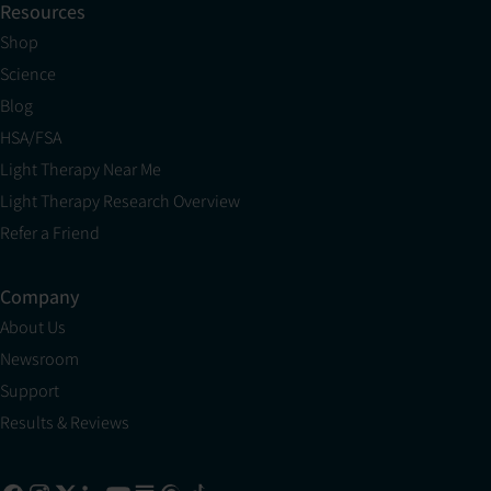
Resources
Shop
Science
Blog
HSA/FSA
Light Therapy Near Me
Light Therapy Research Overview
Refer a Friend
Company
About Us
Newsroom
Support
Results & Reviews