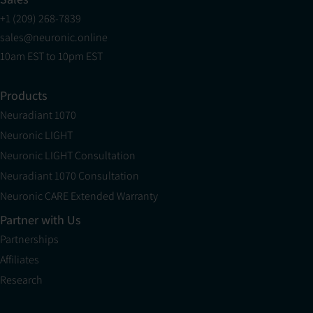
+1 (209) 268-7839
sales@neuronic.online
10am EST to 10pm EST
Products
Neuradiant 1070
Neuronic LIGHT
Neuronic LIGHT Consultation
Neuradiant 1070 Consultation
Neuronic CARE Extended Warranty
Partner with Us
Partnerships
Affiliates
Research