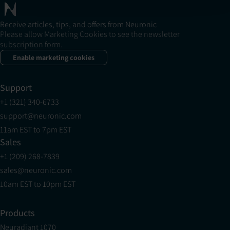
Receive articles, tips, and offers from Neuronic
Please allow Marketing Cookies to see the newsletter
subscription form.
Enable marketing cookies
Support
+1 (321) 340-6733
support@neuronic.com
11am EST to 7pm EST
Sales
+1 (209) 268-7839
sales@neuronic.com
10am EST to 10pm EST
Products
Neuradiant 1070