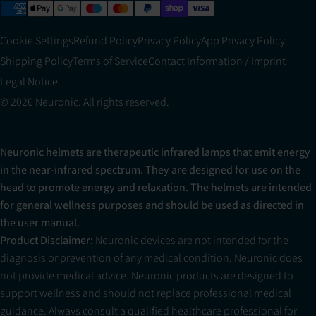
Cookie Settings
Refund Policy
Privacy Policy
App Privacy Policy
Shipping Policy
Terms of Service
Contact Information / Imprint
Legal Notice
© 2026 Neuronic. All rights reserved.
Neuronic helmets are therapeutic infrared lamps that emit energy
in the near-infrared spectrum. They are designed for use on the
head to promote energy and relaxation. The helmets are intended
for general wellness purposes and should be used as directed in
the user manual.
Product Disclaimer:
Neuronic devices are not intended for the
diagnosis or prevention of any medical condition. Neuronic does
not provide medical advice. Neuronic products are designed to
support wellness and should not replace professional medical
guidance. Always consult a qualified healthcare professional for