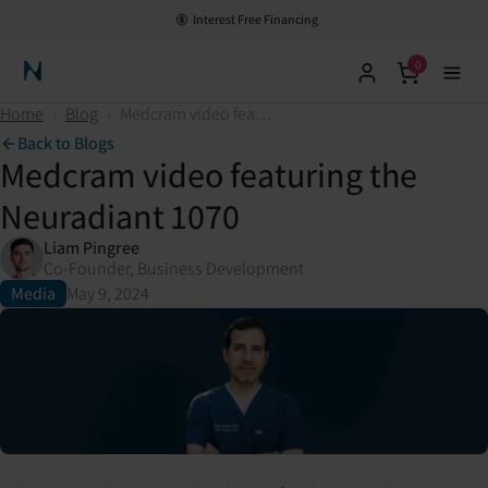
Interest Free Financing
0
Neuronic Home
Home
›
Blog
›
Medcram video featuring the Neuradiant 1070
Back to Blogs
Medcram video featuring the
Neuradiant 1070
Liam Pingree
Co-Founder, Business Development
Media
May 9, 2024