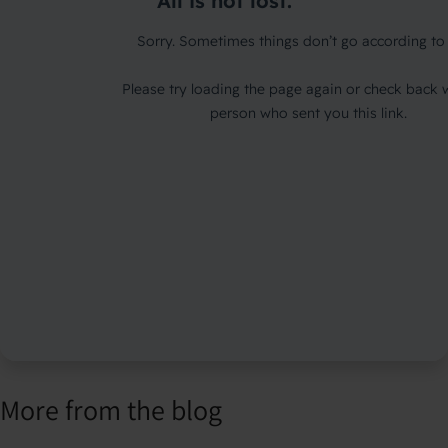
More from the blog