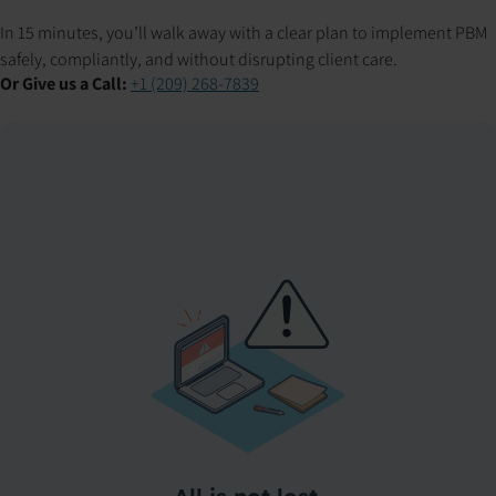
In 15 minutes, you’ll walk away with a clear plan to implement PBM
safely, compliantly, and without disrupting client care.
Or Give us a Call:
+1 (209) 268-7839