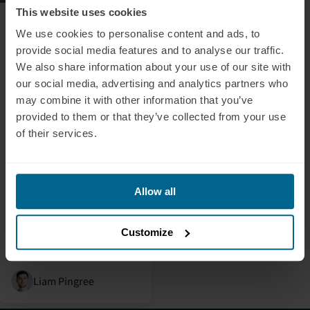
This website uses cookies
July 5, 2024
Alex Fergus: Red Light
We use cookies to personalise content and ads, to
Therapy For Your
provide social media features and to analyse our traffic.
Brain?
We also share information about your use of our site with
our social media, advertising and analytics partners who
In this video, Alex Fergus
may combine it with other information that you’ve
provides an in-depth and
provided to them or that they’ve collected from your use
honest review and
of their services.
introduction of our
transcranial
photobiomodulation
device, the Neuradiant
Allow all
1070, highlighting its key
features and shedding light
Customize
on its profound impact on
brain health.
Liam Pingree