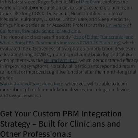
In his latest video, Roger Seheult, MD of
MedCram
, explores the
world of photobiomodulation devices and research, touching on
topics like long COVID. Dr. Seheult, Board Certified in Internal
Medicine, Pulmonary Disease, Critical Care, and Sleep Medicine,
brings his expertise as an Associate Professor at the
University of
California, Riverside School of Medicine.
The video also discusses the study
"Use of Either Transcranial and
Whole-Body PBM Treatments Improves COVID-19 Brain Fog",
which
evaluated the effectiveness of two photobiomodulation devices in
alleviating Long COVID symptoms, including brain fog and fatigue.
Among them was the
Neuradiant 1070
, which demonstrated efficacy
in improving symptoms. Notably, all participants reported a return
to normal or improved cognitive function after the month-long trial
period.
Watch the MedCram video here
, where you will be able to learn
more about photobiomodulation devices, including our device,
and overall research.
Get Your Custom PBM Integration
Strategy – Built for Clinicians and
Other Professionals