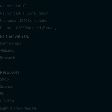
Neuronic LIGHT
Neuronic LIGHT Consultation
Neuradiant 1070 Consultation
Neuronic CARE Extended Warranty
Partner with Us
Partnerships
Affiliates
Research
Resources
Shop
Science
Blog
HSA/FSA
Light Therapy Near Me