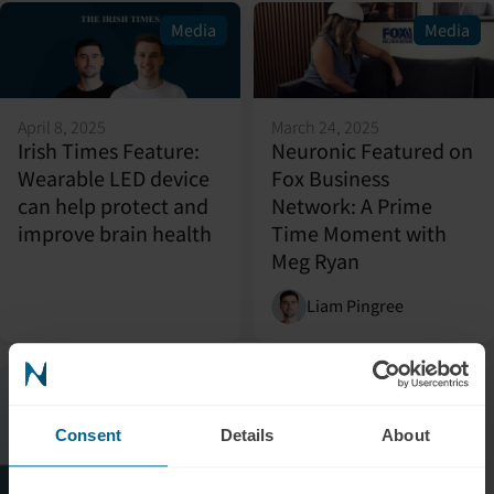
Media
Media
April 8, 2025
March 24, 2025
Irish Times Feature:
Neuronic Featured on
Wearable LED device
Fox Business
can help protect and
Network: A Prime
improve brain health
Time Moment with
Meg Ryan
Liam Pingree
Media
Consent
Details
About