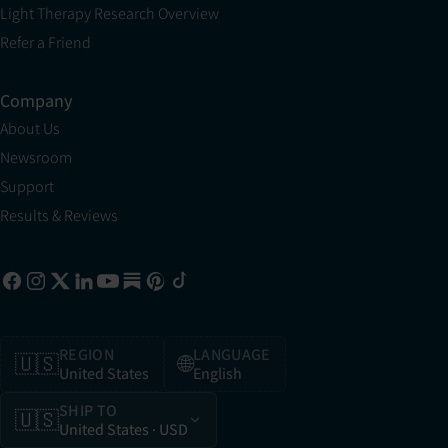
Light Therapy Research Overview
Refer a Friend
Company
About Us
Newsroom
Support
Results & Reviews
REGION
LANGUAGE
🇺🇸
🌐
United States
English
SHIP TO
🇺🇸
United States
· USD