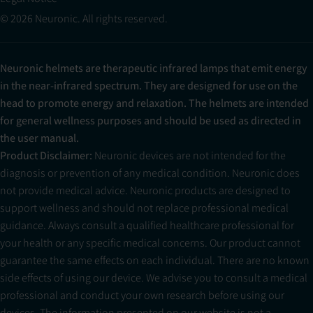
© 2026 Neuronic. All rights reserved.
Neuronic helmets are therapeutic infrared lamps that emit energy
in the near-infrared spectrum. They are designed for use on the
head to promote energy and relaxation. The helmets are intended
for general wellness purposes and should be used as directed in
the user manual.
Product Disclaimer:
Neuronic devices are not intended for the
diagnosis or prevention of any medical condition. Neuronic does
not provide medical advice. Neuronic products are designed to
support wellness and should not replace professional medical
guidance. Always consult a qualified healthcare professional for
your health or any specific medical concerns. Our product cannot
guarantee the same effects on each individual. There are no known
side effects of using our device. We advise you to consult a medical
professional and conduct your own research before using our
devices. The information presented on our website is not a