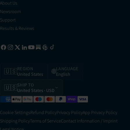
About Us
Newsroom
Support
Results & Reviews
REGION
LANGUAGE
🇺🇸
🌐
United States
English
SHIP TO
🇺🇸
United States
· USD
Cookie Settings
Refund Policy
Privacy Policy
App Privacy Policy
Shipping Policy
Terms of Service
Contact Information / Imprint
Legal Notice