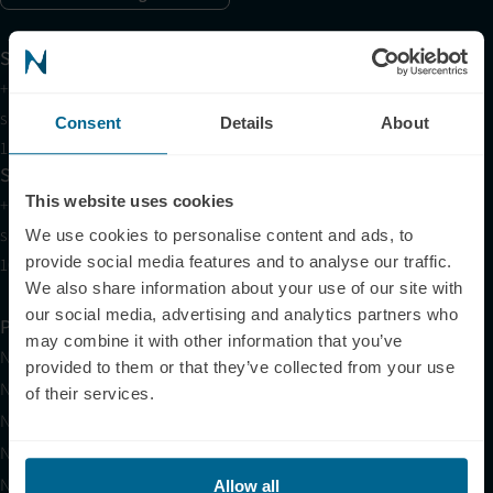
Support
+1 (321) 340-6733
support@neuronic.com
Consent
Details
About
11am EST to 7pm EST
Sales
This website uses cookies
+1 (209) 268-7839
sales@neuronic.com
We use cookies to personalise content and ads, to
provide social media features and to analyse our traffic.
10am EST to 10pm EST
We also share information about your use of our site with
our social media, advertising and analytics partners who
Products
may combine it with other information that you’ve
Neuradiant 1070
provided to them or that they’ve collected from your use
Neuronic LIGHT
of their services.
Neuronic LIGHT Consultation
Neuradiant 1070 Consultation
Neuronic CARE Extended Warranty
Allow all