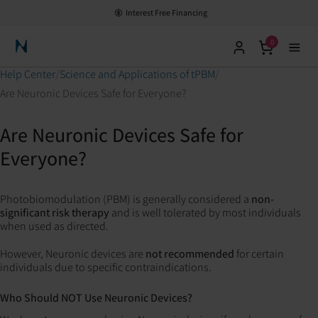
Interest Free Financing
0
Neuronic Home
Help Center
Science and Applications of tPBM
Are Neuronic Devices Safe for Everyone?
Are Neuronic Devices Safe for
Everyone?
Photobiomodulation (PBM) is generally considered a
non-
significant risk therapy
and is well tolerated by most individuals
when used as directed.
However, Neuronic devices are
not recommended
for certain
individuals due to specific contraindications.
Who Should NOT Use Neuronic Devices?