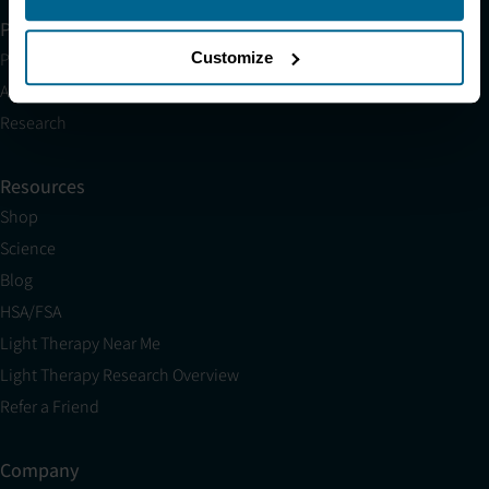
Partner with Us
Customize
Partnerships
Affiliates
Research
Resources
Shop
Science
Blog
HSA/FSA
Light Therapy Near Me
Light Therapy Research Overview
Refer a Friend
Company