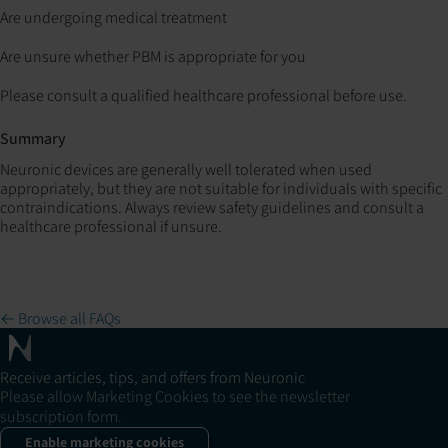
Are undergoing medical treatment
Are unsure whether PBM is appropriate for you
Please consult a qualified healthcare professional before use.
Summary
Neuronic devices are generally well tolerated when used
appropriately, but they are not suitable for individuals with specific
contraindications. Always review safety guidelines and consult a
healthcare professional if unsure.
← Browse all FAQs
Receive articles, tips, and offers from Neuronic
Please allow Marketing Cookies to see the newsletter
subscription form.
Enable marketing cookies