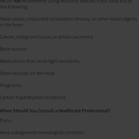
We do
not
recommend using Neuronic devices if you have any of
the following:
Metal plates, implanted stimulation devices, or other metal objects
in the brain
Cancer, malignant tissue, or active carcinoma
Brain tumors
Medications that cause light sensitivity
Open wounds on the head
Pregnancy
Certain hyperthyroid conditions
When Should You Consult a Healthcare Professional?
If you:
Have a diagnosed neurological condition