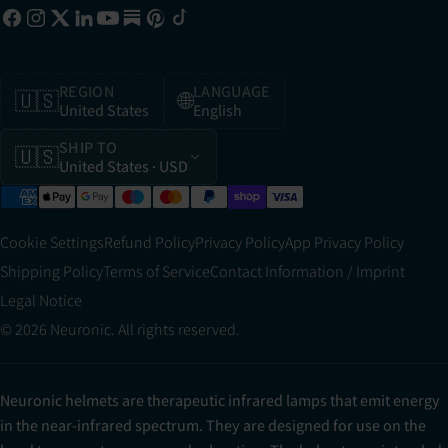
REGION
LANGUAGE
🇺🇸
🌐
United States
English
SHIP TO
🇺🇸
United States
· USD
Cookie Settings
Refund Policy
Privacy Policy
App Privacy Policy
Shipping Policy
Terms of Service
Contact Information / Imprint
Legal Notice
© 2026 Neuronic. All rights reserved.
Neuronic helmets are therapeutic infrared lamps that emit energy
in the near-infrared spectrum. They are designed for use on the