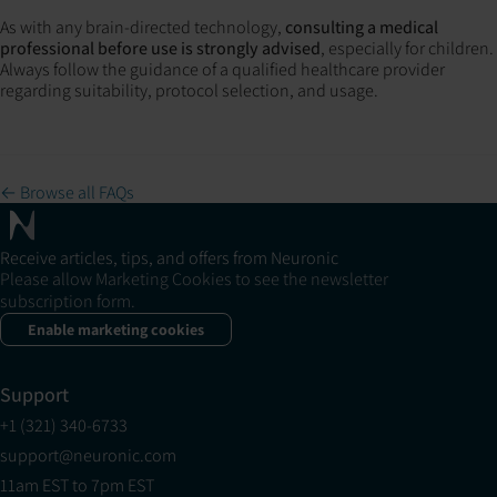
As with any brain-directed technology,
consulting a medical
professional before use is strongly advised
, especially for children.
Always follow the guidance of a qualified healthcare provider
regarding suitability, protocol selection, and usage.
← Browse all FAQs
Receive articles, tips, and offers from Neuronic
Please allow Marketing Cookies to see the newsletter
subscription form.
Enable marketing cookies
Support
+1 (321) 340-6733
support@neuronic.com
11am EST to 7pm EST