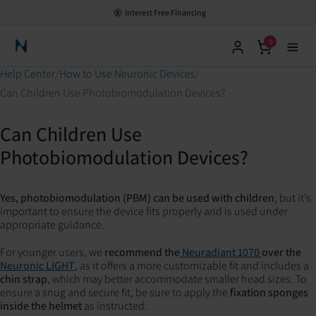
Interest Free Financing
0
Neuronic Home
Help Center
How to Use Neuronic Devices
Can Children Use Photobiomodulation Devices?
Can Children Use
Photobiomodulation Devices?
Yes, photobiomodulation (PBM) can be used with children
, but it’s
important to ensure the device fits properly and is used under
appropriate guidance.
For younger users, we
recommend the
Neuradiant 1070
over the
Neuronic LIGHT
, as it offers a more customizable fit and includes a
chin strap
, which may better accommodate smaller head sizes. To
ensure a snug and secure fit, be sure to apply the
fixation sponges
inside the helmet
as instructed.