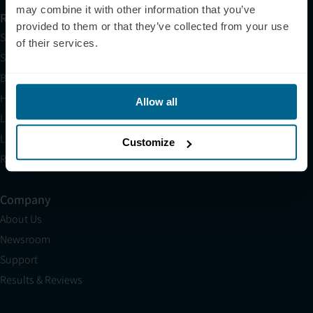
may combine it with other information that you’ve
Resources
provided to them or that they’ve collected from your use
Shop
of their services.
Science
Blog
HSA/FSA
Allow all
Light Therapy Near Me
Light Therapy Research Overview
Customize
Refer a Friend
Company
About Us
Newsroom
Support
Results & Reviews