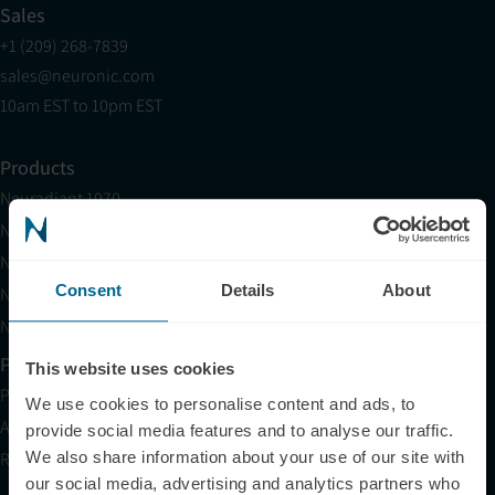
Sales
+1 (209) 268-7839
sales@neuronic.com
10am EST to 10pm EST
Products
Neuradiant 1070
Neuronic LIGHT
Neuronic LIGHT Consultation
Consent
Details
About
Neuradiant 1070 Consultation
Neuronic CARE Extended Warranty
Partner with Us
This website uses cookies
Partnerships
We use cookies to personalise content and ads, to
Affiliates
provide social media features and to analyse our traffic.
We also share information about your use of our site with
Research
our social media, advertising and analytics partners who