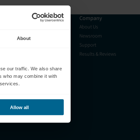
Resources
Company
Shop
About Us
Science
Newsroom
About
Blog
Support
HSA/FSA
Results & Reviews
Light Therapy Near Me
se our traffic. We also share
Light Therapy Research
ers who may combine it with
Overview
 services.
Refer a Friend
Allow all