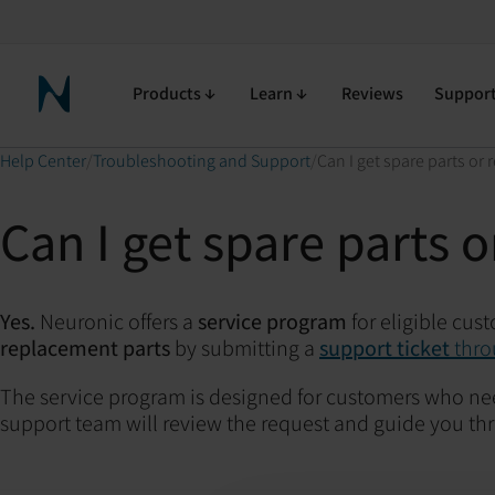
Products
Learn
Reviews
Suppor
Neuronic Home
Help Center
Troubleshooting and Support
Can I get spare parts or
Can I get spare parts 
Yes.
Neuronic offers a
service program
for eligible cus
replacement parts
by submitting a
support ticket
thro
The service program is designed for customers who ne
support team will review the request and guide you thr