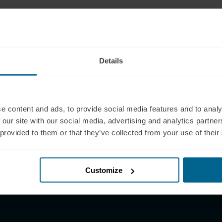
pport
Products
 (321) 340-6733
Neuradiant 1070
pport@neuronic.com
Neuronic LIGHT
Details
am EST to 7pm EST
Neuronic LIGHT Consultation
les
Neuradiant 1070
 (209) 268-7839
Consultation
les@neuronic.com
e content and ads, to provide social media features and to analy
Neuronic CARE Extended
 our site with our social media, advertising and analytics partn
am EST to 10pm EST
Warranty
 provided to them or that they’ve collected from your use of their
Partner with Us
Partnerships
Affiliates
Customize
Research