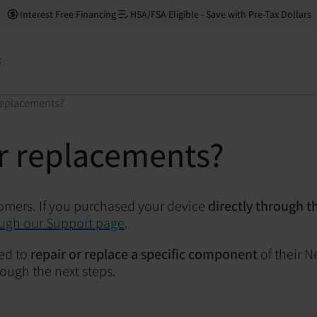
Interest Free Financing
HSA/FSA Eligible - Save with Pre-Tax Dollars
t
 replacements?
or replacements?
tomers.
If you purchased your device
directly through t
ugh our Support page
.
ed to
repair or replace a specific component
of their N
ough the next steps.