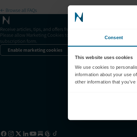
← Browse all FAQs
Su
+1
Receive articles, tips, and offers from Neuronic
su
Please allow Marketing Cookies to see the newsletter
Consent
subscription form.
11
Sa
Enable marketing cookies
This website uses cookies
+1
sa
We use cookies to personalis
information about your use of
10
other information that you’ve