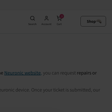
0
Shop
Search
Account
Cart
he
Neuronic website
,
you can request
repairs or
euronic device. Once your ticket is submitted, our