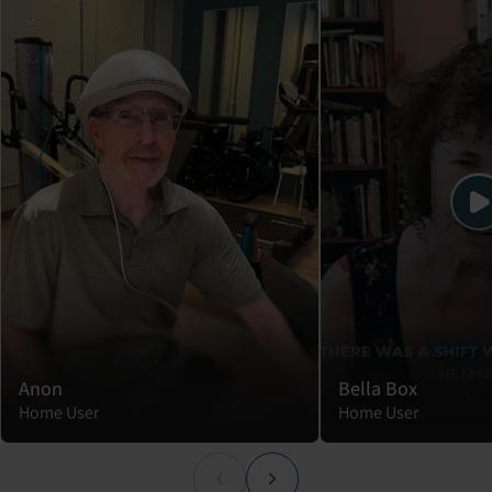
Anon
Bella Box
Home User
Home User