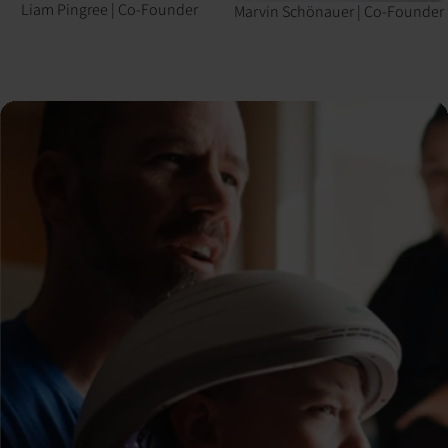
Liam Pingree
|
Co-Founder
Marvin Schönauer
|
Co-Founder