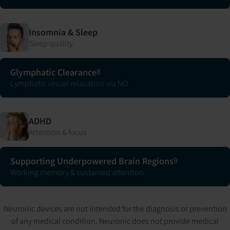
Insomnia & Sleep
Sleep quality
Glymphatic Clearance
8
Lymphatic vessel relaxation via NO
ADHD
Attention & focus
Supporting Underpowered Brain Regions
9
Working memory & sustained attention
Neuronic devices are not intended for the diagnosis or prevention
of any medical condition. Neuronic does not provide medical