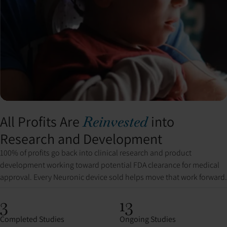
All Profits Are
into
Reinvested
Research and Development
100% of profits go back into clinical research and product
development working toward potential FDA clearance for medical
approval. Every Neuronic device sold helps move that work forward.
3
13
Completed Studies
Ongoing Studies