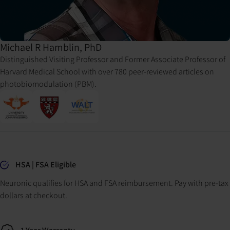
Michael R Hamblin, PhD
Distinguished Visiting Professor and Former Associate Professor of
Harvard Medical School with over 780 peer-reviewed articles on
photobiomodulation (PBM).
Why buy from Neuronic
HSA | FSA Eligible
Neuronic qualifies for HSA and FSA reimbursement. Pay with pre-tax
dollars at checkout.