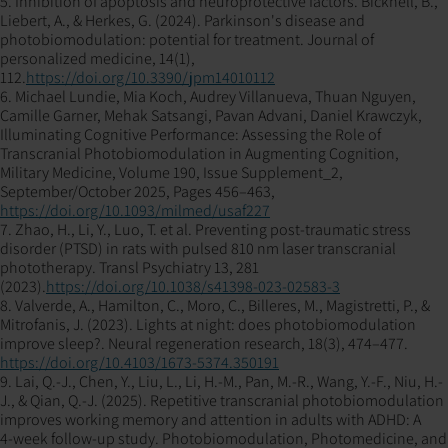
5. Inhibition of apoptosis and neuroprotective factors. Bicknell, B.,
Liebert, A., & Herkes, G. (2024). Parkinson's disease and
photobiomodulation: potential for treatment. Journal of
personalized medicine, 14(1),
112.
https://doi.org/10.3390/jpm14010112
6. Michael Lundie, Mia Koch, Audrey Villanueva, Thuan Nguyen,
Camille Garner, Mehak Satsangi, Pavan Advani, Daniel Krawczyk,
Illuminating Cognitive Performance: Assessing the Role of
Transcranial Photobiomodulation in Augmenting Cognition,
Military Medicine, Volume 190, Issue Supplement_2,
September/October 2025, Pages 456–463,
https://doi.org/10.1093/milmed/usaf227
7. Zhao, H., Li, Y., Luo, T. et al. Preventing post-traumatic stress
disorder (PTSD) in rats with pulsed 810 nm laser transcranial
phototherapy. Transl Psychiatry 13, 281
(2023).
https://doi.org/10.1038/s41398-023-02583-3
8. Valverde, A., Hamilton, C., Moro, C., Billeres, M., Magistretti, P., &
Mitrofanis, J. (2023). Lights at night: does photobiomodulation
improve sleep?. Neural regeneration research, 18(3), 474–477.
https://doi.org/10.4103/1673-5374.350191
9. Lai, Q.-J., Chen, Y., Liu, L., Li, H.-M., Pan, M.-R., Wang, Y.-F., Niu, H.-
J., & Qian, Q.-J. (2025). Repetitive transcranial photobiomodulation
improves working memory and attention in adults with ADHD: A
4‑week follow‑up study. Photobiomodulation, Photomedicine, and