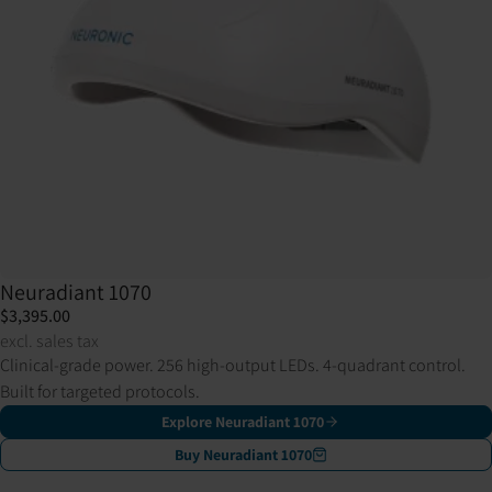
Neuradiant 1070
$3,395.00
excl. sales tax
Clinical-grade power. 256 high-output LEDs. 4-quadrant control.
Built for targeted protocols.
Explore Neuradiant 1070
Buy Neuradiant 1070