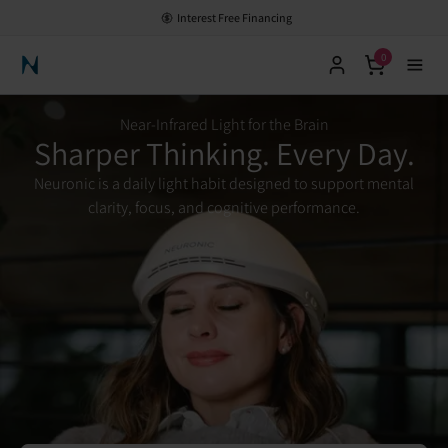
HSA/FSA Eligible - Save with Pre-Tax Dollars
0
Neuronic Home
Near-Infrared Light for the Brain
Sharper Thinking. Every Day.
Neuronic is a daily light habit designed to support mental
clarity, focus, and cognitive performance.