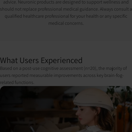
advice. Neuronic products are designed to support wellness and
should not replace professional medical guidance. Always consult a
qualified healthcare professional for your health or any specific
medical concerns.
What Users Experienced
Based on a post-use cognitive assessment (n=20), the majority of
users reported measurable improvements across key brain-fog-
related functions.