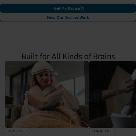
Get My Device
How Our Devices Work
Built for All Kinds of Brains
HOME USER
CLINICIANS