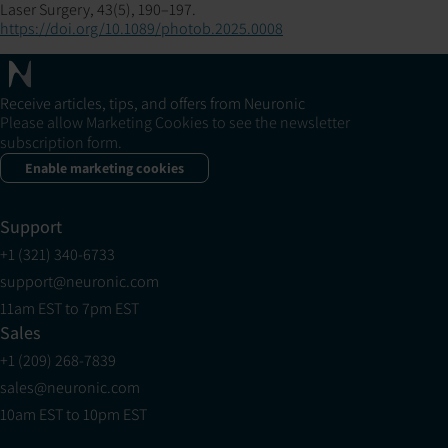
Laser Surgery, 43(5), 190–197.
https://doi.org/10.1089/photob.2025.0008
Receive articles, tips, and offers from Neuronic
Please allow Marketing Cookies to see the newsletter
subscription form.
Enable marketing cookies
Support
+1 (321) 340-6733
support@neuronic.com
11am EST to 7pm EST
Sales
+1 (209) 268-7839
sales@neuronic.com
10am EST to 10pm EST