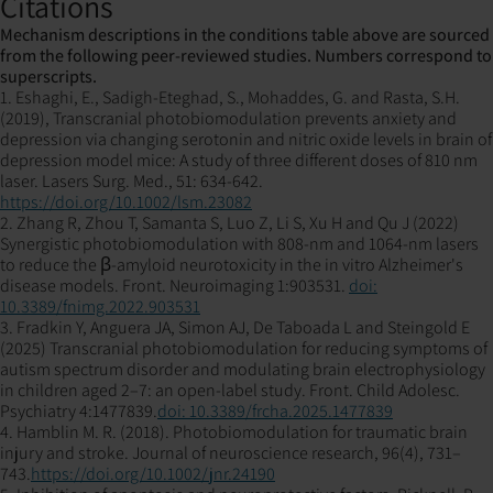
Citations
Mechanism descriptions in the conditions table above are sourced
from the following peer-reviewed studies. Numbers correspond to
superscripts.
1. Eshaghi, E., Sadigh-Eteghad, S., Mohaddes, G. and Rasta, S.H.
(2019), Transcranial photobiomodulation prevents anxiety and
depression via changing serotonin and nitric oxide levels in brain of
depression model mice: A study of three different doses of 810 nm
laser. Lasers Surg. Med., 51: 634-642.
https://doi.org/10.1002/lsm.23082
2. Zhang R, Zhou T, Samanta S, Luo Z, Li S, Xu H and Qu J (2022)
Synergistic photobiomodulation with 808-nm and 1064-nm lasers
to reduce the β-amyloid neurotoxicity in the in vitro Alzheimer's
disease models. Front. Neuroimaging 1:903531.
doi:
10.3389/fnimg.2022.903531
3. Fradkin Y, Anguera JA, Simon AJ, De Taboada L and Steingold E
(2025) Transcranial photobiomodulation for reducing symptoms of
autism spectrum disorder and modulating brain electrophysiology
in children aged 2–7: an open-label study. Front. Child Adolesc.
Psychiatry 4:1477839.
doi: 10.3389/frcha.2025.1477839
4. Hamblin M. R. (2018). Photobiomodulation for traumatic brain
injury and stroke. Journal of neuroscience research, 96(4), 731–
743.
https://doi.org/10.1002/jnr.24190