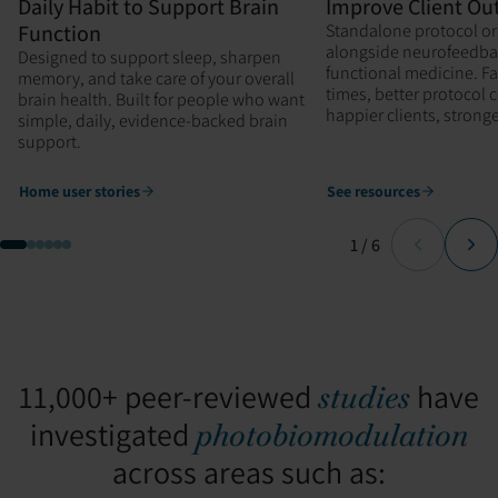
Daily Habit to Support Brain
Improve Client O
Function
Standalone protocol or
alongside neurofeedba
Designed to support sleep, sharpen
functional medicine. F
memory, and take care of your overall
times, better protocol
brain health. Built for people who want
happier clients, stron
simple, daily, evidence-backed brain
support.
Home user stories
See resources
Page
of
1
/
6
11,000+ peer-reviewed
have
studies
investigated
photobiomodulation
across areas such as: