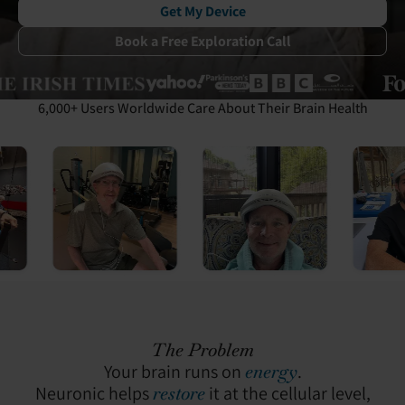
Get My Device
Book a Free Exploration Call
6,000+ Users Worldwide Care About Their Brain Health
The Problem
Your brain runs on
energy
.
Neuronic helps
restore
it at the cellular level,