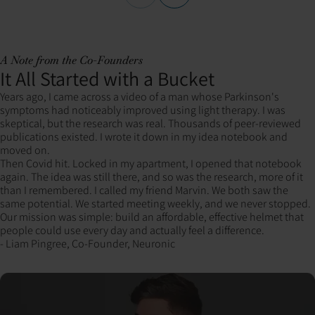
A Note from the Co-Founders
It All Started with a Bucket
Years ago, I came across a video of a man whose Parkinson's
symptoms had noticeably improved using light therapy. I was
skeptical, but the research was real. Thousands of peer-reviewed
publications existed. I wrote it down in my idea notebook and
moved on.
Then Covid hit. Locked in my apartment, I opened that notebook
again. The idea was still there, and so was the research, more of it
than I remembered. I called my friend Marvin. We both saw the
same potential. We started meeting weekly, and we never stopped.
Our mission was simple: build an affordable, effective helmet that
people could use every day and actually feel a difference.
- Liam Pingree, Co-Founder, Neuronic