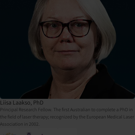
Liisa Laakso, PhD
Principal Research Fellow. The first Australian to complete a PhD in
the field of laser therapy; recognized by the European Medical Laser
Association in 2002.