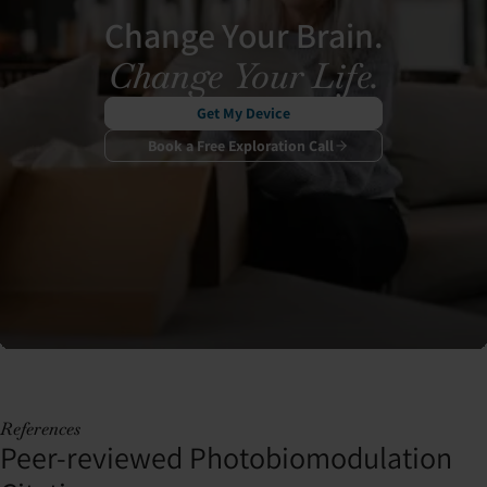
Change Your Brain.
Change Your Life.
Get My Device
Book a Free Exploration Call
References
Peer-reviewed Photobiomodulation