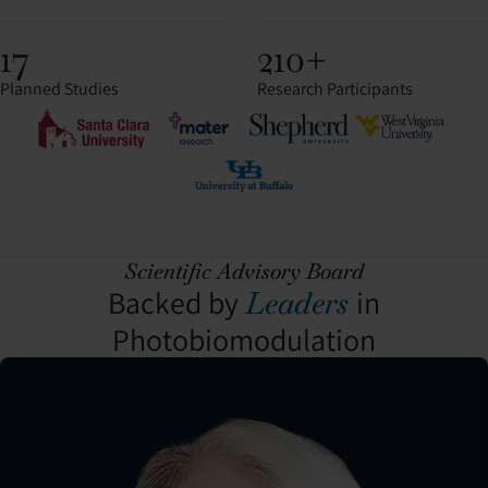
17
210+
Planned Studies
Research Participants
Scientific Advisory Board
Backed by
in
Leaders
Photobiomodulation