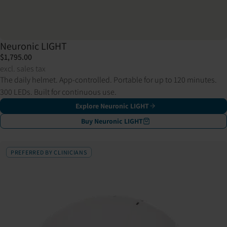
Neuronic LIGHT
$1,795.00
excl. sales tax
The daily helmet. App-controlled. Portable for up to 120 minutes.
300 LEDs. Built for continuous use.
Explore Neuronic LIGHT
Buy Neuronic LIGHT
PREFERRED BY CLINICIANS