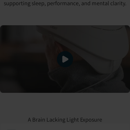
supporting sleep, performance, and mental clarity.
A Brain Lacking Light Exposure