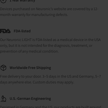
1 Year Warranty
Devices purchased on Neuronic’s website are covered by a 12-
month warranty for manufacturing defects.
FDA-listed
Our Neuronic LIGHT is FDA-listed as a medical device in the USA
only, but it is not intended for the diagnosis, treatment, or
prevention of any medical condition.
Worldwide Free Shipping
Free delivery to your door. 3–5 days in the US and Germany, 5–7
days anywhere else. Custom duties may apply.
U.S.-German Engineering
Designed in Germany and the US, our products are built around