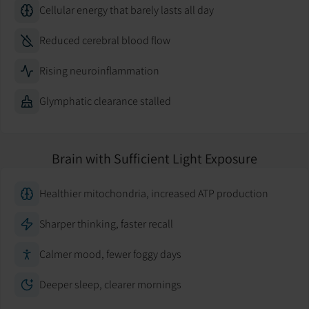
Cellular energy that barely lasts all day
Reduced cerebral blood flow
Rising neuroinflammation
Glymphatic clearance stalled
Brain with Sufficient Light Exposure
Healthier mitochondria, increased ATP production
Sharper thinking, faster recall
Calmer mood, fewer foggy days
Deeper sleep, clearer mornings