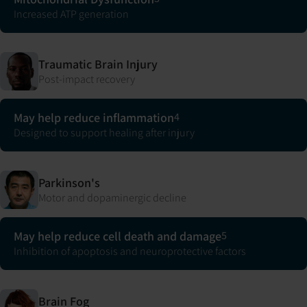
Increased ATP generation
Traumatic Brain Injury
Post-impact recovery
May help reduce inflammation
4
Designed to support healing after injury
Parkinson's
Motor and dopaminergic decline
May help reduce cell death and damage
5
Inhibition of apoptosis and neuroprotective factors
Brain Fog