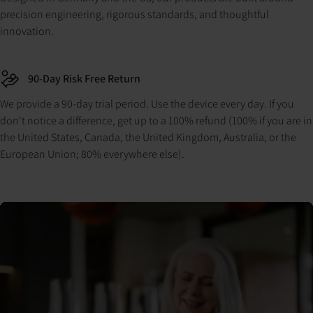
precision engineering, rigorous standards, and thoughtful
innovation.
90-Day Risk Free Return
We provide a 90-day trial period. Use the device every day. If you
don't notice a difference, get up to a 100% refund (100% if you are in
the United States, Canada, the United Kingdom, Australia, or the
European Union; 80% everywhere else).