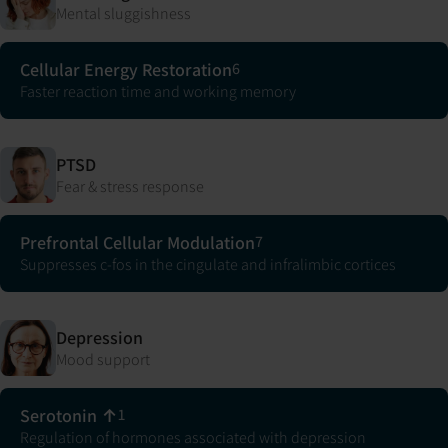
Mental sluggishness
Cellular Energy Restoration
6
Faster reaction time and working memory
PTSD
Fear & stress response
Prefrontal Cellular Modulation
7
Suppresses c-fos in the cingulate and infralimbic cortices
Depression
Mood support
Serotonin ↑
1
Regulation of hormones associated with depression