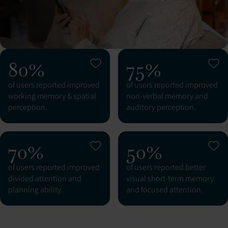
80%
75%
of users reported improved
of users reported improved
working memory & spatial
non-verbal memory and
perception.
auditory perception.
70%
50%
of users reported improved
of users reported better
divided attention and
visual short-term memory
planning ability.
and focused attention.