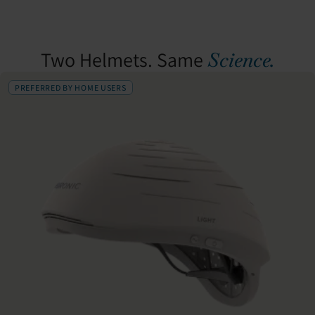
Two Helmets. Same
Science.
PREFERRED BY HOME USERS