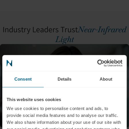
Industry Leaders Trust
Near-Infrared
Light
Consent
Details
About
This website uses cookies
We use cookies to personalise content and ads, to
provide social media features and to analyse our traffic.
We also share information about your use of our site with