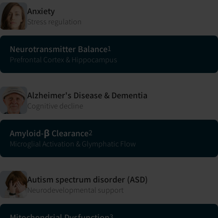
Anxiety
Stress regulation
Neurotransmitter Balance
1
Prefrontal Cortex & Hippocampus
Alzheimer's Disease & Dementia
Cognitive decline
Amyloid-β Clearance
2
Microglial Activation & Glymphatic Flow
Autism spectrum disorder (ASD)
Neurodevelopmental support
Mitochondrial Dysfunction
3