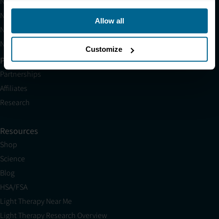
Neuronic LIGHT
Neuronic LIGHT Consultation
Allow all
Neuradiant 1070 Consultation
Neuronic CARE Extended Warranty
Customize
Partner with Us
Partnerships
Affiliates
Research
Resources
Shop
Science
Blog
HSA/FSA
Light Therapy Near Me
Light Therapy Research Overview