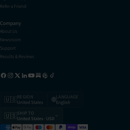
Refer a Friend
Company
About Us
Newsroom
Support
Results & Reviews
REGION
LANGUAGE
🇺🇸
🌐
United States
English
SHIP TO
🇺🇸
United States
· USD