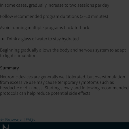
In some cases, gradually increase to two sessions per day
Follow recommended program durations (3–10 minutes)
Avoid running multiple programs back-to-back
Drink a glass of water to stay hydrated
Beginning gradually allows the body and nervous system to adapt
to light stimulation.
Summary
Neuronic devices are generally well tolerated, but overstimulation
from excessive use may cause temporary symptoms such as
headache or dizziness. Starting slowly and following recommended
protocols can help reduce potential side effects.
← Browse all FAQs