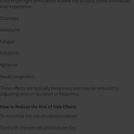
If too much light stimulation is used too quickly, some individuals
may experience:
Dizziness
Headache
Fatigue
Irritability
Agitation
Nasal congestion
These effects are typically temporary and may be reduced by
adjusting session duration or frequency.
How to Reduce the Risk of Side Effects
To minimize the risk of overstimulation:
Start with one pre-set protocol per day