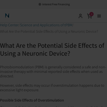
Interest Free Financing
0
Neuronic Home
Help Center
Science and Applications of tPBM
What Are the Potential Side Effects of Using a Neuronic Device?
What Are the Potential Side Effects of
Using a Neuronic Device?
Photobiomodulation (PBM) is generally considered a safe and non-
invasive therapy with minimal reported side effects when used as
directed.
However, side effects may occur if overstimulation happens due to
excessive light exposure.
Possible Side Effects of Overstimulation