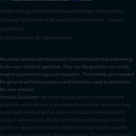
Cookie Settings
Refund Policy
Privacy Policy
App Privacy Policy
Shipping Policy
Terms of Service
Contact Information / Imprint
Legal Notice
© 2026 Neuronic. All rights reserved.
Neuronic helmets are therapeutic infrared lamps that emit energy
in the near-infrared spectrum. They are designed for use on the
head to promote energy and relaxation. The helmets are intended
for general wellness purposes and should be used as directed in
the user manual.
Product Disclaimer:
Neuronic devices are not intended for the
diagnosis or prevention of any medical condition. Neuronic does
not provide medical advice. Neuronic products are designed to
support wellness and should not replace professional medical
guidance. Always consult a qualified healthcare professional for
your health or any specific medical concerns. Our product cannot