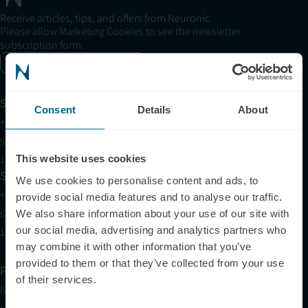
Receive articles, tips, and offers from Neuronic
Please allow Marketing Cookies to see the newsletter
subscription form.
Enable marketing cookies
Support
Consent
Details
About
+1 (321) 340-6733
support@neuronic.com
11am EST to 7pm EST
This website uses cookies
Sales
We use cookies to personalise content and ads, to
+1 (209) 268-7839
provide social media features and to analyse our traffic.
sales@neuronic.com
We also share information about your use of our site with
our social media, advertising and analytics partners who
10am EST to 10pm EST
may combine it with other information that you’ve
provided to them or that they’ve collected from your use
Products
of their services.
Neuradiant 1070