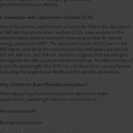
photobiomodulation devices.
2. Interaction with Cytochrome c Oxidase (CCO)
One of the primary mechanisms of action for PBM is the absorption
of NIR light by cytochrome c oxidase (CCO), a key enzyme in the
mitochondrial electron transport chain responsible for cellular
energy production (ATP). The absorption peaks for CCO are in the
NIR region, and while the most commonly cited peaks are around
810 nm, 830 nm, and 904 nm, research suggests that wavelengths
throughout the NIR spectrum can be beneficial. The effectiveness of
a specific wavelength, like 1070 nm, can depend on various factors
including the target tissue depth and the specific application.
Why 1070nm for Brain Photobiomodulation?
When designing photobiomodulation devices for brain
applications, wavelength selection must balance:
Penetration depth
Biological interaction