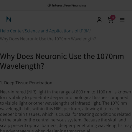
Interest Free Financing
0
Neuronic Home
Help Center
Science and Applications of tPBM
Why Does Neuronic Use the 1070nm Wavelength?
Why Does Neuronic Use the 1070nm
Wavelength?
1. Deep Tissue Penetration
Near-infrared (NIR) light in the range of 800 nm to 1100 nm is known
for its ability to penetrate deeper into biological tissues compared
to visible light or other wavelengths of infrared light. The 1070 nm
wavelength falls within this NIR spectrum, allowing it to reach
deeper brain tissues, which is crucial for treating conditions related
to the brain or the central nervous system. Because the skull and
scalp present optical barriers, deeper-penetrating wavelengths may
be advantageous when designing transcranial