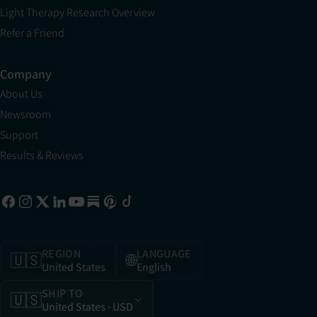
Light Therapy Research Overview
Refer a Friend
Company
About Us
Newsroom
Support
Results & Reviews
REGION
LANGUAGE
🇺🇸
🌐
United States
English
SHIP TO
🇺🇸
United States
· USD