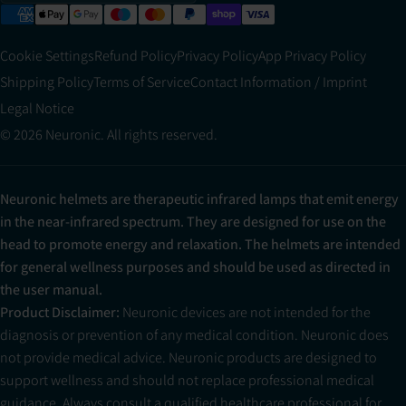
Cookie Settings
Refund Policy
Privacy Policy
App Privacy Policy
Shipping Policy
Terms of Service
Contact Information / Imprint
Legal Notice
© 2026 Neuronic. All rights reserved.
Neuronic helmets are therapeutic infrared lamps that emit energy
in the near-infrared spectrum. They are designed for use on the
head to promote energy and relaxation. The helmets are intended
for general wellness purposes and should be used as directed in
the user manual.
Product Disclaimer:
Neuronic devices are not intended for the
diagnosis or prevention of any medical condition. Neuronic does
not provide medical advice. Neuronic products are designed to
support wellness and should not replace professional medical
guidance. Always consult a qualified healthcare professional for