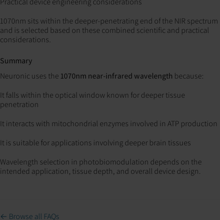
Practical device engineering considerations
1070nm sits within the deeper-penetrating end of the NIR spectrum
and is selected based on these combined scientific and practical
considerations.
Summary
Neuronic uses the
1070nm near-infrared wavelength
because:
It falls within the optical window known for deeper tissue
penetration
It interacts with mitochondrial enzymes involved in ATP production
It is suitable for applications involving deeper brain tissues
Wavelength selection in photobiomodulation depends on the
intended application, tissue depth, and overall device design.
← Browse all FAQs