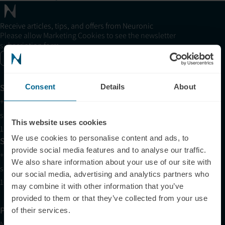
Receive articles, tips, and offers from Neuronic
Please allow Marketing Cookies to see the newsletter
subscription form.
Enable marketing cookies
Support
Consent
Details
About
+1 (321) 340-6733
support@neuronic.com
This website uses cookies
11am EST to 7pm EST
We use cookies to personalise content and ads, to
Sales
provide social media features and to analyse our traffic.
+1 (209) 268-7839
We also share information about your use of our site with
sales@neuronic.com
our social media, advertising and analytics partners who
10am EST to 10pm EST
may combine it with other information that you’ve
provided to them or that they’ve collected from your use
Products
of their services.
Neuradiant 1070