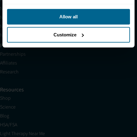
Neuronic LIGHT
Neuronic LIGHT Consultation
Allow all
Neuradiant 1070 Consultation
Neuronic CARE Extended Warranty
Customize
Partner with Us
Partnerships
Affiliates
Research
Resources
Shop
Science
Blog
HSA/FSA
Light Therapy Near Me